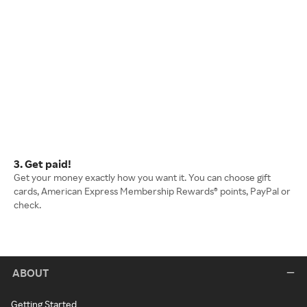
3. Get paid!
Get your money exactly how you want it. You can choose gift
cards, American Express Membership Rewards® points, PayPal or
check.
ABOUT
Getting Started