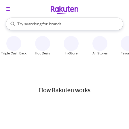
stores
When autocomplete results are available, use the up and down arrow k
Try searching for
brands
Search Rakuten
groceries
stores
Triple Cash Back
Hot Deals
In-Store
All Stores
Favor
How Rakuten works