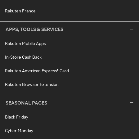
Rakuten France
APPS, TOOLS & SERVICES
Rakuten Mobile Apps
In-Store Cash Back
Rakuten American Express® Card
Rakuten Browser Extension
SEASONAL PAGES
Black Friday
Cyber Monday