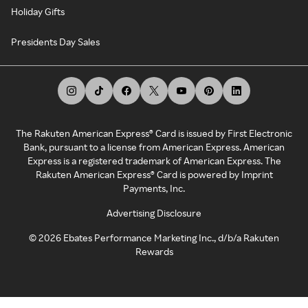
Holiday Gifts
Presidents Day Sales
The Rakuten American Express® Card is issued by First Electronic
Bank, pursuant to a license from American Express. American
Express is a registered trademark of American Express. The
Rakuten American Express® Card is powered by Imprint
Payments, Inc.
Advertising Disclosure
©
2026
Ebates Performance Marketing Inc., d/b/a Rakuten
Rewards