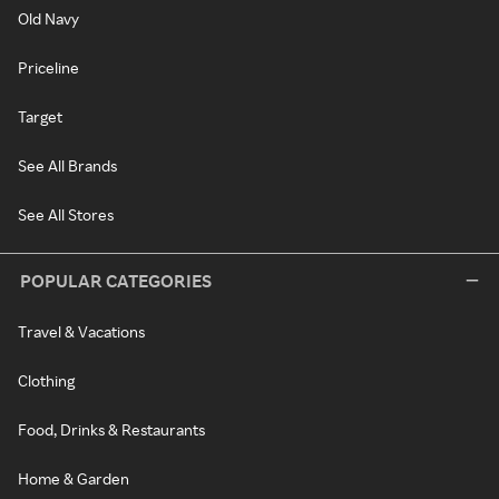
Old Navy
Priceline
Target
See All Brands
See All Stores
POPULAR CATEGORIES
Travel & Vacations
Clothing
Food, Drinks & Restaurants
Home & Garden