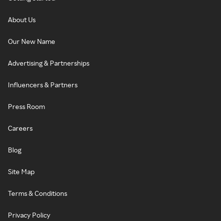
About Us
Our New Name
Advertising & Partnerships
Influencers & Partners
Press Room
Careers
Blog
Site Map
Terms & Conditions
Privacy Policy