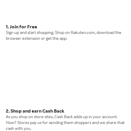
1. Join for Free
Sign up and start shopping. Shop on Rakuten.com, download the
browser extension or get the app.
2. Shop and earn Cash Back
As you shop on store sites, Cash Back adds up in your account.
How? Stores pay us for sending them shoppers and we share that
cash with you.