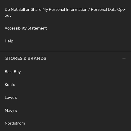
Do Not Sell or Share My Personal Information / Personal Data Opt-
out
Accessibility Statement
Help
STORES & BRANDS
Best Buy
Kohl's
Lowe's
Macy's
Nordstrom