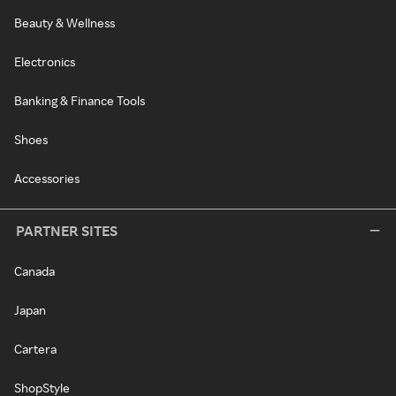
Beauty & Wellness
Electronics
Banking & Finance Tools
Shoes
Accessories
PARTNER SITES
Canada
Japan
Cartera
ShopStyle