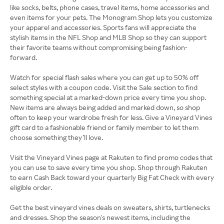
like socks, belts, phone cases, travel items, home accessories and
even items for your pets. The Monogram Shop lets you customize
your apparel and accessories. Sports fans will appreciate the
stylish items in the NFL Shop and MLB Shop so they can support
their favorite teams without compromising being fashion-
forward.
Watch for special flash sales where you can get up to 50% off
select styles with a coupon code. Visit the Sale section to find
something special at a marked-down price every time you shop.
New items are always being added and marked down, so shop
often to keep your wardrobe fresh for less. Give a Vineyard Vines
gift card to a fashionable friend or family member to let them
choose something they’ll love.
Visit the Vineyard Vines page at Rakuten to find promo codes that
you can use to save every time you shop. Shop through Rakuten
to earn Cash Back toward your quarterly Big Fat Check with every
eligible order.
Get the best vineyard vines deals on sweaters, shirts, turtlenecks
and dresses. Shop the season's newest items, including the