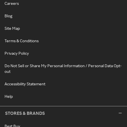
Careers
Blog
Site Map
Terms & Conditions
Privacy Policy
Do Not Sell or Share My Personal Information / Personal Data Opt-
out
Accessibility Statement
Help
STORES & BRANDS
Best Buy