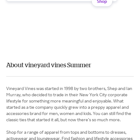
Shop
About vineyard vines Summer
Vineyard Vines was started in 1998 by two brothers, Shep and Ian
Murray, who decided to trade in their New York City corporate
lifestyle for something more meaningful and enjoyable. What
started as a tie company quickly grew into a preppy apparel and
accessories brand for men, women and kids. You can still find the
classic ties that started it all, but now there’s so much more.
Shop for a range of apparel from tops and bottoms to dresses,
activewear and loungewear. Find fashion and lifestyle accessories