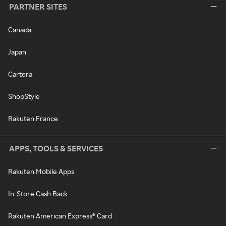
PARTNER SITES
Canada
Japan
Cartera
ShopStyle
Rakuten France
APPS, TOOLS & SERVICES
Rakuten Mobile Apps
In-Store Cash Back
Rakuten American Express® Card