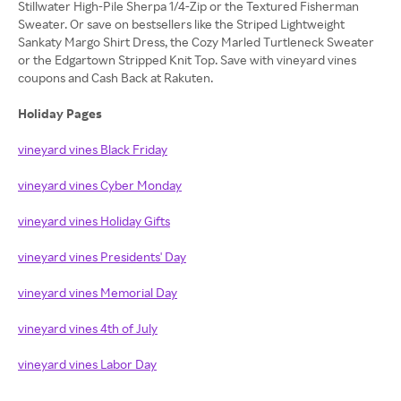
Stillwater High-Pile Sherpa 1/4-Zip or the Textured Fisherman
Sweater. Or save on bestsellers like the Striped Lightweight
Sankaty Margo Shirt Dress, the Cozy Marled Turtleneck Sweater
or the Edgartown Stripped Knit Top. Save with vineyard vines
coupons and Cash Back at Rakuten.
Holiday Pages
vineyard vines Black Friday
vineyard vines Cyber Monday
vineyard vines Holiday Gifts
vineyard vines Presidents' Day
vineyard vines Memorial Day
vineyard vines 4th of July
vineyard vines Labor Day