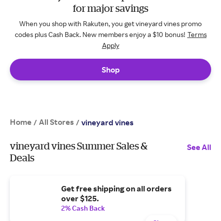
for major savings
When you shop with Rakuten, you get vineyard vines promo
codes plus Cash Back. New members enjoy a $10 bonus!
Terms
Apply
Shop
Home
All Stores
/
/
vineyard vines
vineyard vines Summer Sales &
See All
Deals
Get free shipping on all orders
over $125.
2% Cash Back