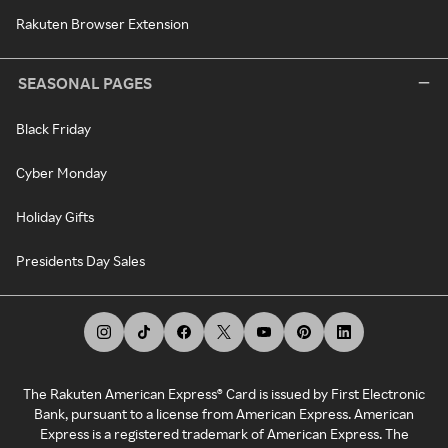
Rakuten Browser Extension
SEASONAL PAGES
Black Friday
Cyber Monday
Holiday Gifts
Presidents Day Sales
The Rakuten American Express® Card is issued by First Electronic
Bank, pursuant to a license from American Express. American
Express is a registered trademark of American Express. The