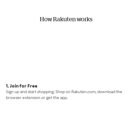
How Rakuten works
1. Join for Free
Sign up and start shopping. Shop on Rakuten.com, download the
browser extension or get the app.