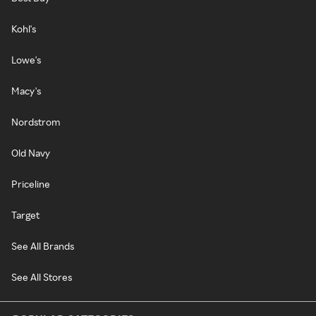
Kohl's
Lowe's
Macy's
Nordstrom
Old Navy
Priceline
Target
See All Brands
See All Stores