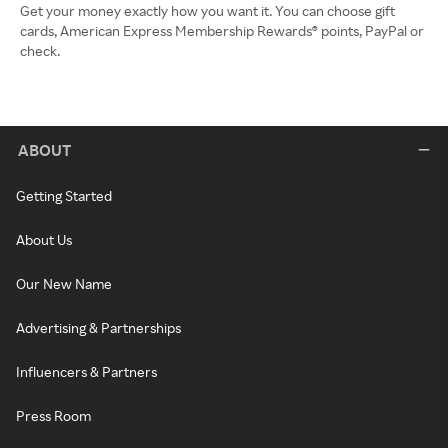
Get your money exactly how you want it. You can choose gift
cards, American Express Membership Rewards® points, PayPal or
check.
ABOUT
Getting Started
About Us
Our New Name
Advertising & Partnerships
Influencers & Partners
Press Room