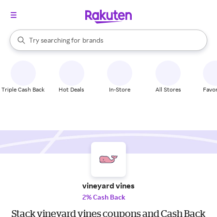
stores
When autocomplete results are available, use the up and down arrow k
Try searching for
brands
Search Rakuten
groceries
stores
Triple Cash Back
Hot Deals
In-Store
All Stores
Favor
vineyard vines
2% Cash Back
Stack vineyard vines coupons and Cash Back