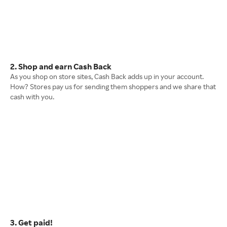
2. Shop and earn Cash Back
As you shop on store sites, Cash Back adds up in your account.
How? Stores pay us for sending them shoppers and we share that
cash with you.
3. Get paid!