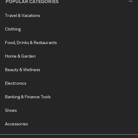
POPULAR CATEGORIES
Travel & Vacations
Clothing
Food, Drinks & Restaurants
Home & Garden
Beauty & Wellness
Electronics
Banking & Finance Tools
Shoes
Accessories