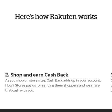
Here's how Rakuten works
2. Shop and earn Cash Back
As you shop on store sites, Cash Back adds up in your account.
How? Stores pay us for sending them shoppers and we share
that cash with you.