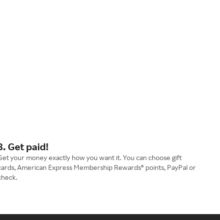
3. Get paid!
Get your money exactly how you want it. You can choose gift
cards, American Express Membership Rewards® points, PayPal or
check.