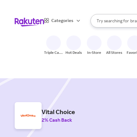
sto
When autocomplete result
Categories
Try searching for
bra
Search Rakuten
gro
sto
Triple Cash
Hot Deals
In-Store
All Stores
Favor
Back
Vital Choice
2% Cash Back