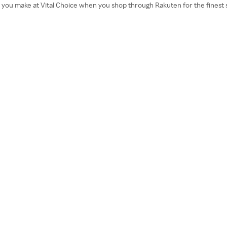
r you make at Vital Choice when you shop through Rakuten for the finest 