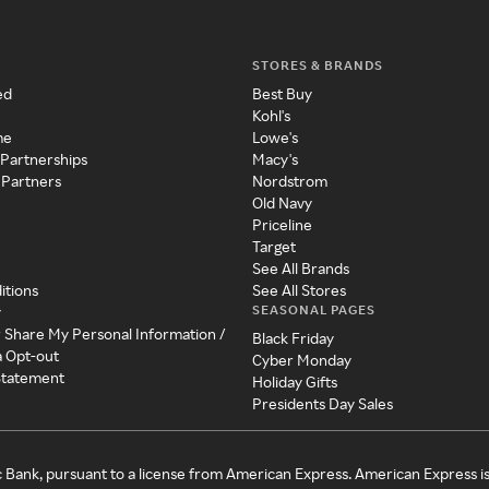
STORES & BRANDS
ed
Best Buy
Kohl's
me
Lowe's
 Partnerships
Macy's
 Partners
Nordstrom
Old Navy
Priceline
Target
See All Brands
itions
See All Stores
SEASONAL PAGES
y
r Share My Personal Information /
Black Friday
a Opt-out
Cyber Monday
 Statement
Holiday Gifts
Presidents Day Sales
c Bank, pursuant to a license from American Express. American Express i