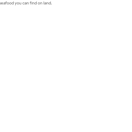
seafood you can find on land.