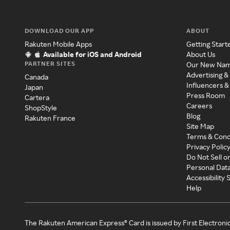
DOWNLOAD OUR APP
ABOUT
Rakuten Mobile Apps
Getting Start
Available for iOS and Android
About Us
PARTNER SITES
Our New Na
Advertising &
Canada
Influencers &
Japan
Press Room
Cartera
Careers
ShopStyle
Blog
Rakuten France
Site Map
Terms & Cond
Privacy Polic
Do Not Sell o
Personal Dat
Accessibility
Help
The Rakuten American Express® Card is issued by First Electroni