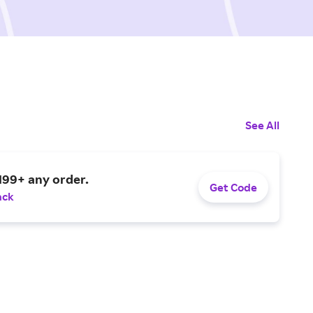
See All
199+ any order.
Get Code
ack