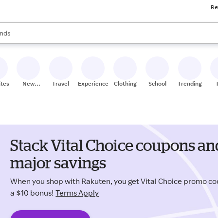
Re
res
s are available, use the up and down arrow keys to review results. When
nds
ceries
res
ites
New
Travel
Experiences
Clothing
School
Trending
Stores
Stack Vital Choice coupons an
major savings
When you shop with Rakuten, you get Vital Choice promo c
a $10 bonus!
Terms Apply