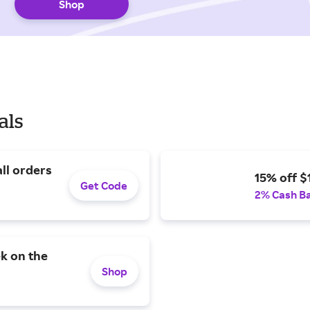
Shop
als
all orders
15% off $
Get Code
2% Cash B
k on the
Shop