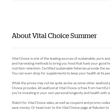
About Vital Choice Summer
Vital Choice is one of the leading sources of sustainable, pure an
and harvesting methods to bring you food that fuels your good he
nutrition retention. Certified sustainable fisheries provide the s
You can even shop for supplements to keep your health at its pea
While the prices may not be quite as low as some other seafood provi
Choice provides. All seafood at Vital Choice is free from harmful 
you’re investing in your own personal longevity and health with 
Watch for Vital Choice sales, as well as coupons and promo codes,
save money. Or head over to the Vital Choice page at Rakuten to