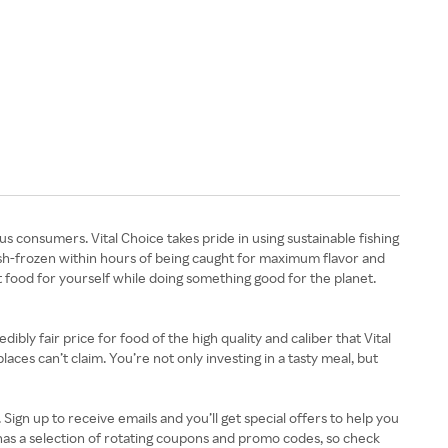
us consumers. Vital Choice takes pride in using sustainable fishing
ash-frozen within hours of being caught for maximum flavor and
st food for yourself while doing something good for the planet.
ibly fair price for food of the high quality and caliber that Vital
ces can’t claim. You’re not only investing in a tasty meal, but
gn up to receive emails and you’ll get special offers to help you
has a selection of rotating coupons and promo codes, so check