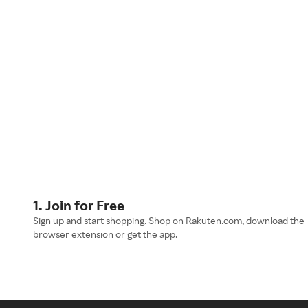
1. Join for Free
Sign up and start shopping. Shop on Rakuten.com, download the
browser extension or get the app.