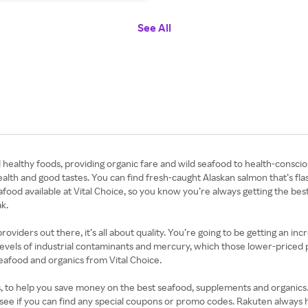
See All
d healthy foods, providing organic fare and wild seafood to health-conscio
alth and good tastes. You can find fresh-caught Alaskan salmon that’s fl
eafood available at Vital Choice, so you know you’re always getting the be
k.
ders out there, it’s all about quality. You’re going to be getting an incred
levels of industrial contaminants and mercury, which those lower-priced pla
seafood and organics from Vital Choice.
 to help you save money on the best seafood, supplements and organics. Si
 see if you can find any special coupons or promo codes. Rakuten always 