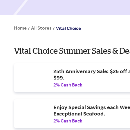
Home
All Stores
/
/
Vital Choice
Vital Choice Summer Sales & De
25th Anniversary Sale: $25 off 
$99.
2% Cash Back
Enjoy Special Savings each Wee
Exceptional Seafood.
2% Cash Back