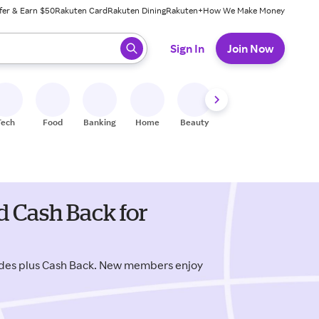
fer & Earn $50
Rakuten Card
Rakuten Dining
Rakuten+
How We Make Money
 ready, press enter to select.
Sign In
Join Now
Tech
Food
Banking
Home
Beauty
Shoes
Fitness
A
d Cash Back for
odes plus Cash Back. New members enjoy