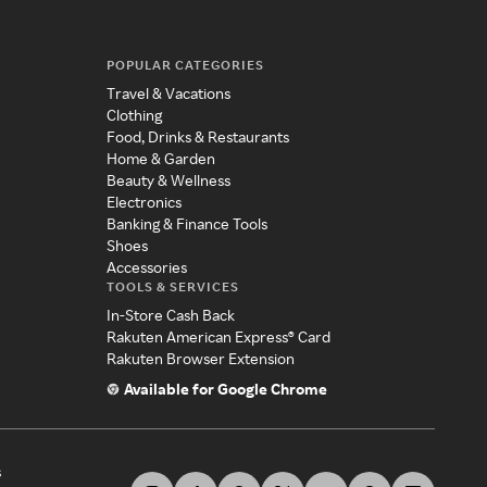
POPULAR CATEGORIES
Travel & Vacations
Clothing
Food, Drinks & Restaurants
Home & Garden
Beauty & Wellness
Electronics
Banking & Finance Tools
Shoes
Accessories
TOOLS & SERVICES
In-Store Cash Back
Rakuten American Express® Card
Rakuten Browser Extension
Available for Google Chrome
s