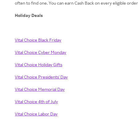
often to find one. You can earn Cash Back on every eligible orde
Holiday Deals
Vital Choice Black Friday
Vital Choice Cyber Monday
Vital Choice Holiday Gifts
Vital Choice Presidents' Day
Vital Choice Memorial Day
Vital Choice 4th of July
Vital Choice Labor Day