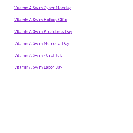
Vitamin A Swim Cyber Monday
Vitamin A Swim Holiday Gifts
Vitamin A Swim Presidents' Day
Vitamin A Swim Memorial Day
Vitamin A Swim 4th of July
Vitamin A Swim Labor Day