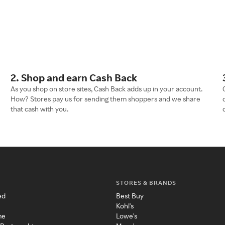
2. Shop and earn Cash Back
As you shop on store sites, Cash Back adds up in your account.
How? Stores pay us for sending them shoppers and we share
that cash with you.
STORES & BRANDS
ed
Best Buy
Kohl's
me
Lowe's