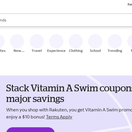
Re
res
s are available, use the up and down arrow keys to review results. When
nds
ceries
res
ites
New
Travel
Experiences
Clothing
School
Trending
Stores
Stack Vitamin A Swim coupons
major savings
When you shop with Rakuten, you get Vitamin A Swim prom
enjoy a $10 bonus!
Terms Apply