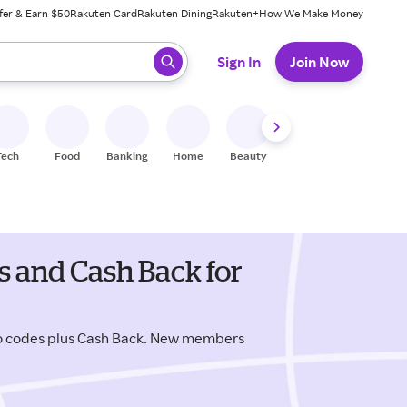
fer & Earn $50
Rakuten Card
Rakuten Dining
Rakuten+
How We Make Money
 ready, press enter to select.
Sign In
Join Now
Tech
Food
Banking
Home
Beauty
Shoes
Fitness
A
 and Cash Back for
o codes plus Cash Back. New members