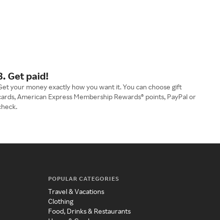
3. Get paid!
Get your money exactly how you want it. You can choose gift
cards, American Express Membership Rewards® points, PayPal or
check.
POPULAR CATEGORIES
Travel & Vacations
Clothing
Food, Drinks & Restaurants