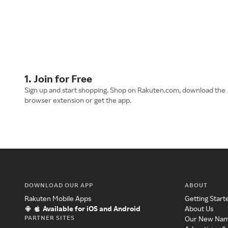
1. Join for Free
Sign up and start shopping. Shop on Rakuten.com, download the
browser extension or get the app.
DOWNLOAD OUR APP
ABOUT
Rakuten Mobile Apps
Getting Start
Available for iOS and Android
About Us
PARTNER SITES
Our New Na