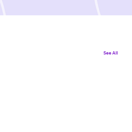
See All