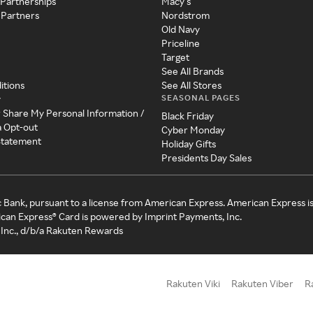
 Partnerships
Macy's
 Partners
Nordstrom
Old Navy
Priceline
Target
See All Brands
itions
See All Stores
SEASONAL PAGES
y
r Share My Personal Information /
Black Friday
a Opt-out
Cyber Monday
 Statement
Holiday Gifts
Presidents Day Sales
c Bank, pursuant to a license from American Express. American Express i
can Express® Card is powered by Imprint Payments, Inc.
Inc., d/b/a Rakuten Rewards
Rakuten Viki
Rakuten Viber
R