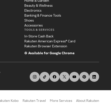
Home & Garden
Beauty & Wellness
Electronics
Banking & Finance Tools
Shoes
Accessories
TOOLS & SERVICES
In-Store Cash Back
Rakuten American Express® Card
Rakuten Browser Extension
Available for Google Chrome
s
akuten Kobo
Rakuten Travel
More Services
About Rakuten