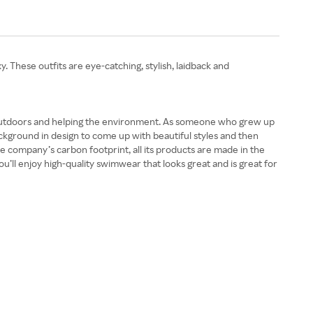
 These outfits are eye-catching, stylish, laidback and
 outdoors and helping the environment. As someone who grew up
kground in design to come up with beautiful styles and then
e company’s carbon footprint, all its products are made in the
’ll enjoy high-quality swimwear that looks great and is great for