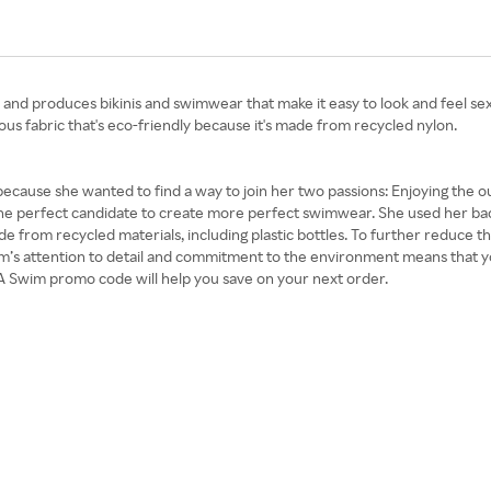
and produces bikinis and swimwear that make it easy to look and feel sexy.
ous fabric that's eco-friendly because it's made from recycled nylon.
cause she wanted to find a way to join her two passions: Enjoying the
the perfect candidate to create more perfect swimwear. She used her bac
from recycled materials, including plastic bottles. To further reduce th
m’s attention to detail and commitment to the environment means that you
A Swim promo code will help you save on your next order.