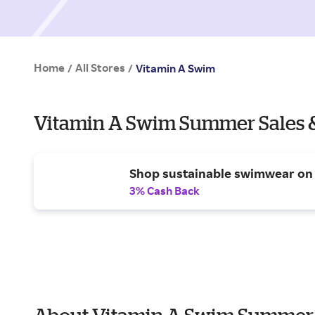
Home
All Stores
/
/
Vitamin A Swim
Vitamin A Swim Summer Sales 
Shop sustainable swimwear on 
3% Cash Back