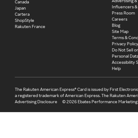
Advertising &
Canada
Influencers &
Japan
Press Room
Cartera
Careers
ShopStyle
Blog
Rakuten France
Site Map
Terms & Cond
Privacy Polic
Do Not Sell o
Personal Dat
Accessibility
Help
The Rakuten American Express® Card is issued by First Electroni
a registered trademark of American Express. The Rakuten Ameri
Advertising Disclosure
©
2026
Ebates Performance Marketing 