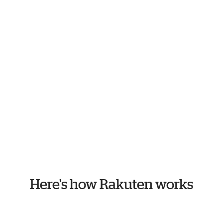
Here's how Rakuten works