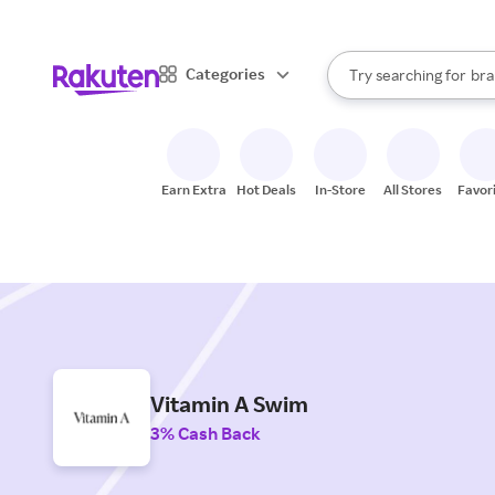
sto
When autocomplete result
Categories
Try searching for
bra
Search Rakuten
gro
sto
Earn Extra
Hot Deals
In-Store
All Stores
Favor
Vitamin A Swim
3% Cash Back