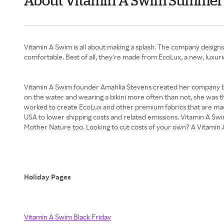
About Vitamin A Swim Summer
Vitamin A Swim is all about making a splash. The company designs 
comfortable. Best of all, they're made from EcoLux, a new, luxuri
Vitamin A Swim founder Amahlia Stevens created her company be
on the water and wearing a bikini more often than not, she was 
worked to create EcoLux and other premium fabrics that are made 
USA to lower shipping costs and related emissions. Vitamin A Swi
Mother Nature too. Looking to cut costs of your own? A Vitamin 
Holiday Pages
Vitamin A Swim Black Friday