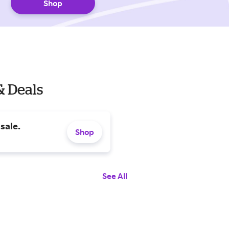
Shop
& Deals
sale.
Shop
See All