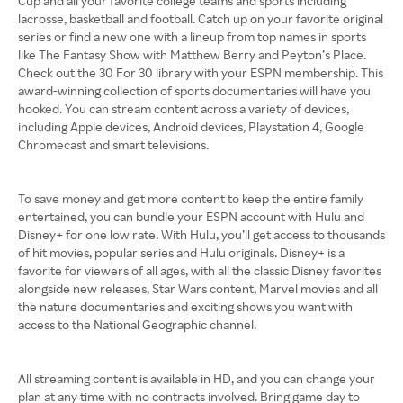
Cup and all your favorite college teams and sports including
lacrosse, basketball and football. Catch up on your favorite original
series or find a new one with a lineup from top names in sports
like The Fantasy Show with Matthew Berry and Peyton’s Place.
Check out the 30 For 30 library with your ESPN membership. This
award-winning collection of sports documentaries will have you
hooked. You can stream content across a variety of devices,
including Apple devices, Android devices, Playstation 4, Google
Chromecast and smart televisions.
To save money and get more content to keep the entire family
entertained, you can bundle your ESPN account with Hulu and
Disney+ for one low rate. With Hulu, you’ll get access to thousands
of hit movies, popular series and Hulu originals. Disney+ is a
favorite for viewers of all ages, with all the classic Disney favorites
alongside new releases, Star Wars content, Marvel movies and all
the nature documentaries and exciting shows you want with
access to the National Geographic channel.
All streaming content is available in HD, and you can change your
plan at any time with no contracts involved. Bring game day to