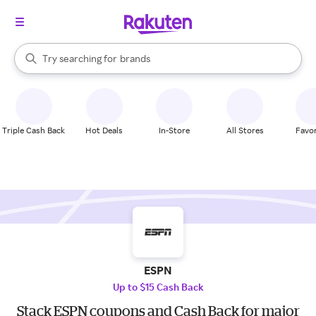
stores
When autocomplete results are available, use the up and down arrow k
Try searching for
brands
Search Rakuten
groceries
stores
Triple Cash Back
Hot Deals
In-Store
All Stores
Favor
ESPN
Up to $15 Cash Back
Stack ESPN coupons and Cash Back for major