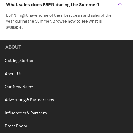
What sales does ESPN during the Summer?
ESPN might have some of their best deals and sales of the
year during the Summer. Browse now to see what is
available.
ABOUT
Getting Started
About Us
Our New Name
Advertising & Partnerships
Influencers & Partners
Press Room