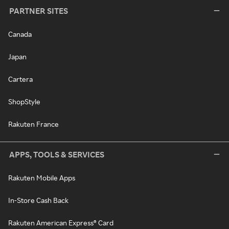
PARTNER SITES
Canada
Japan
Cartera
ShopStyle
Rakuten France
APPS, TOOLS & SERVICES
Rakuten Mobile Apps
In-Store Cash Back
Rakuten American Express® Card