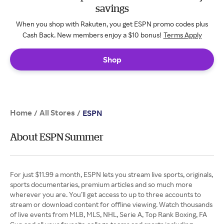
savings
When you shop with Rakuten, you get ESPN promo codes plus
Cash Back. New members enjoy a $10 bonus!
Terms Apply
Shop
Home
All Stores
/
/
ESPN
About ESPN Summer
For just $11.99 a month, ESPN lets you stream live sports, originals,
sports documentaries, premium articles and so much more
wherever you are. You’ll get access to up to three accounts to
stream or download content for offline viewing. Watch thousands
of live events from MLB, MLS, NHL, Serie A, Top Rank Boxing, FA