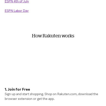
ESPN 4th of July
ESPN Labor Day
How Rakuten works
1. Join for Free
Sign up and start shopping. Shop on Rakuten.com, download the
browser extension or get the app.