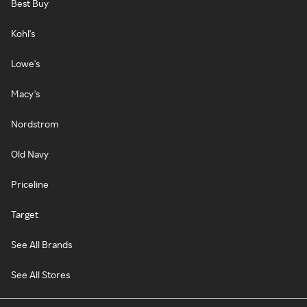
Best Buy
Kohl's
Lowe's
Macy's
Nordstrom
Old Navy
Priceline
Target
See All Brands
See All Stores