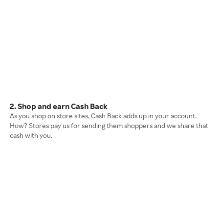
2. Shop and earn Cash Back
As you shop on store sites, Cash Back adds up in your account.
How? Stores pay us for sending them shoppers and we share that
cash with you.