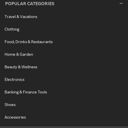
POPULAR CATEGORIES
Travel & Vacations
Clothing
Food, Drinks & Restaurants
Home & Garden
Beauty & Wellness
Electronics
Banking & Finance Tools
Shoes
Accessories