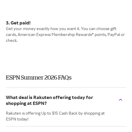
3. Get paid!
Get your money exactly how you want it. You can choose gift
cards, American Express Membership Rewards® points, PayPal or
check.
ESPN Summer 2026 FAQs
What deal is Rakuten offering today for
shopping at ESPN?
Rakuten is offering Up to $15 Cash Back by shopping at
ESPN today!