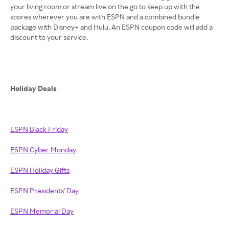
your living room or stream live on the go to keep up with the
scores wherever you are with ESPN and a combined bundle
package with Disney+ and Hulu. An ESPN coupon code will add a
discount to your service.
Holiday Deals
ESPN Black Friday
ESPN Cyber Monday
ESPN Holiday Gifts
ESPN Presidents' Day
ESPN Memorial Day