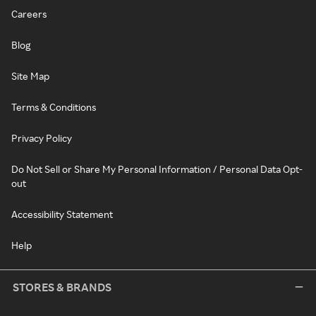
Careers
Blog
Site Map
Terms & Conditions
Privacy Policy
Do Not Sell or Share My Personal Information / Personal Data Opt-
out
Accessibility Statement
Help
STORES & BRANDS