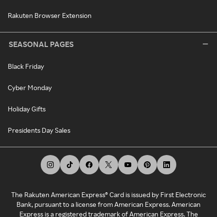
Rakuten Browser Extension
SEASONAL PAGES
Black Friday
Cyber Monday
Holiday Gifts
Presidents Day Sales
The Rakuten American Express® Card is issued by First Electronic
Bank, pursuant to a license from American Express. American
Express is a registered trademark of American Express. The