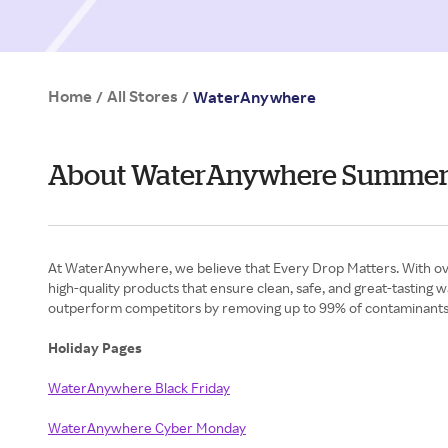
Home
All Stores
/
/
WaterAnywhere
About WaterAnywhere Summe
At WaterAnywhere, we believe that Every Drop Matters. With over 4
high-quality products that ensure clean, safe, and great-tasting
outperform competitors by removing up to 99% of contaminants wh
Holiday Pages
WaterAnywhere Black Friday
WaterAnywhere Cyber Monday