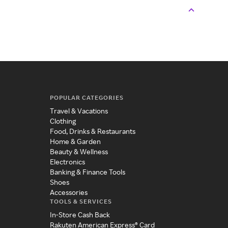
POPULAR CATEGORIES
Travel & Vacations
Clothing
Food, Drinks & Restaurants
Home & Garden
Beauty & Wellness
Electronics
Banking & Finance Tools
Shoes
Accessories
TOOLS & SERVICES
In-Store Cash Back
Rakuten American Express® Card