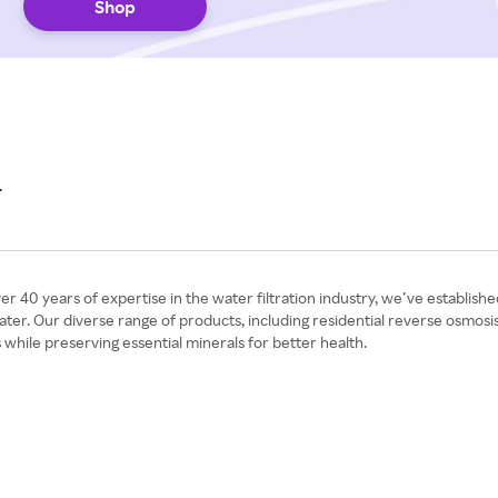
Shop
r
0 years of expertise in the water filtration industry, we’ve established 
 water. Our diverse range of products, including residential reverse osmo
ile preserving essential minerals for better health.