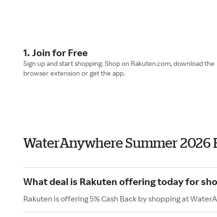
1. Join for Free
Sign up and start shopping. Shop on Rakuten.com, download the
browser extension or get the app.
WaterAnywhere Summer 2026 
What deal is Rakuten offering today for s
Rakuten is offering 5% Cash Back by shopping at Water