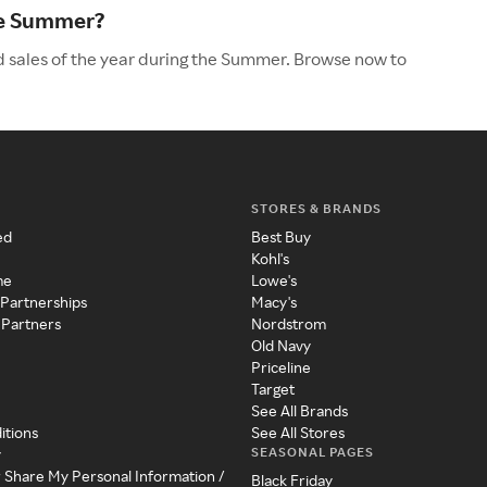
he Summer?
 sales of the year during the Summer. Browse now to
STORES & BRANDS
ed
Best Buy
Kohl's
me
Lowe's
 Partnerships
Macy's
 Partners
Nordstrom
Old Navy
Priceline
Target
See All Brands
itions
See All Stores
SEASONAL PAGES
y
r Share My Personal Information /
Black Friday