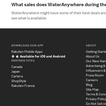
What sales does WaterAnywhere during t
WaterAnywhere might have some of their best deals and
see what is available.
DOWNLOAD OUR APP
ABOUT
Rakuten Mobile Apps
Getting Start
Available for iOS and Android
About Us
PARTNER SITES
Our New Na
Advertising &
Canada
Influencers &
Japan
Press Room
Cartera
Careers
ShopStyle
Blog
Rakuten France
Site Map
Terms & Cond
Privacy Polic
Do Not Sell o