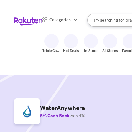
sto
When autocomplete result
Categories
Try searching for
bra
Search Rakuten
gro
sto
Triple Cash
Hot Deals
In-Store
All Stores
Favor
Back
WaterAnywhere
5% Cash Back
was 4%