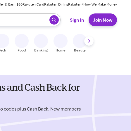
fer & Earn $50
Rakuten Card
Rakuten Dining
Rakuten+
How We Make Money
 ready, press enter to select.
Sign In
Join Now
Tech
Food
Banking
Home
Beauty
Shoes
Fitness
A
 and Cash Back for
o codes plus Cash Back. New members