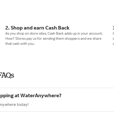
2. Shop and earn Cash Back
As you shop on store sites, Cash Back adds up in your account.
How? Stores pay us for sending them shoppers and we share
that cash with you.
FAQs
hopping at WaterAnywhere?
Anywhere today!