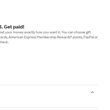
3. Get paid!
Get your money exactly how you want it. You can choose gift
cards, American Express Membership Rewards® points, PayPal or
check.