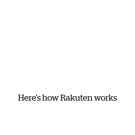
Here's how Rakuten works