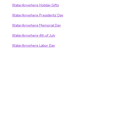
WaterAnywhere Holiday Gifts
WaterAnywhere Presidents' Day
WaterAnywhere Memorial Day
WaterAnywhere 4th of July
WaterAnywhere Labor Day