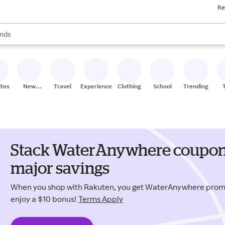
Re
res
s are available, use the up and down arrow keys to review results. When
nds
ceries
res
ites
New
Travel
Experiences
Clothing
School
Trending
Stores
Stack WaterAnywhere coupons
major savings
When you shop with Rakuten, you get WaterAnywhere prom
enjoy a $10 bonus!
Terms Apply