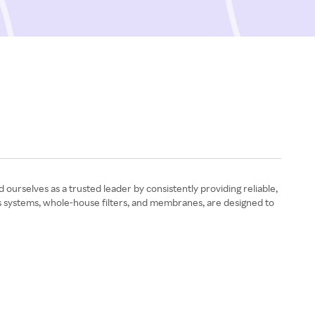
ourselves as a trusted leader by consistently providing reliable,
sis systems, whole-house filters, and membranes, are designed to