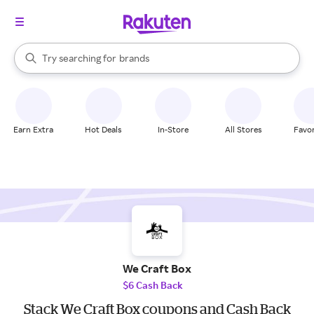
stores
When autocomplete results are available, use the up and down arrow k
Try searching for
brands
Search Rakuten
groceries
stores
Earn Extra
Hot Deals
In-Store
All Stores
Favor
We Craft Box
$6 Cash Back
Stack We Craft Box coupons and Cash Back