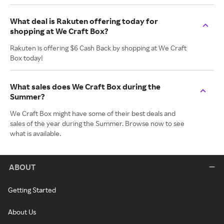
What deal is Rakuten offering today for
shopping at We Craft Box?
Rakuten is offering $6 Cash Back by shopping at We Craft
Box today!
What sales does We Craft Box during the
Summer?
We Craft Box might have some of their best deals and
sales of the year during the Summer. Browse now to see
what is available.
ABOUT
Getting Started
About Us