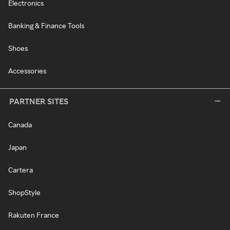
Electronics
Banking & Finance Tools
Shoes
Accessories
PARTNER SITES
Canada
Japan
Cartera
ShopStyle
Rakuten France