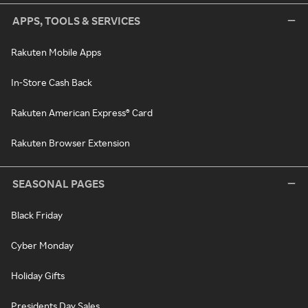
APPS, TOOLS & SERVICES
Rakuten Mobile Apps
In-Store Cash Back
Rakuten American Express® Card
Rakuten Browser Extension
SEASONAL PAGES
Black Friday
Cyber Monday
Holiday Gifts
Presidents Day Sales