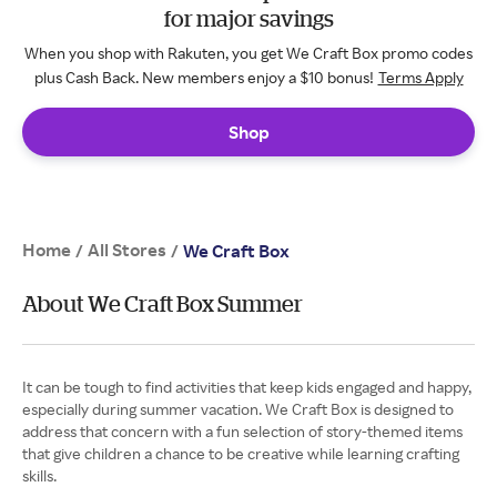
for major savings
When you shop with Rakuten, you get We Craft Box promo codes
plus Cash Back. New members enjoy a $10 bonus!
Terms Apply
Shop
Home
All Stores
/
/
We Craft Box
About We Craft Box Summer
It can be tough to find activities that keep kids engaged and happy,
especially during summer vacation. We Craft Box is designed to
address that concern with a fun selection of story-themed items
that give children a chance to be creative while learning crafting
skills.