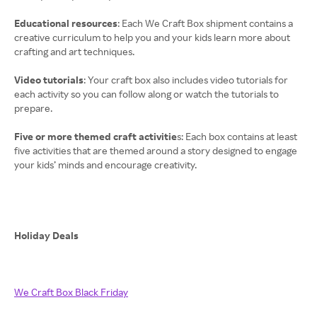
Educational resources
: Each We Craft Box shipment contains a
creative curriculum to help you and your kids learn more about
crafting and art techniques.
Video tutorials
: Your craft box also includes video tutorials for
each activity so you can follow along or watch the tutorials to
prepare.
Five or more themed craft activitie
s: Each box contains at least
five activities that are themed around a story designed to engage
your kids’ minds and encourage creativity.
Holiday Deals
We Craft Box Black Friday