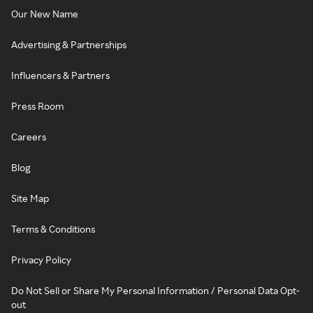
Our New Name
Advertising & Partnerships
Influencers & Partners
Press Room
Careers
Blog
Site Map
Terms & Conditions
Privacy Policy
Do Not Sell or Share My Personal Information / Personal Data Opt-
out