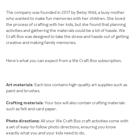
The company was founded in 2017 by Betsy Wild, a busy mother
who wanted to make fun memories with her children. She loved
the process of crafting with her kids, but she found that planning
activities and gathering the materials could be a lot of hassle. We
Craft Box was designed to take the stress and hassle out of getting
creative and making family memories.
Here’s what you can expect from a We Craft Box subscription.
Art materials
: Each box contains high-quality art supplies such as
paint and brushes.
Crafting materials
: Your box will also contain crafting materials
such as felt and card paper.
Photo directions
: All your We Craft Box craft activities come with
a set of easy-to-follow photo directions, ensuring you know
exactly what you and your kids need to do.