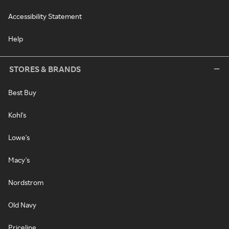
Accessibility Statement
Help
STORES & BRANDS
Best Buy
Kohl's
Lowe's
Macy's
Nordstrom
Old Navy
Priceline