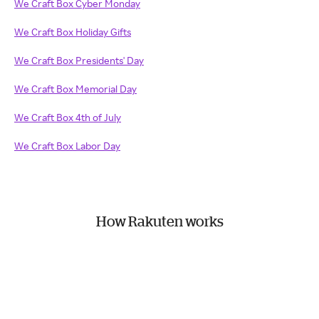
We Craft Box Cyber Monday
We Craft Box Holiday Gifts
We Craft Box Presidents' Day
We Craft Box Memorial Day
We Craft Box 4th of July
We Craft Box Labor Day
How Rakuten works