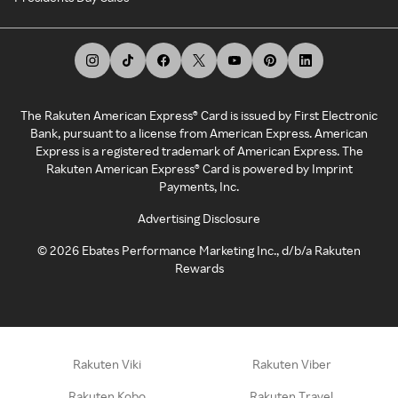
The Rakuten American Express® Card is issued by First Electronic
Bank, pursuant to a license from American Express. American
Express is a registered trademark of American Express. The
Rakuten American Express® Card is powered by Imprint
Payments, Inc.
Advertising Disclosure
©
2026
Ebates Performance Marketing Inc., d/b/a Rakuten
Rewards
Rakuten Viki
Rakuten Viber
Rakuten Kobo
Rakuten Travel