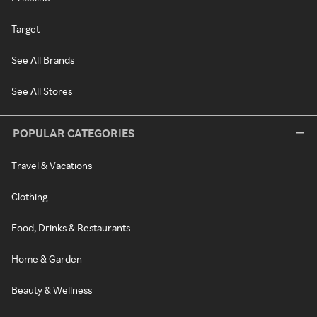
Target
See All Brands
See All Stores
POPULAR CATEGORIES
Travel & Vacations
Clothing
Food, Drinks & Restaurants
Home & Garden
Beauty & Wellness