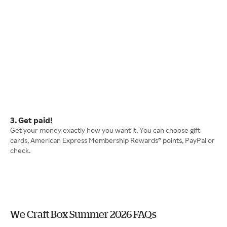
3. Get paid!
Get your money exactly how you want it. You can choose gift
cards, American Express Membership Rewards® points, PayPal or
check.
We Craft Box Summer 2026 FAQs