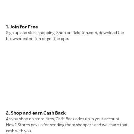
1. Join for Free
Sign up and start shopping. Shop on Rakuten.com, download the
browser extension or get the app.
2. Shop and earn Cash Back
As you shop on store sites, Cash Back adds up in your account.
How? Stores pay us for sending them shoppers and we share that
cash with you.