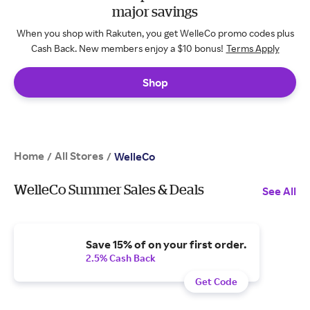
major savings
When you shop with Rakuten, you get WelleCo promo codes plus
Cash Back. New members enjoy a $10 bonus!
Terms Apply
Shop
Home
All Stores
/
/
WelleCo
WelleCo Summer Sales & Deals
See All
Save 15% of on your first order.
2.5% Cash Back
Get Code