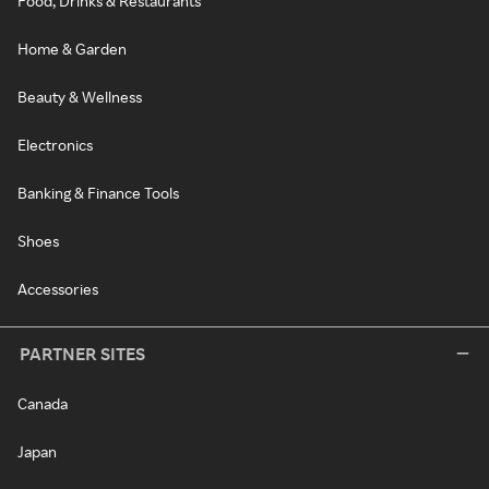
Food, Drinks & Restaurants
Home & Garden
Beauty & Wellness
Electronics
Banking & Finance Tools
Shoes
Accessories
PARTNER SITES
Canada
Japan