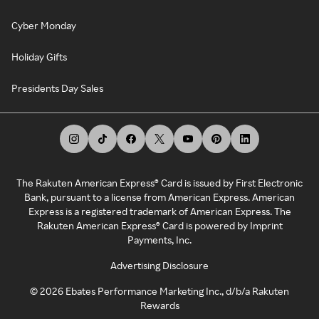
Cyber Monday
Holiday Gifts
Presidents Day Sales
The Rakuten American Express® Card is issued by First Electronic
Bank, pursuant to a license from American Express. American
Express is a registered trademark of American Express. The
Rakuten American Express® Card is powered by Imprint
Payments, Inc.
Advertising Disclosure
©
2026
Ebates Performance Marketing Inc., d/b/a Rakuten
Rewards