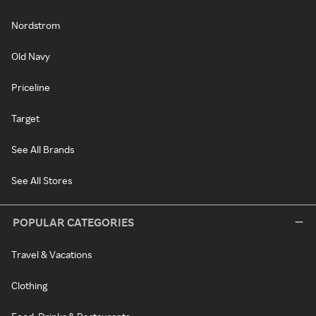
Nordstrom
Old Navy
Priceline
Target
See All Brands
See All Stores
POPULAR CATEGORIES
Travel & Vacations
Clothing