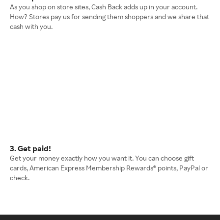
As you shop on store sites, Cash Back adds up in your account.
How? Stores pay us for sending them shoppers and we share that
cash with you.
3. Get paid!
Get your money exactly how you want it. You can choose gift
cards, American Express Membership Rewards® points, PayPal or
check.