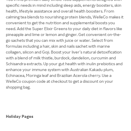
specific needs in mind including sleep aids, energy boosters, skin
health, lifestyle assistance and overall health boosters. From
calming tea blends to nourishing protein blends, WelleCo makes it
convenient to get the nutrition and supplemental boosts you
need. Add the Super Elixir Greens to your daily diet in flavors like
pineapple and lime or lemon and ginger. Get convenient on-the-
go sachets that you can mix with juice or water. Select from
formulas including a hair, skin and nails sachet with marine
collagen, silicon and Goji. Boost your liver’s natural detoxification
with a blend of milk thistle, burdock, dandelion, curcumin and
Schisandra extracts. Up your gut health with inulin prebiotics and
enhance your immune system with Australian Kakadu plum,
Echinacea, Moringa leaf and Brazilian Acerola cherry. Use a
WelleCo coupon code at checkout to get a discount on your
shopping bag.
Holiday Pages