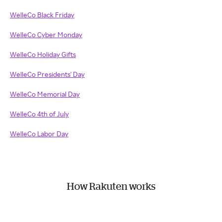
WelleCo Black Friday
WelleCo Cyber Monday
WelleCo Holiday Gifts
WelleCo Presidents' Day
WelleCo Memorial Day
WelleCo 4th of July
WelleCo Labor Day
How Rakuten works