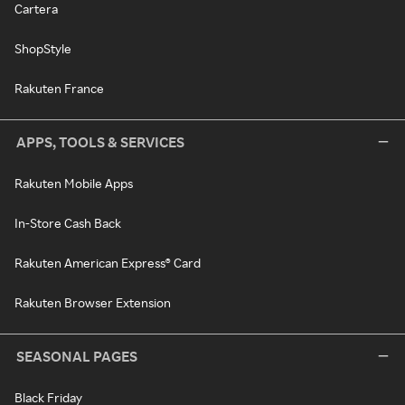
Cartera
ShopStyle
Rakuten France
APPS, TOOLS & SERVICES
Rakuten Mobile Apps
In-Store Cash Back
Rakuten American Express® Card
Rakuten Browser Extension
SEASONAL PAGES
Black Friday