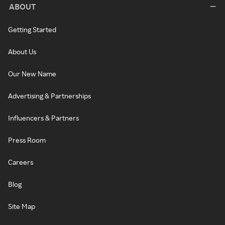
ABOUT
Getting Started
About Us
Our New Name
Advertising & Partnerships
Influencers & Partners
Press Room
Careers
Blog
Site Map