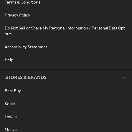
Terms & Conditions
Privacy Policy
Do Not Sell or Share My Personal Information / Personal Data Opt-
out
Accessibility Statement
Help
STORES & BRANDS
Best Buy
Kohl's
Lowe's
Macy's