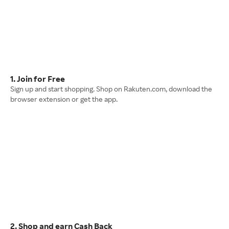
1. Join for Free
Sign up and start shopping. Shop on Rakuten.com, download the
browser extension or get the app.
2. Shop and earn Cash Back