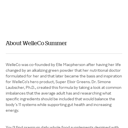
About WelleCo Summer
WelleCo was co-founded by Elle Macpherson after having her life
changed by an alkalizing green powder that her nutritional doctor
formulated for her and that later became the basis and inspiration
for WelleCo’s hero product, Super Elixir Greens. Dr. Simone
Laubscher, Ph.D., created this formula by taking a look at common
imbalances that the average adult has and researching what
specific ingredients should be included that would balance the
body’s 11 systems while supporting gut health and increasing
energy.
You’ll find premium daily whole food supplements designed with