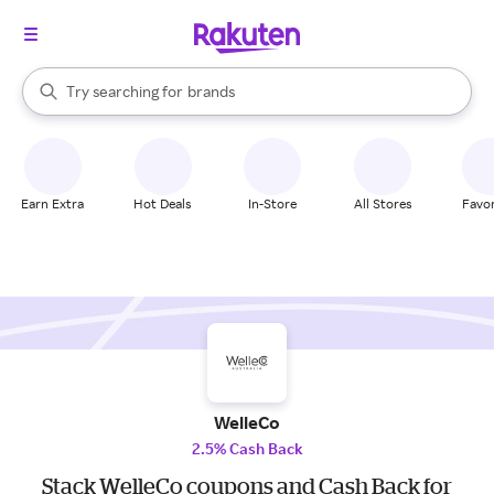
stores
When autocomplete results are available, use the up and down arrow k
Try searching for
brands
Search Rakuten
groceries
stores
Earn Extra
Hot Deals
In-Store
All Stores
Favor
WelleCo
2.5% Cash Back
Stack WelleCo coupons and Cash Back for