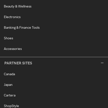
Beauty & Wellness
Electronics
Banking & Finance Tools
Shoes
Accessories
PARTNER SITES
Canada
Japan
Cartera
ShopStyle