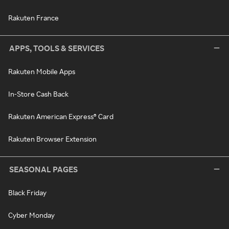
Rakuten France
APPS, TOOLS & SERVICES
Rakuten Mobile Apps
In-Store Cash Back
Rakuten American Express® Card
Rakuten Browser Extension
SEASONAL PAGES
Black Friday
Cyber Monday