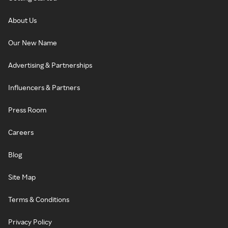
About Us
Our New Name
Advertising & Partnerships
Influencers & Partners
Press Room
Careers
Blog
Site Map
Terms & Conditions
Privacy Policy