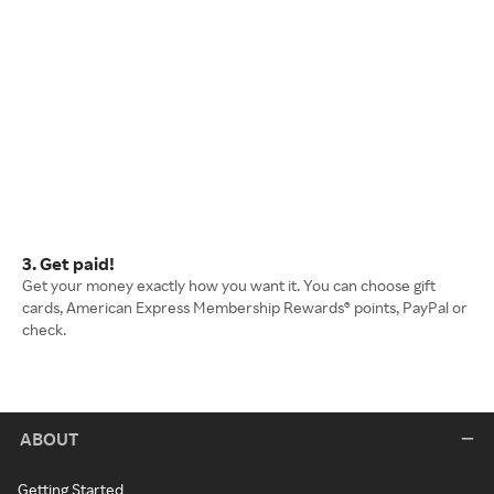
3. Get paid!
Get your money exactly how you want it. You can choose gift
cards, American Express Membership Rewards® points, PayPal or
check.
ABOUT
Getting Started