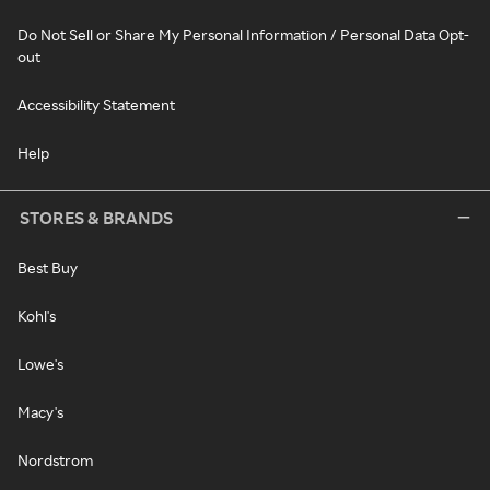
Do Not Sell or Share My Personal Information / Personal Data Opt-
out
Accessibility Statement
Help
STORES & BRANDS
Best Buy
Kohl's
Lowe's
Macy's
Nordstrom