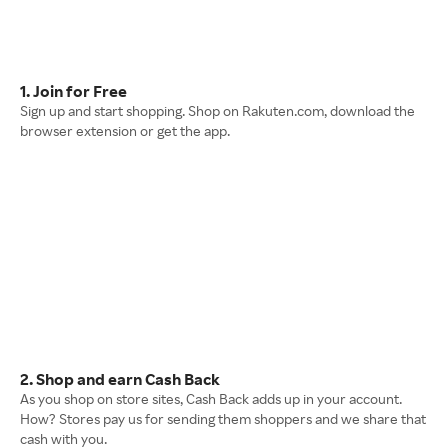
1. Join for Free
Sign up and start shopping. Shop on Rakuten.com, download the
browser extension or get the app.
2. Shop and earn Cash Back
As you shop on store sites, Cash Back adds up in your account.
How? Stores pay us for sending them shoppers and we share that
cash with you.