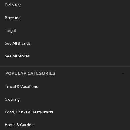
Old Navy
Priceline
Target
See All Brands
See All Stores
POPULAR CATEGORIES
Travel & Vacations
Clothing
Food, Drinks & Restaurants
Home & Garden