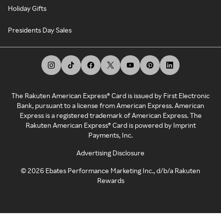
Holiday Gifts
Presidents Day Sales
The Rakuten American Express® Card is issued by First Electronic
Bank, pursuant to a license from American Express. American
Express is a registered trademark of American Express. The
Rakuten American Express® Card is powered by Imprint
Payments, Inc.
Advertising Disclosure
©
2026
Ebates Performance Marketing Inc., d/b/a Rakuten
Rewards