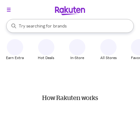
stores
When autocomplete results are available, use the up and down arrow k
Try searching for
brands
Search Rakuten
groceries
stores
Earn Extra
Hot Deals
In-Store
All Stores
Favor
How Rakuten works