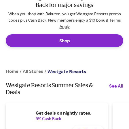
Back for major savings
When you shop with Rakuten, you get Westgate Resorts promo
codes plus Cash Back. New members enjoy a $10 bonus!
Terms
Apply
Shop
Home
All Stores
/
/
Westgate Resorts
Westgate Resorts Summer Sales &
See All
Deals
Get deals on nightly rates.
5% Cash Back