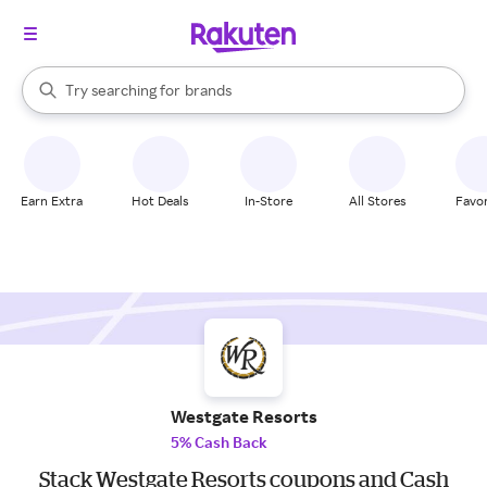
stores
When autocomplete results are available, use the up and down arrow k
Try searching for
brands
Search Rakuten
groceries
stores
Earn Extra
Hot Deals
In-Store
All Stores
Favor
Westgate Resorts
5% Cash Back
Stack Westgate Resorts coupons and Cash