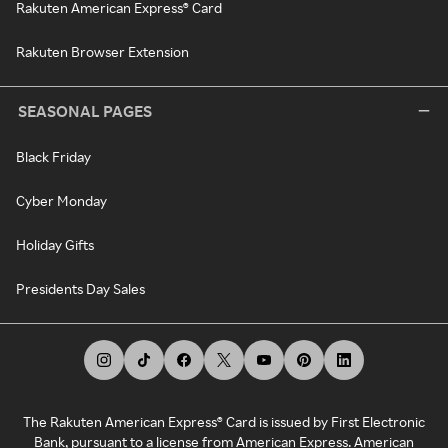
Rakuten American Express® Card
Rakuten Browser Extension
SEASONAL PAGES
Black Friday
Cyber Monday
Holiday Gifts
Presidents Day Sales
The Rakuten American Express® Card is issued by First Electronic
Bank, pursuant to a license from American Express. American