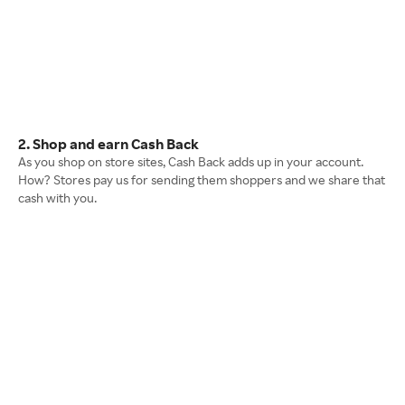
2. Shop and earn Cash Back
As you shop on store sites, Cash Back adds up in your account.
How? Stores pay us for sending them shoppers and we share that
cash with you.