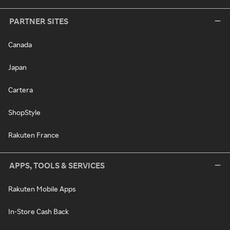
PARTNER SITES
Canada
Japan
Cartera
ShopStyle
Rakuten France
APPS, TOOLS & SERVICES
Rakuten Mobile Apps
In-Store Cash Back