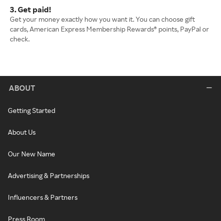
3. Get paid!
Get your money exactly how you want it. You can choose gift
cards, American Express Membership Rewards® points, PayPal or
check.
ABOUT
Getting Started
About Us
Our New Name
Advertising & Partnerships
Influencers & Partners
Press Room