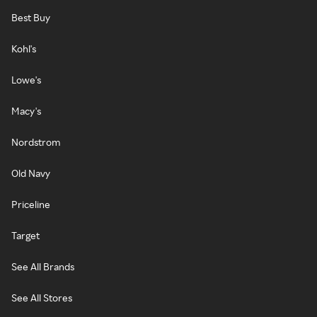
Best Buy
Kohl's
Lowe's
Macy's
Nordstrom
Old Navy
Priceline
Target
See All Brands
See All Stores