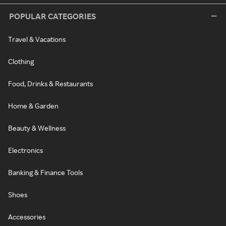
POPULAR CATEGORIES
Travel & Vacations
Clothing
Food, Drinks & Restaurants
Home & Garden
Beauty & Wellness
Electronics
Banking & Finance Tools
Shoes
Accessories