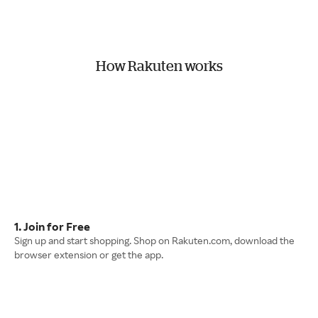
How Rakuten works
1. Join for Free
Sign up and start shopping. Shop on Rakuten.com, download the
browser extension or get the app.