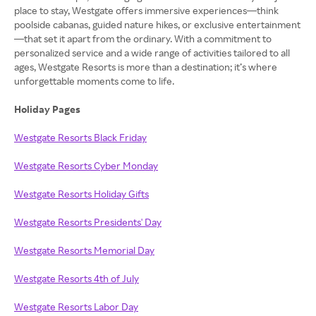
place to stay, Westgate offers immersive experiences—think
poolside cabanas, guided nature hikes, or exclusive entertainment
—that set it apart from the ordinary. With a commitment to
personalized service and a wide range of activities tailored to all
ages, Westgate Resorts is more than a destination; it’s where
unforgettable moments come to life.
Holiday Pages
Westgate Resorts Black Friday
Westgate Resorts Cyber Monday
Westgate Resorts Holiday Gifts
Westgate Resorts Presidents' Day
Westgate Resorts Memorial Day
Westgate Resorts 4th of July
Westgate Resorts Labor Day