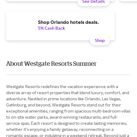
See Details
Shop Orlando hotels deals.
5% Cash Back
Shop
About Westgate Resorts Summer
Westgate Resorts redefines the vacation experience with a
diverse array of resort properties that blend luxury, comfort, and
adventure. Nestled in prime locations like Orlando, Las Vegas,
Gatlinburg, and beyond, Westgate Resorts stand out for their
exceptional amenities, ranging from spacious multi-bedroom villas
to on-site water parks, award-winning restaurants, and full-
service spas. Each resort is designed to create lasting memories,
whether it’s enjoying a family getaway, reconnecting on a
romantic escape, or indulging in a weekend retreat. Beyond just a