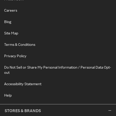
Careers
Blog
Site Map
Terms & Conditions
Privacy Policy
Do Not Sell or Share My Personal Information / Personal Data Opt-
out
Accessibility Statement
Help
STORES & BRANDS