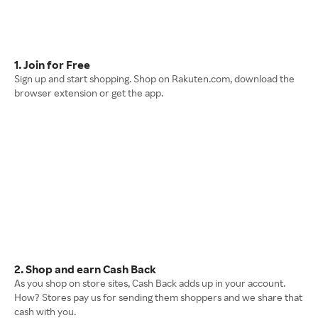
1. Join for Free
Sign up and start shopping. Shop on Rakuten.com, download the
browser extension or get the app.
2. Shop and earn Cash Back
As you shop on store sites, Cash Back adds up in your account.
How? Stores pay us for sending them shoppers and we share that
cash with you.