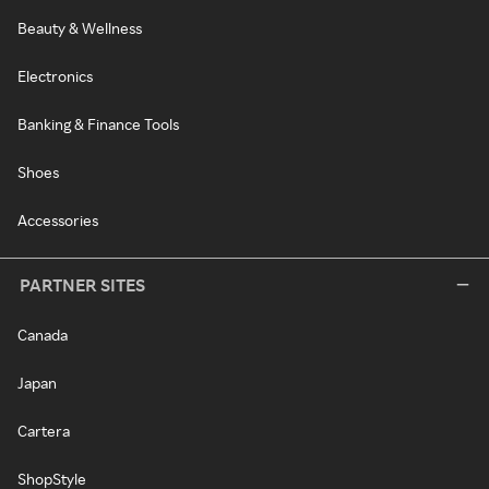
Beauty & Wellness
Electronics
Banking & Finance Tools
Shoes
Accessories
PARTNER SITES
Canada
Japan
Cartera
ShopStyle