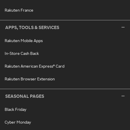
Rakuten France
APPS, TOOLS & SERVICES
Rakuten Mobile Apps
In-Store Cash Back
Rakuten American Express® Card
Rakuten Browser Extension
SEASONAL PAGES
Black Friday
Cyber Monday