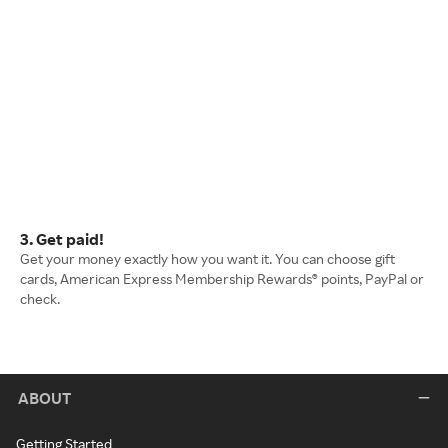
3. Get paid!
Get your money exactly how you want it. You can choose gift
cards, American Express Membership Rewards® points, PayPal or
check.
ABOUT
Getting Started