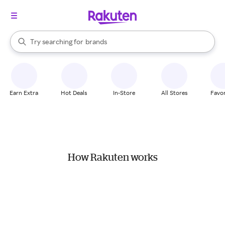
stores
When autocomplete results are available, use the up and down arrow k
Try searching for
brands
Search Rakuten
groceries
stores
Earn Extra
Hot Deals
In-Store
All Stores
Favor
How Rakuten works