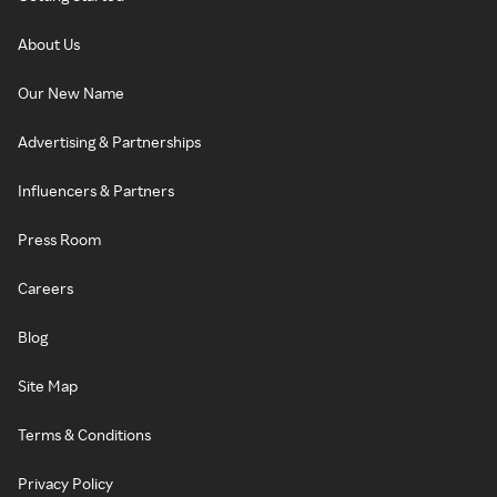
About Us
Our New Name
Advertising & Partnerships
Influencers & Partners
Press Room
Careers
Blog
Site Map
Terms & Conditions
Privacy Policy