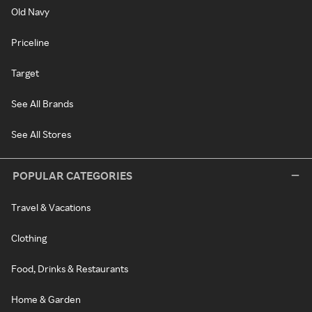
Old Navy
Priceline
Target
See All Brands
See All Stores
POPULAR CATEGORIES
Travel & Vacations
Clothing
Food, Drinks & Restaurants
Home & Garden