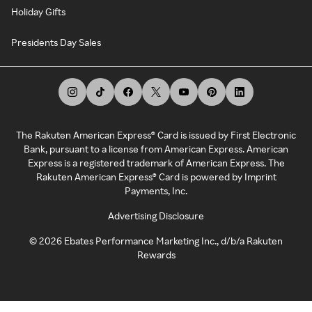
Holiday Gifts
Presidents Day Sales
The Rakuten American Express® Card is issued by First Electronic
Bank, pursuant to a license from American Express. American
Express is a registered trademark of American Express. The
Rakuten American Express® Card is powered by Imprint
Payments, Inc.
Advertising Disclosure
©
2026
Ebates Performance Marketing Inc., d/b/a Rakuten
Rewards