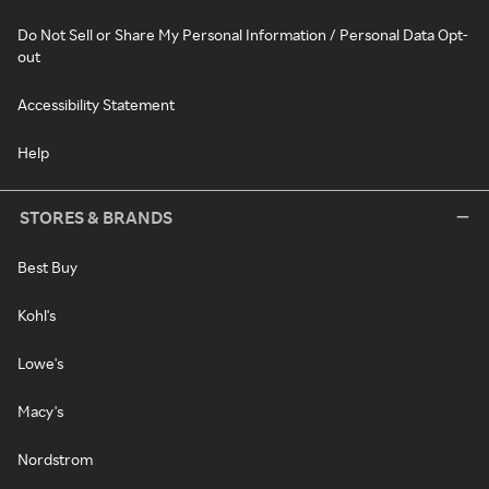
Do Not Sell or Share My Personal Information / Personal Data Opt-
out
Accessibility Statement
Help
STORES & BRANDS
Best Buy
Kohl's
Lowe's
Macy's
Nordstrom