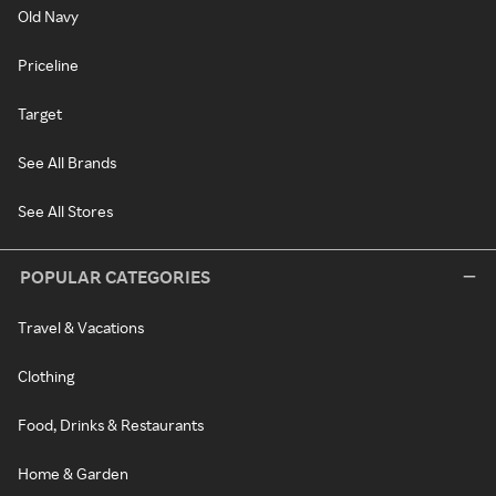
Old Navy
Priceline
Target
See All Brands
See All Stores
POPULAR CATEGORIES
Travel & Vacations
Clothing
Food, Drinks & Restaurants
Home & Garden