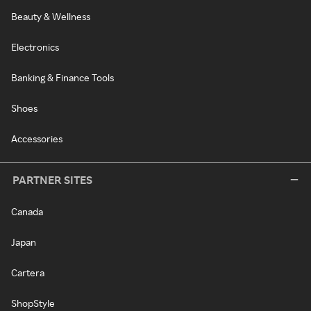
Beauty & Wellness
Electronics
Banking & Finance Tools
Shoes
Accessories
PARTNER SITES
Canada
Japan
Cartera
ShopStyle