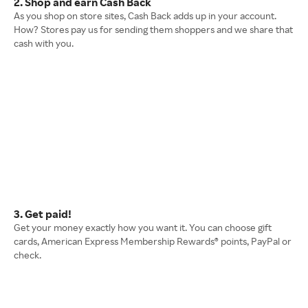
2. Shop and earn Cash Back
As you shop on store sites, Cash Back adds up in your account.
How? Stores pay us for sending them shoppers and we share that
cash with you.
3. Get paid!
Get your money exactly how you want it. You can choose gift
cards, American Express Membership Rewards® points, PayPal or
check.