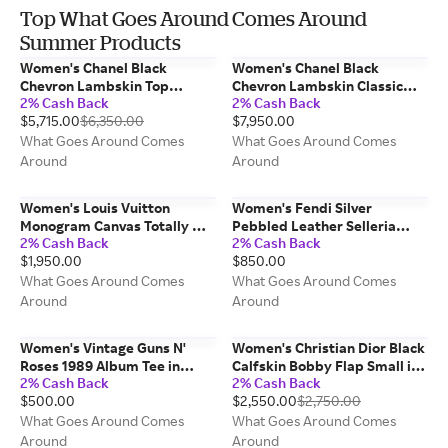
Top What Goes Around Comes Around
Summer Products
Women's Chanel Black
Women's Chanel Black
Chevron Lambskin Top
Chevron Lambskin Classic
2% Cash Back
2% Cash Back
Handle Bag in Black Small
Double Flap Medium in Black
$5,715.00
$6,350.00
$7,950.00
10"
What Goes Around Comes
What Goes Around Comes
Around
Around
Women's Louis Vuitton
Women's Fendi Silver
Monogram Canvas Totally MM
Pebbled Leather Selleria
2% Cash Back
2% Cash Back
in Brown MM
Linda Mini in Silver Mini
$1,950.00
$850.00
What Goes Around Comes
What Goes Around Comes
Around
Around
Women's Vintage Guns N'
Women's Christian Dior Black
Roses 1989 Album Tee in
Calfskin Bobby Flap Small in
2% Cash Back
2% Cash Back
Black
Black Small
$500.00
$2,550.00
$2,750.00
What Goes Around Comes
What Goes Around Comes
Around
Around