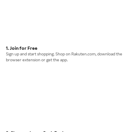
1. Join for Free
Sign up and start shopping. Shop on Rakuten.com, download the
browser extension or get the app.