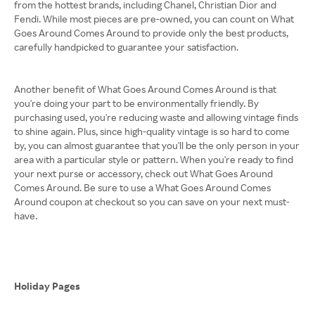
from the hottest brands, including Chanel, Christian Dior and
Fendi. While most pieces are pre-owned, you can count on What
Goes Around Comes Around to provide only the best products,
carefully handpicked to guarantee your satisfaction.
Another benefit of What Goes Around Comes Around is that
you're doing your part to be environmentally friendly. By
purchasing used, you're reducing waste and allowing vintage finds
to shine again. Plus, since high-quality vintage is so hard to come
by, you can almost guarantee that you'll be the only person in your
area with a particular style or pattern. When you're ready to find
your next purse or accessory, check out What Goes Around
Comes Around. Be sure to use a What Goes Around Comes
Around coupon at checkout so you can save on your next must-
have.
Holiday Pages