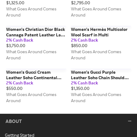
$1,325.00
$2,795.00
MM
What Goes Around Comes
What Goes Around Comes
Around
Around
Women's Christian Dior Black
Women's Hermès Multicolor
Cannage Patent Leather Lady
Wool Scarf in Multi
2% Cash Back
2% Cash Back
Dior Large in Black Large
$3,750.00
$850.00
What Goes Around Comes
What Goes Around Comes
Around
Around
Women's Gucci Cream
Women's Gucci Purple
Leather Soho Continental
Leather Soho Chain Shoulder
2% Cash Back
2% Cash Back
Wallet in White
Bag in Purple
$550.00
$1,350.00
What Goes Around Comes
What Goes Around Comes
Around
Around
ABOUT
Getting Started