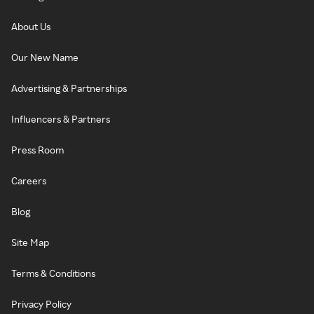
About Us
Our New Name
Advertising & Partnerships
Influencers & Partners
Press Room
Careers
Blog
Site Map
Terms & Conditions
Privacy Policy