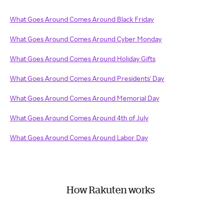
What Goes Around Comes Around Black Friday
What Goes Around Comes Around Cyber Monday
What Goes Around Comes Around Holiday Gifts
What Goes Around Comes Around Presidents' Day
What Goes Around Comes Around Memorial Day
What Goes Around Comes Around 4th of July
What Goes Around Comes Around Labor Day
How Rakuten works