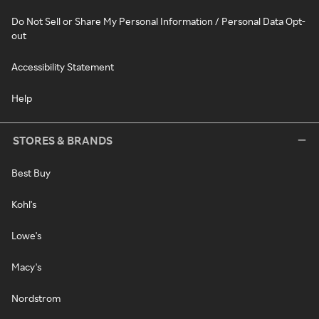
Do Not Sell or Share My Personal Information / Personal Data Opt-
out
Accessibility Statement
Help
STORES & BRANDS
Best Buy
Kohl's
Lowe's
Macy's
Nordstrom