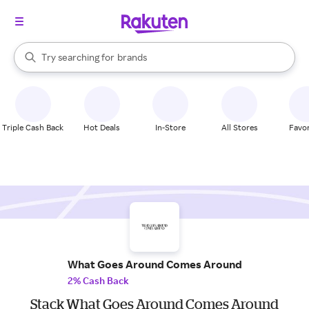
stores
When autocomplete results are available, use the up and down arrow k
Try searching for
brands
Search Rakuten
groceries
stores
Triple Cash Back
Hot Deals
In-Store
All Stores
Favor
What Goes Around Comes Around
2% Cash Back
Stack What Goes Around Comes Around