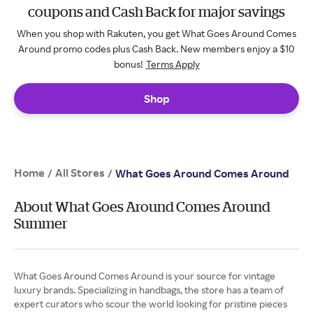
coupons and Cash Back for major savings
When you shop with Rakuten, you get What Goes Around Comes
Around promo codes plus Cash Back. New members enjoy a $10
bonus!
Terms Apply
Shop
Home
All Stores
/
/
What Goes Around Comes Around
About What Goes Around Comes Around
Summer
What Goes Around Comes Around is your source for vintage
luxury brands. Specializing in handbags, the store has a team of
expert curators who scour the world looking for pristine pieces