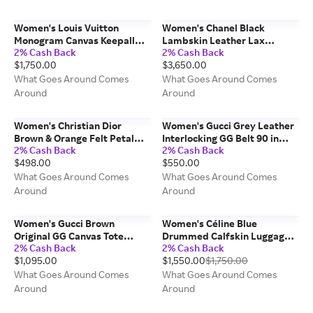
Women's Louis Vuitton
Women's Chanel Black
Monogram Canvas Keepall
Lambskin Leather Lax
2% Cash Back
2% Cash Back
Bandouliere 60 in Brown
Pochette in Black
$1,750.00
$3,650.00
What Goes Around Comes
What Goes Around Comes
Around
Around
Women's Christian Dior
Women's Gucci Grey Leather
Brown & Orange Felt Petal
Interlocking GG Belt 90 in
2% Cash Back
2% Cash Back
Hat in Brown
Grey
$498.00
$550.00
What Goes Around Comes
What Goes Around Comes
Around
Around
Women's Gucci Brown
Women's Céline Blue
Original GG Canvas Tote
Drummed Calfskin Luggage
2% Cash Back
2% Cash Back
Small in Brown Small
Micro in Blue Micro
$1,095.00
$1,550.00
$1,750.00
What Goes Around Comes
What Goes Around Comes
Around
Around