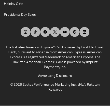
Holiday Gifts
Presidents Day Sales
The Rakuten American Express® Card is issued by First Electronic
Bank, pursuant to a license from American Express. American
Express is a registered trademark of American Express. The
Rakuten American Express® Card is powered by Imprint
Payments, Inc.
Advertising Disclosure
©
2026
Ebates Performance Marketing Inc., d/b/a Rakuten
Rewards