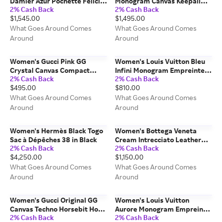
Damier Azur Pochette Felicie
Monogram Canvas Keepall
2% Cash Back
2% Cash Back
in Pink
Bandouliere Bag 55 in Brown
$1,545.00
$1,495.00
What Goes Around Comes
What Goes Around Comes
Around
Around
Women's Gucci Pink GG
Women's Louis Vuitton Bleu
Crystal Canvas Compact
Infini Monogram Empreinte
2% Cash Back
2% Cash Back
Wallet in Pink
Secret Wallet in Navy
$495.00
$810.00
What Goes Around Comes
What Goes Around Comes
Around
Around
Women's Hermès Black Togo
Women's Bottega Veneta
Sac à Dépêches 38 in Black
Cream Intrecciato Leather
2% Cash Back
2% Cash Back
Nodini Crossbody in White
$4,250.00
$1,150.00
What Goes Around Comes
What Goes Around Comes
Around
Around
Women's Gucci Original GG
Women's Louis Vuitton
Canvas Techno Horsebit Hobo
Aurore Monogram Empreinte
2% Cash Back
2% Cash Back
in Brown
Montaigne MM in Burgundy