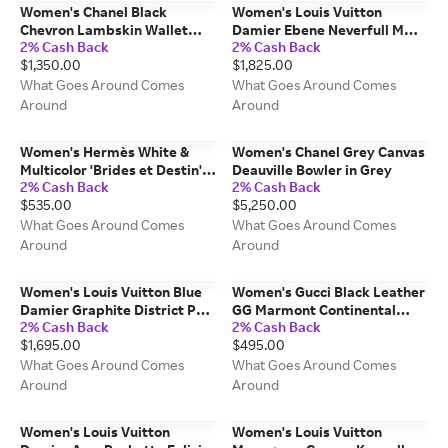
Women's Chanel Black
Women's Louis Vuitton
Chevron Lambskin Wallet
Damier Ebene Neverfull MM
2% Cash Back
2% Cash Back
Long in Black LONG
in Brown MM
$1,350.00
$1,825.00
What Goes Around Comes
What Goes Around Comes
Around
Around
Women's Hermès White &
Women's Chanel Grey Canvas
Multicolor 'Brides et Destin'
Deauville Bowler in Grey
2% Cash Back
2% Cash Back
Silk Scarf 90 in White MM
$535.00
$5,250.00
What Goes Around Comes
What Goes Around Comes
Around
Around
Women's Louis Vuitton Blue
Women's Gucci Black Leather
Damier Graphite District PM
GG Marmont Continental
2% Cash Back
2% Cash Back
NM in Blue PM
Wallet in Black
$1,695.00
$495.00
What Goes Around Comes
What Goes Around Comes
Around
Around
Women's Louis Vuitton
Women's Louis Vuitton