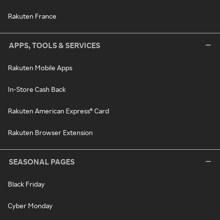
Rakuten France
APPS, TOOLS & SERVICES
Rakuten Mobile Apps
In-Store Cash Back
Rakuten American Express® Card
Rakuten Browser Extension
SEASONAL PAGES
Black Friday
Cyber Monday