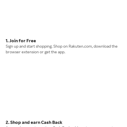
1. Join for Free
Sign up and start shopping. Shop on Rakuten.com, download the
browser extension or get the app.
2. Shop and earn Cash Back