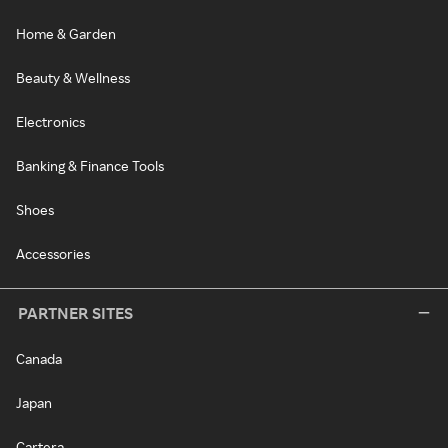
Home & Garden
Beauty & Wellness
Electronics
Banking & Finance Tools
Shoes
Accessories
PARTNER SITES
Canada
Japan
Cartera