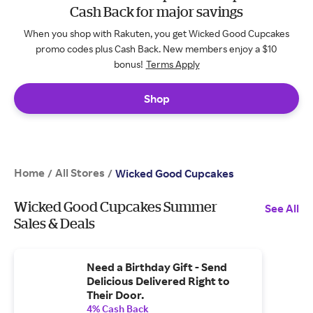
Cash Back for major savings
When you shop with Rakuten, you get Wicked Good Cupcakes
promo codes plus Cash Back. New members enjoy a $10
bonus!
Terms Apply
Shop
Home
All Stores
/
/
Wicked Good Cupcakes
Wicked Good Cupcakes Summer
See All
Sales & Deals
Need a Birthday Gift - Send
Delicious Delivered Right to
Their Door.
4% Cash Back