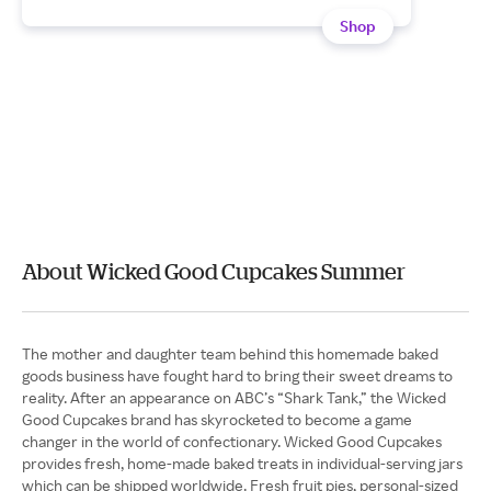
Shop
About Wicked Good Cupcakes Summer
The mother and daughter team behind this homemade baked
goods business have fought hard to bring their sweet dreams to
reality. After an appearance on ABC’s “Shark Tank,” the Wicked
Good Cupcakes brand has skyrocketed to become a game
changer in the world of confectionary. Wicked Good Cupcakes
provides fresh, home-made baked treats in individual-serving jars
which can be shipped worldwide. Fresh fruit pies, personal-sized