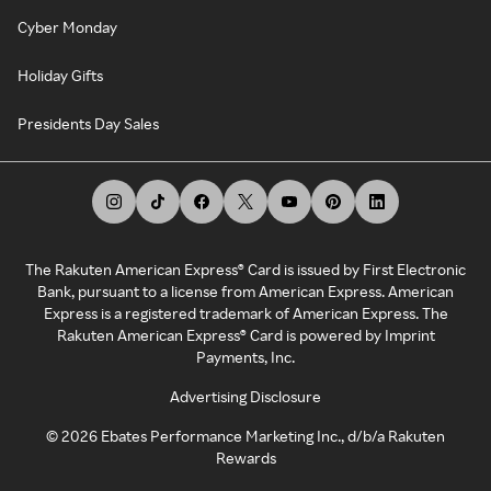
Cyber Monday
Holiday Gifts
Presidents Day Sales
The Rakuten American Express® Card is issued by First Electronic
Bank, pursuant to a license from American Express. American
Express is a registered trademark of American Express. The
Rakuten American Express® Card is powered by Imprint
Payments, Inc.
Advertising Disclosure
©
2026
Ebates Performance Marketing Inc., d/b/a Rakuten
Rewards