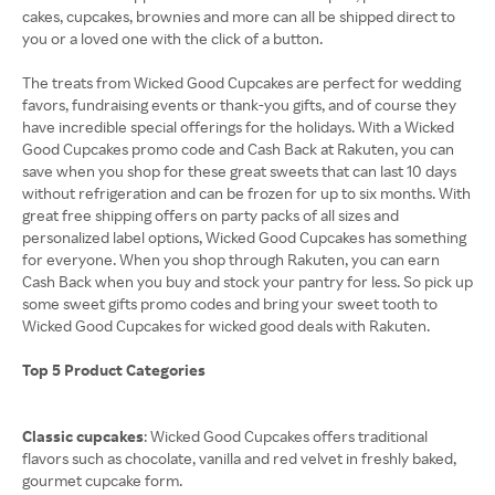
cakes, cupcakes, brownies and more can all be shipped direct to
you or a loved one with the click of a button.
The treats from Wicked Good Cupcakes are perfect for wedding
favors, fundraising events or thank-you gifts, and of course they
have incredible special offerings for the holidays. With a Wicked
Good Cupcakes promo code and Cash Back at Rakuten, you can
save when you shop for these great sweets that can last 10 days
without refrigeration and can be frozen for up to six months. With
great free shipping offers on party packs of all sizes and
personalized label options, Wicked Good Cupcakes has something
for everyone. When you shop through Rakuten, you can earn
Cash Back when you buy and stock your pantry for less. So pick up
some sweet gifts promo codes and bring your sweet tooth to
Wicked Good Cupcakes for wicked good deals with Rakuten.
Top 5 Product Categories
Classic cupcakes
: Wicked Good Cupcakes offers traditional
flavors such as chocolate, vanilla and red velvet in freshly baked,
gourmet cupcake form.