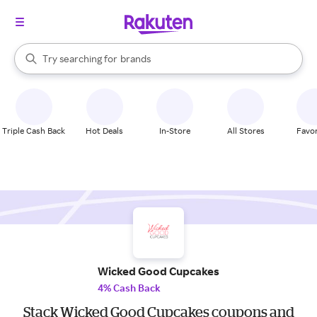
stores
When autocomplete results are available, use the up and down arrow k
Try searching for
brands
Search Rakuten
groceries
stores
Triple Cash Back
Hot Deals
In-Store
All Stores
Favor
Wicked Good Cupcakes
4% Cash Back
Stack Wicked Good Cupcakes coupons and