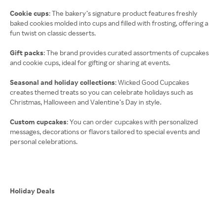
Cookie cups
: The bakery’s signature product features freshly
baked cookies molded into cups and filled with frosting, offering a
fun twist on classic desserts.
Gift packs
: The brand provides curated assortments of cupcakes
and cookie cups, ideal for gifting or sharing at events.
Seasonal and holiday collections
: Wicked Good Cupcakes
creates themed treats so you can celebrate holidays such as
Christmas, Halloween and Valentine’s Day in style.
Custom cupcakes
: You can order cupcakes with personalized
messages, decorations or flavors tailored to special events and
personal celebrations.
Holiday Deals