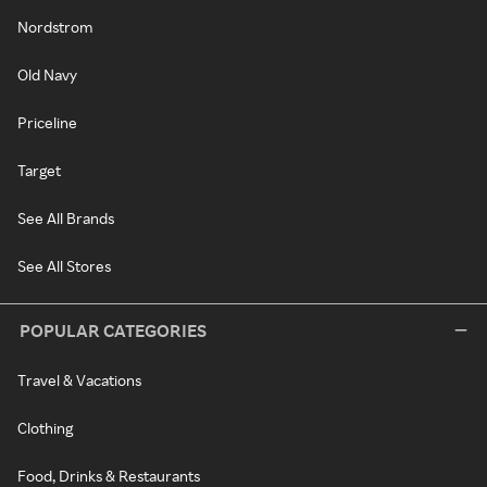
Nordstrom
Old Navy
Priceline
Target
See All Brands
See All Stores
POPULAR CATEGORIES
Travel & Vacations
Clothing
Food, Drinks & Restaurants