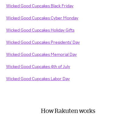
Wicked Good Cupcakes Black Friday
Wicked Good Cupcakes Cyber Monday
Wicked Good Cupcakes Holiday Gifts
Wicked Good Cupcakes Presidents' Day
Wicked Good Cupcakes Memorial Day
Wicked Good Cupcakes 4th of July
Wicked Good Cupcakes Labor Day
How Rakuten works