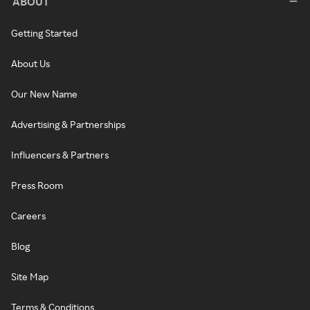
ABOUT
Getting Started
About Us
Our New Name
Advertising & Partnerships
Influencers & Partners
Press Room
Careers
Blog
Site Map
Terms & Conditions