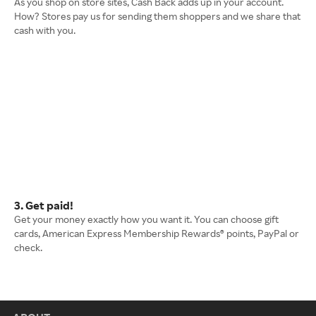
As you shop on store sites, Cash Back adds up in your account.
How? Stores pay us for sending them shoppers and we share that
cash with you.
3. Get paid!
Get your money exactly how you want it. You can choose gift
cards, American Express Membership Rewards® points, PayPal or
check.