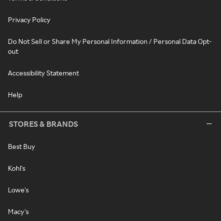
Privacy Policy
Do Not Sell or Share My Personal Information / Personal Data Opt-
out
Accessibility Statement
Help
STORES & BRANDS
Best Buy
Kohl's
Lowe's
Macy's