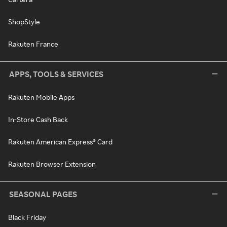
ShopStyle
Rakuten France
APPS, TOOLS & SERVICES
Rakuten Mobile Apps
In-Store Cash Back
Rakuten American Express® Card
Rakuten Browser Extension
SEASONAL PAGES
Black Friday