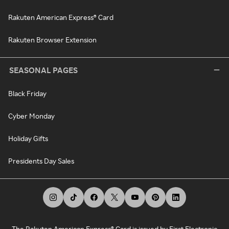
Rakuten American Express® Card
Rakuten Browser Extension
SEASONAL PAGES
Black Friday
Cyber Monday
Holiday Gifts
Presidents Day Sales
The Rakuten American Express® Card is issued by First Electronic