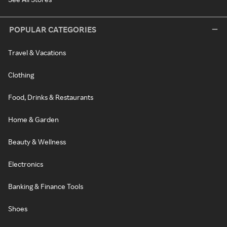
POPULAR CATEGORIES
Travel & Vacations
Clothing
Food, Drinks & Restaurants
Home & Garden
Beauty & Wellness
Electronics
Banking & Finance Tools
Shoes