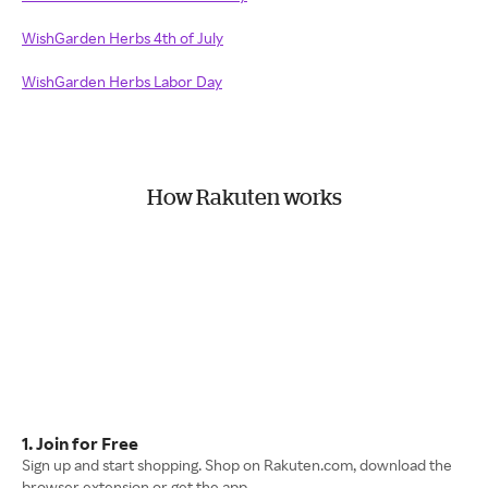
WishGarden Herbs 4th of July
WishGarden Herbs Labor Day
How Rakuten works
1. Join for Free
Sign up and start shopping. Shop on Rakuten.com, download the
browser extension or get the app.