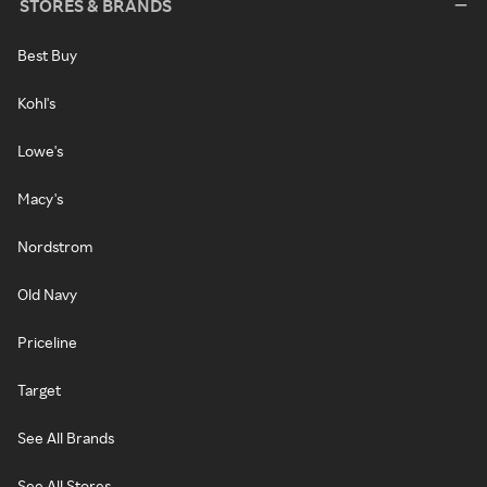
STORES & BRANDS
Best Buy
Kohl's
Lowe's
Macy's
Nordstrom
Old Navy
Priceline
Target
See All Brands
See All Stores