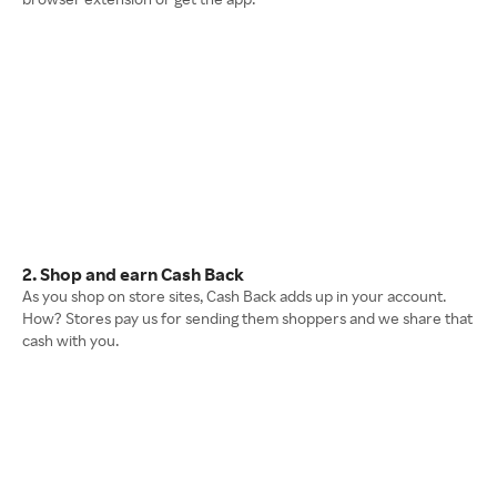
2. Shop and earn Cash Back
As you shop on store sites, Cash Back adds up in your account.
How? Stores pay us for sending them shoppers and we share that
cash with you.