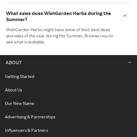
What sales does WishGarden Herbs during the
Summer?
WishGarden Herbs might have some of their best deals
and sales of the year during the Summer. Browse now to
see what is available.
ABOUT
Getting Started
About Us
Our New Name
Advertising & Partnerships
Influencers & Partners