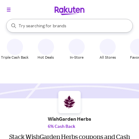
stores
When autocomplete results are available, use the up and down arrow k
Try searching for
brands
Search Rakuten
groceries
stores
Triple Cash Back
Hot Deals
In-Store
All Stores
Favor
WishGarden Herbs
6% Cash Back
Stack WishGarden Herbs coupons and Cash