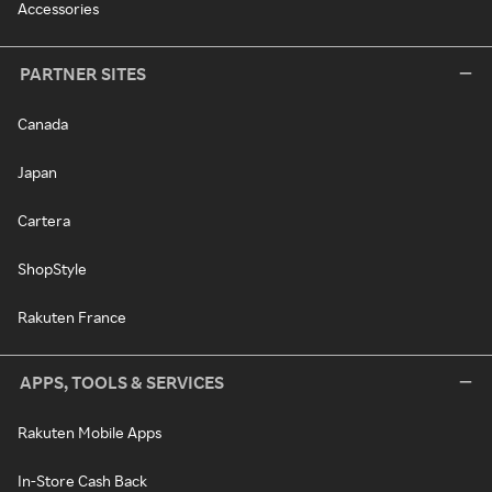
Accessories
PARTNER SITES
Canada
Japan
Cartera
ShopStyle
Rakuten France
APPS, TOOLS & SERVICES
Rakuten Mobile Apps
In-Store Cash Back