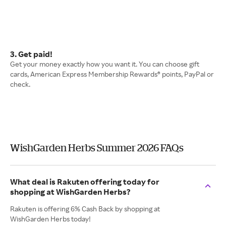
3. Get paid!
Get your money exactly how you want it. You can choose gift
cards, American Express Membership Rewards® points, PayPal or
check.
WishGarden Herbs Summer 2026 FAQs
What deal is Rakuten offering today for
shopping at WishGarden Herbs?
Rakuten is offering 6% Cash Back by shopping at
WishGarden Herbs today!