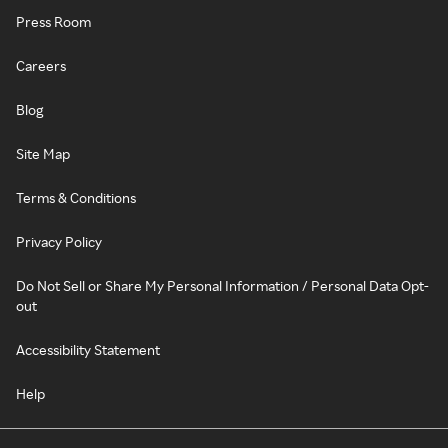
Press Room
Careers
Blog
Site Map
Terms & Conditions
Privacy Policy
Do Not Sell or Share My Personal Information / Personal Data Opt-
out
Accessibility Statement
Help