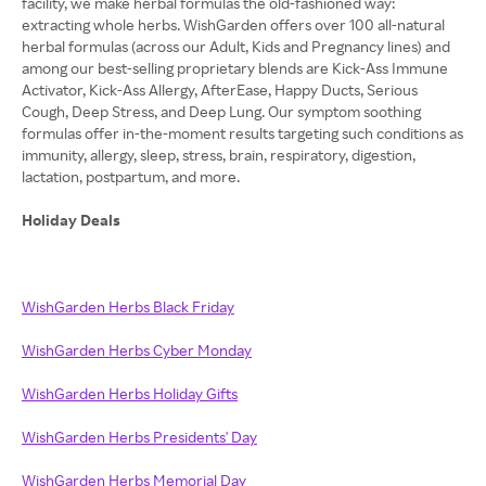
facility, we make herbal formulas the old-fashioned way:
extracting whole herbs. WishGarden offers over 100 all-natural
herbal formulas (across our Adult, Kids and Pregnancy lines) and
among our best-selling proprietary blends are Kick-Ass Immune
Activator, Kick-Ass Allergy, AfterEase, Happy Ducts, Serious
Cough, Deep Stress, and Deep Lung. Our symptom soothing
formulas offer in-the-moment results targeting such conditions as
immunity, allergy, sleep, stress, brain, respiratory, digestion,
lactation, postpartum, and more.
Holiday Deals
WishGarden Herbs Black Friday
WishGarden Herbs Cyber Monday
WishGarden Herbs Holiday Gifts
WishGarden Herbs Presidents' Day
WishGarden Herbs Memorial Day