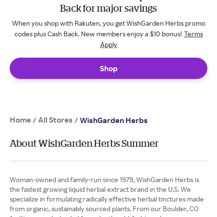
Back for major savings
When you shop with Rakuten, you get WishGarden Herbs promo
codes plus Cash Back. New members enjoy a $10 bonus!
Terms
Apply
Shop
Home
All Stores
/
/
WishGarden Herbs
About WishGarden Herbs Summer
Woman-owned and family-run since 1979, WishGarden Herbs is
the fastest growing liquid herbal extract brand in the U.S. We
specialize in formulating radically effective herbal tinctures made
from organic, sustainably sourced plants. From our Boulder, CO