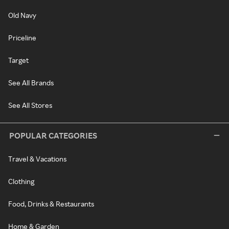
Old Navy
Priceline
Target
See All Brands
See All Stores
POPULAR CATEGORIES
Travel & Vacations
Clothing
Food, Drinks & Restaurants
Home & Garden