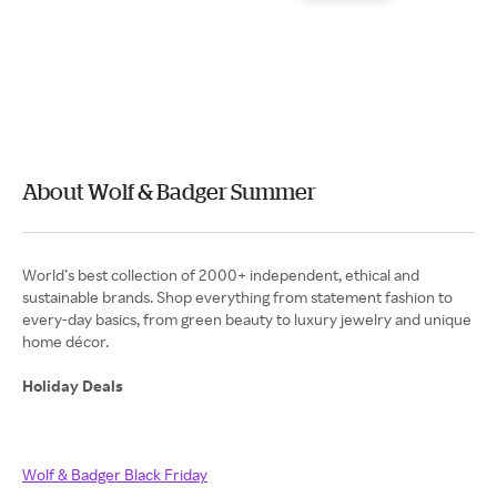
About Wolf & Badger Summer
World’s best collection of 2000+ independent, ethical and
sustainable brands. Shop everything from statement fashion to
every-day basics, from green beauty to luxury jewelry and unique
home décor.
Holiday Deals
Wolf & Badger Black Friday