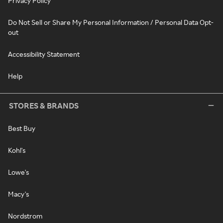
Privacy Policy
Do Not Sell or Share My Personal Information / Personal Data Opt-
out
Accessibility Statement
Help
STORES & BRANDS
Best Buy
Kohl's
Lowe's
Macy's
Nordstrom