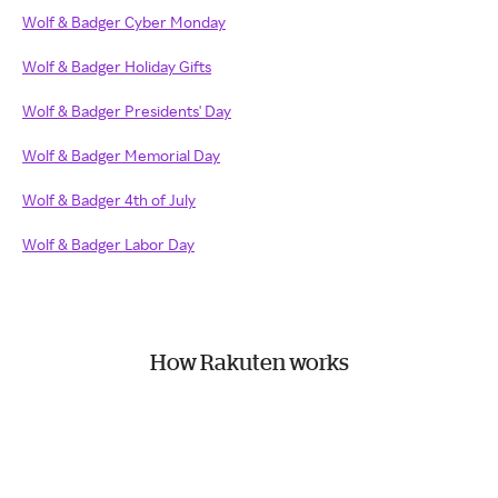
Wolf & Badger Cyber Monday
Wolf & Badger Holiday Gifts
Wolf & Badger Presidents' Day
Wolf & Badger Memorial Day
Wolf & Badger 4th of July
Wolf & Badger Labor Day
How Rakuten works