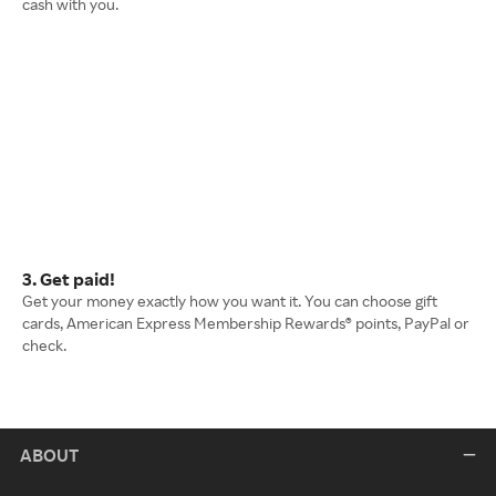
cash with you.
3. Get paid!
Get your money exactly how you want it. You can choose gift
cards, American Express Membership Rewards® points, PayPal or
check.
ABOUT