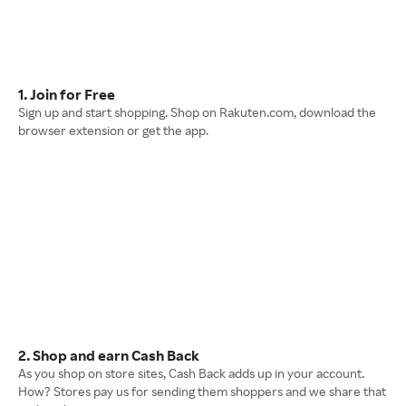
1. Join for Free
Sign up and start shopping. Shop on Rakuten.com, download the
browser extension or get the app.
2. Shop and earn Cash Back
As you shop on store sites, Cash Back adds up in your account.
How? Stores pay us for sending them shoppers and we share that