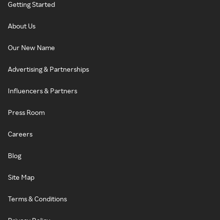
Getting Started
About Us
Our New Name
Advertising & Partnerships
Influencers & Partners
Press Room
Careers
Blog
Site Map
Terms & Conditions