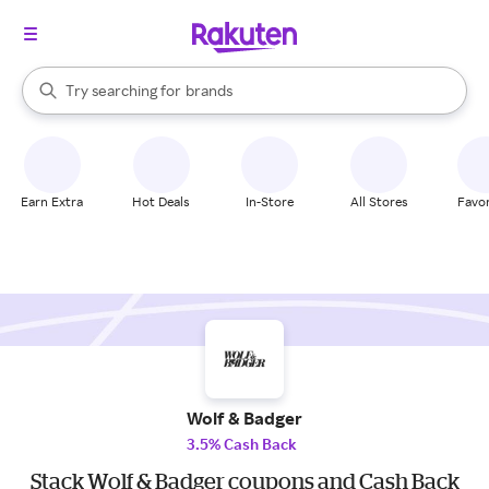
stores
When autocomplete results are available, use the up and down arrow k
Try searching for
brands
Search Rakuten
groceries
stores
Earn Extra
Hot Deals
In-Store
All Stores
Favor
Wolf & Badger
3.5% Cash Back
Stack Wolf & Badger coupons and Cash Back