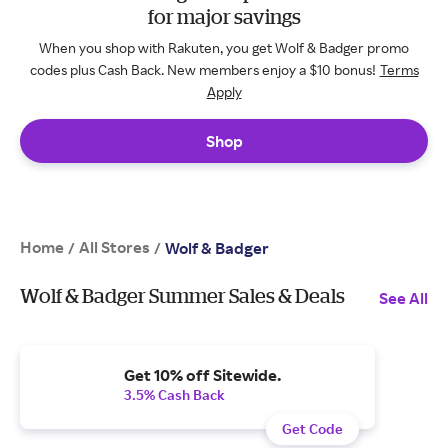
for major savings
When you shop with Rakuten, you get Wolf & Badger promo
codes plus Cash Back. New members enjoy a $10 bonus!
Terms
Apply
Shop
Home
All Stores
/
/
Wolf & Badger
Wolf & Badger Summer Sales & Deals
See All
Get 10% off Sitewide.
3.5% Cash Back
Get Code