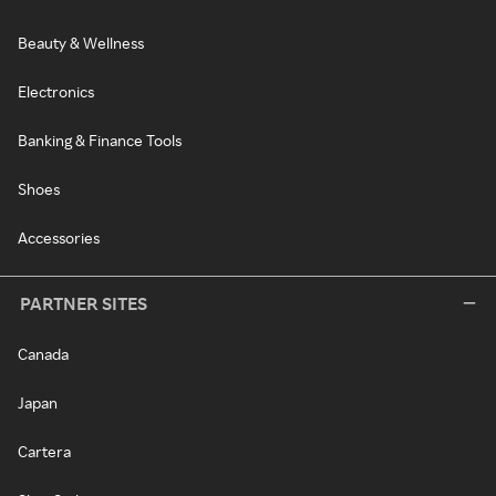
Beauty & Wellness
Electronics
Banking & Finance Tools
Shoes
Accessories
PARTNER SITES
Canada
Japan
Cartera