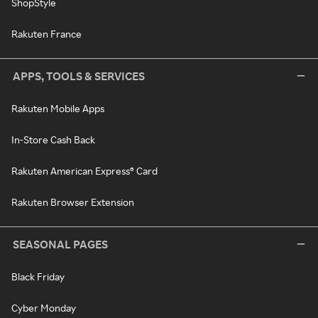
ShopStyle
Rakuten France
APPS, TOOLS & SERVICES
Rakuten Mobile Apps
In-Store Cash Back
Rakuten American Express® Card
Rakuten Browser Extension
SEASONAL PAGES
Black Friday
Cyber Monday