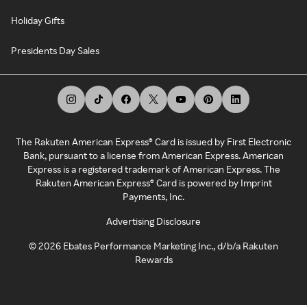
Holiday Gifts
Presidents Day Sales
The Rakuten American Express® Card is issued by First Electronic
Bank, pursuant to a license from American Express. American
Express is a registered trademark of American Express. The
Rakuten American Express® Card is powered by Imprint
Payments, Inc.
Advertising Disclosure
©
2026
Ebates Performance Marketing Inc., d/b/a Rakuten
Rewards