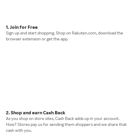
1. Join for Free
Sign up and start shopping. Shop on Rakuten.com, download the
browser extension or get the app.
2. Shop and earn Cash Back
As you shop on store sites, Cash Back adds up in your account.
How? Stores pay us for sending them shoppers and we share that
cash with you.