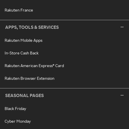
Rakuten France
APPS, TOOLS & SERVICES
Rakuten Mobile Apps
In-Store Cash Back
Rakuten American Express® Card
Rakuten Browser Extension
SEASONAL PAGES
Black Friday
Cyber Monday