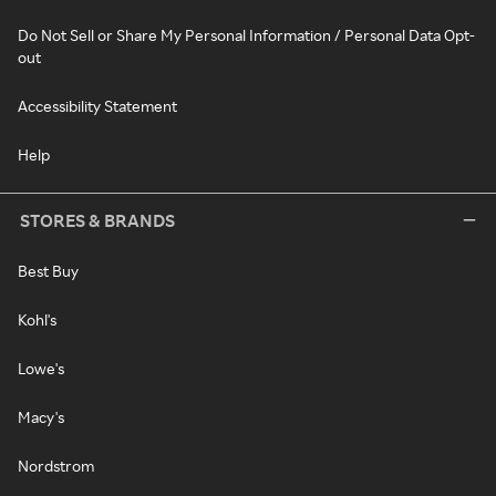
Do Not Sell or Share My Personal Information / Personal Data Opt-
out
Accessibility Statement
Help
STORES & BRANDS
Best Buy
Kohl's
Lowe's
Macy's
Nordstrom