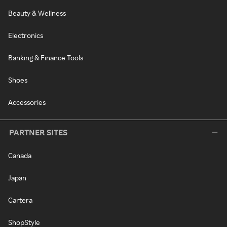
Beauty & Wellness
Electronics
Banking & Finance Tools
Shoes
Accessories
PARTNER SITES
Canada
Japan
Cartera
ShopStyle