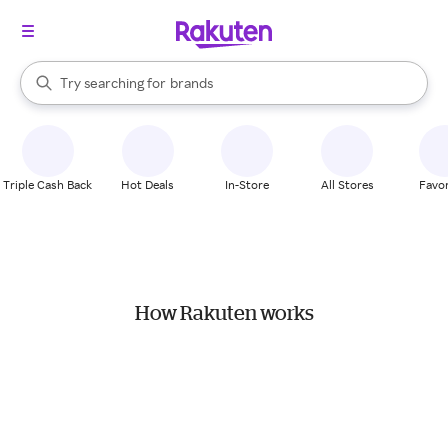
stores
When autocomplete results are available, use the up and down arrow k
Try searching for
brands
Search Rakuten
groceries
stores
Triple Cash Back
Hot Deals
In-Store
All Stores
Favor
How Rakuten works