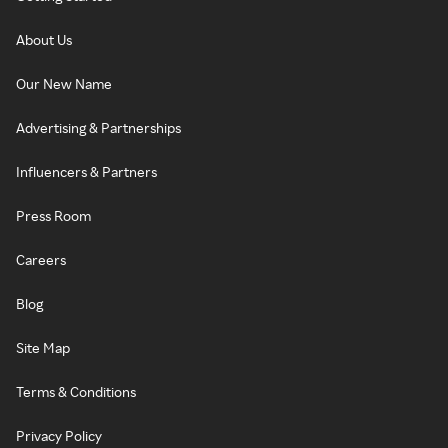
About Us
Our New Name
Advertising & Partnerships
Influencers & Partners
Press Room
Careers
Blog
Site Map
Terms & Conditions
Privacy Policy