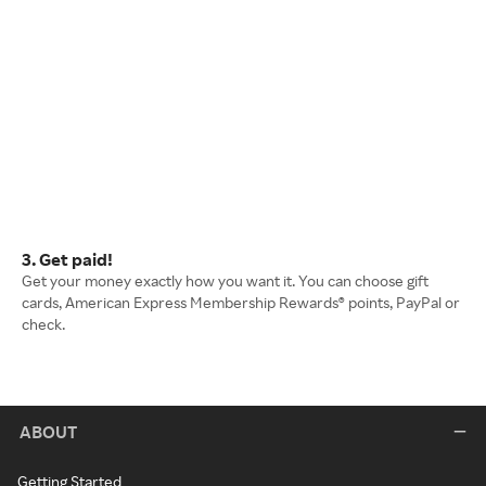
3. Get paid!
Get your money exactly how you want it. You can choose gift
cards, American Express Membership Rewards® points, PayPal or
check.
ABOUT
Getting Started