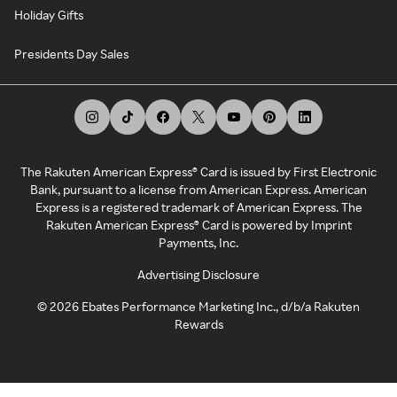
Holiday Gifts
Presidents Day Sales
The Rakuten American Express® Card is issued by First Electronic
Bank, pursuant to a license from American Express. American
Express is a registered trademark of American Express. The
Rakuten American Express® Card is powered by Imprint
Payments, Inc.
Advertising Disclosure
©
2026
Ebates Performance Marketing Inc., d/b/a Rakuten
Rewards