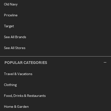
Old Navy
Priceline
Target
See All Brands
See All Stores
POPULAR CATEGORIES
Travel & Vacations
Clothing
Food, Drinks & Restaurants
Home & Garden