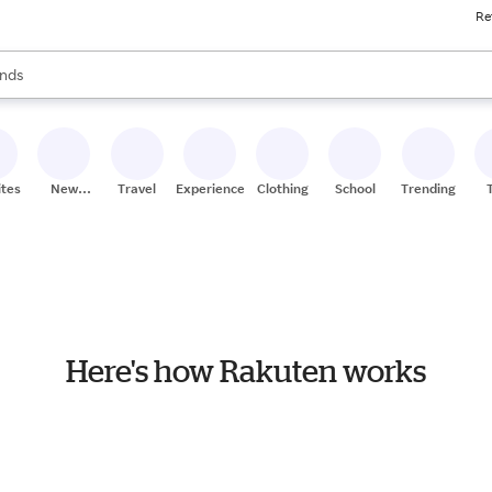
Re
res
s are available, use the up and down arrow keys to review results. When
nds
ceries
res
ites
New
Travel
Experiences
Clothing
School
Trending
Stores
Here's how Rakuten works