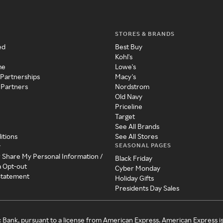
STORES & BRANDS
ed
Best Buy
Kohl's
me
Lowe's
 Partnerships
Macy's
 Partners
Nordstrom
Old Navy
Priceline
Target
See All Brands
itions
See All Stores
SEASONAL PAGES
y
r Share My Personal Information /
Black Friday
a Opt-out
Cyber Monday
 Statement
Holiday Gifts
Presidents Day Sales
c Bank, pursuant to a license from American Express. American Express i