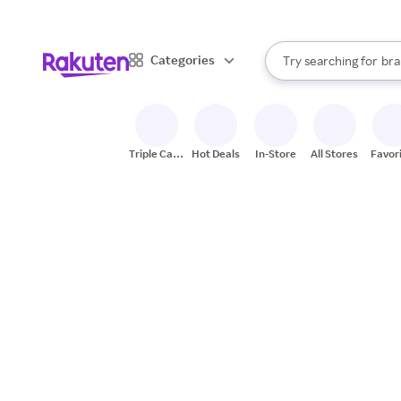
sto
When autocomplete result
Categories
Try searching for
bra
Search Rakuten
gro
sto
Triple Cash
Hot Deals
In-Store
All Stores
Favor
Back