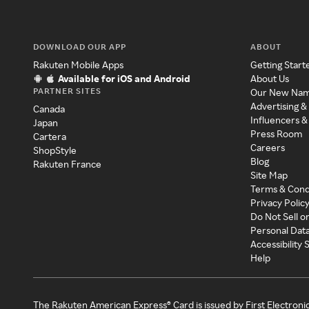
DOWNLOAD OUR APP
ABOUT
Rakuten Mobile Apps
Getting Start
Available for iOS and Android
About Us
PARTNER SITES
Our New Na
Advertising &
Canada
Influencers &
Japan
Press Room
Cartera
Careers
ShopStyle
Blog
Rakuten France
Site Map
Terms & Cond
Privacy Polic
Do Not Sell o
Personal Dat
Accessibility
Help
The Rakuten American Express® Card is issued by First Electroni