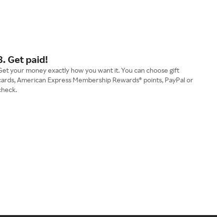
3. Get paid!
Get your money exactly how you want it. You can choose gift
cards, American Express Membership Rewards® points, PayPal or
check.