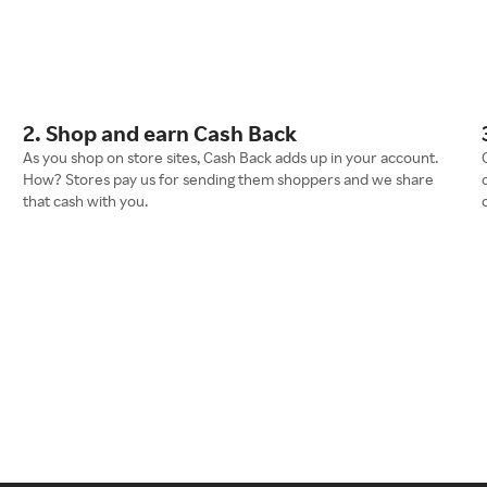
2. Shop and earn Cash Back
As you shop on store sites, Cash Back adds up in your account.
How? Stores pay us for sending them shoppers and we share
that cash with you.