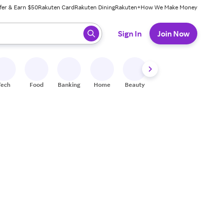
fer & Earn $50
Rakuten Card
Rakuten Dining
Rakuten+
How We Make Money
 ready, press enter to select.
Sign In
Join Now
Tech
Food
Banking
Home
Beauty
Shoes
Fitness
A