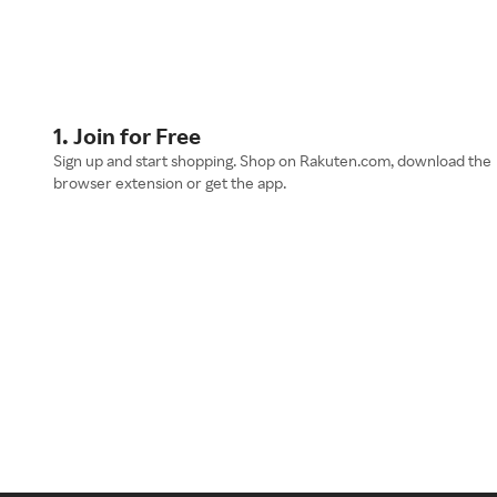
1. Join for Free
Sign up and start shopping. Shop on Rakuten.com, download the
browser extension or get the app.