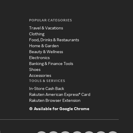
POPULAR CATEGORIES
Travel & Vacations
Clothing
Food, Drinks & Restaurants
Home & Garden
Beauty & Wellness
Electronics
Banking & Finance Tools
Shoes
Accessories
TOOLS & SERVICES
In-Store Cash Back
Rakuten American Express® Card
Rakuten Browser Extension
Available for Google Chrome
s