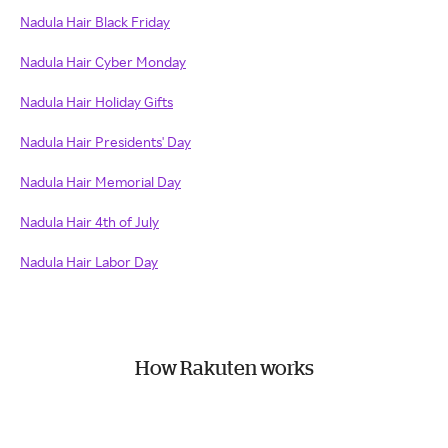
Nadula Hair Black Friday
Nadula Hair Cyber Monday
Nadula Hair Holiday Gifts
Nadula Hair Presidents' Day
Nadula Hair Memorial Day
Nadula Hair 4th of July
Nadula Hair Labor Day
How Rakuten works