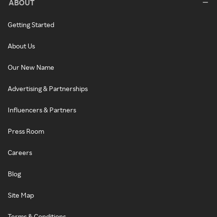
ABOUT
Getting Started
About Us
Our New Name
Advertising & Partnerships
Influencers & Partners
Press Room
Careers
Blog
Site Map
Terms & Conditions