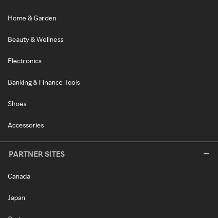
Home & Garden
Beauty & Wellness
Electronics
Banking & Finance Tools
Shoes
Accessories
PARTNER SITES
Canada
Japan