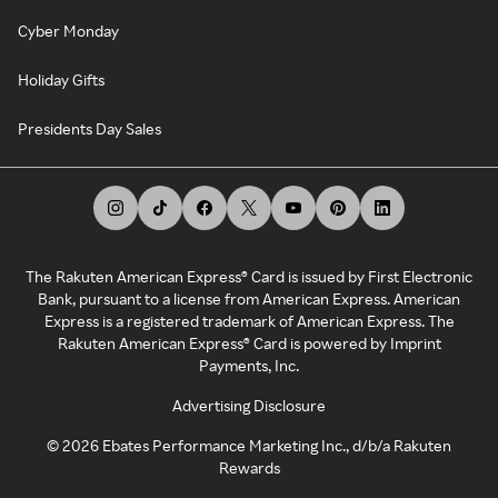
Cyber Monday
Holiday Gifts
Presidents Day Sales
The Rakuten American Express® Card is issued by First Electronic
Bank, pursuant to a license from American Express. American
Express is a registered trademark of American Express. The
Rakuten American Express® Card is powered by Imprint
Payments, Inc.
Advertising Disclosure
©
2026
Ebates Performance Marketing Inc., d/b/a Rakuten
Rewards