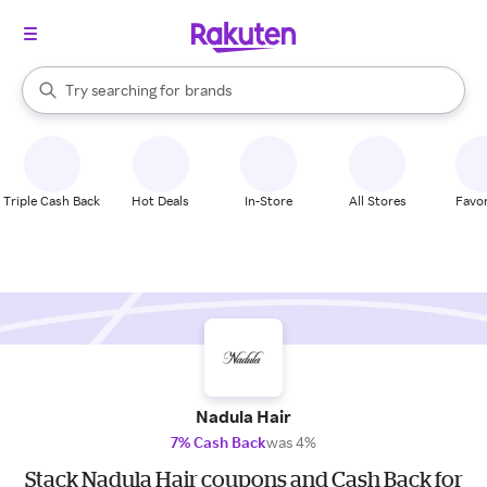
stores
When autocomplete results are available, use the up and down arrow k
Try searching for
brands
Search Rakuten
groceries
stores
Triple Cash Back
Hot Deals
In-Store
All Stores
Favor
Nadula Hair
7% Cash Back
was 4%
Stack Nadula Hair coupons and Cash Back for