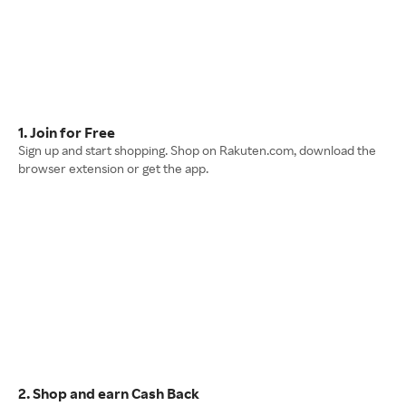
1. Join for Free
Sign up and start shopping. Shop on Rakuten.com, download the
browser extension or get the app.
2. Shop and earn Cash Back