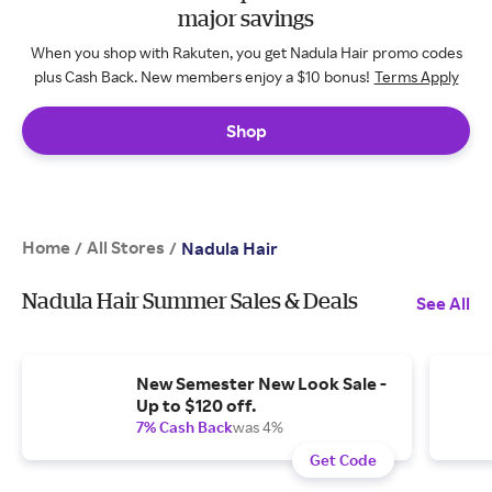
major savings
When you shop with Rakuten, you get Nadula Hair promo codes
plus Cash Back. New members enjoy a $10 bonus!
Terms Apply
Shop
Home
All Stores
/
/
Nadula Hair
Nadula Hair Summer Sales & Deals
See All
New Semester New Look Sale -
Up to $120 off.
7% Cash Back
was 4%
Get Code