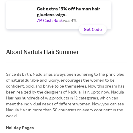
Get extra 15% off human hair
glueless wigs.
7% Cash Back
was 4%
Get Code
About Nadula Hair Summer
Since its birth, Nadula has always been adhering to the principles
of natural durable and luxury, encourages the women to be
confident, bold, and brave to be themselves. Now this dream has
been realized by the designers of Nadula Hair. Up to now, Nadula
Hair has hundreds of wig products in 12 categories, which can
meet the individual needs of different women. Now, you can see
Nadula Hair in more than 50 countries on every continent in the
world.
Holiday Pages