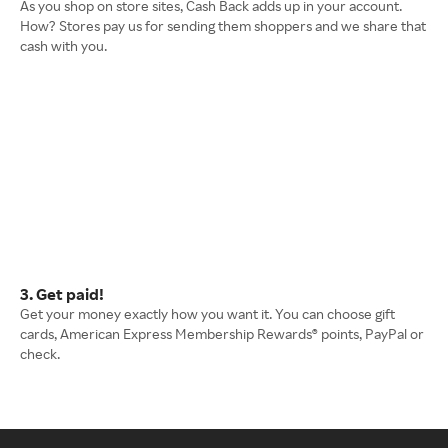
As you shop on store sites, Cash Back adds up in your account.
How? Stores pay us for sending them shoppers and we share that
cash with you.
3. Get paid!
Get your money exactly how you want it. You can choose gift
cards, American Express Membership Rewards® points, PayPal or
check.