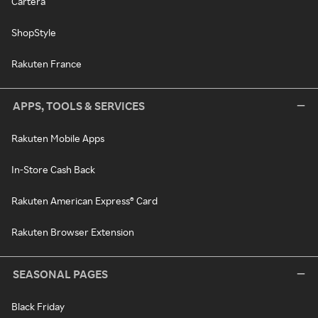
Cartera
ShopStyle
Rakuten France
APPS, TOOLS & SERVICES
Rakuten Mobile Apps
In-Store Cash Back
Rakuten American Express® Card
Rakuten Browser Extension
SEASONAL PAGES
Black Friday