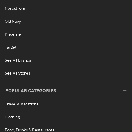
Nordstrom
Old Navy
Priceline
Target
See All Brands
See All Stores
POPULAR CATEGORIES
Travel & Vacations
Clothing
Food, Drinks & Restaurants