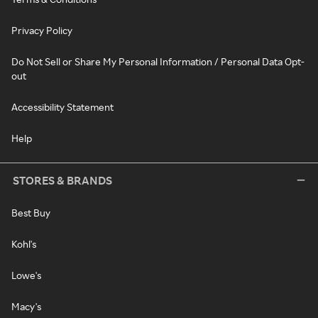
Privacy Policy
Do Not Sell or Share My Personal Information / Personal Data Opt-
out
Accessibility Statement
Help
STORES & BRANDS
Best Buy
Kohl's
Lowe's
Macy's