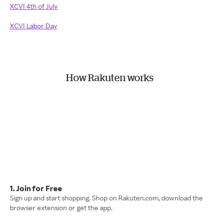
XCVI 4th of July
XCVI Labor Day
How Rakuten works
1. Join for Free
Sign up and start shopping. Shop on Rakuten.com, download the
browser extension or get the app.