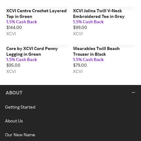
XCVI Centre Crochet Layered
XCVI Jolina Twill V-Neck
Top in Green
Embroidered Tee in Grey
1.5% Cash Back
1.5% Cash Back
$144.00
$99.00
XCVI
XCVI
Core by XCVI Cord Penny
Wearables Twill Beach
Legging in Green
Trouser in Black
1.5% Cash Back
1.5% Cash Back
$95.00
$79.00
XCVI
XCVI
ABOUT
Getting Started
About Us
Our New Name