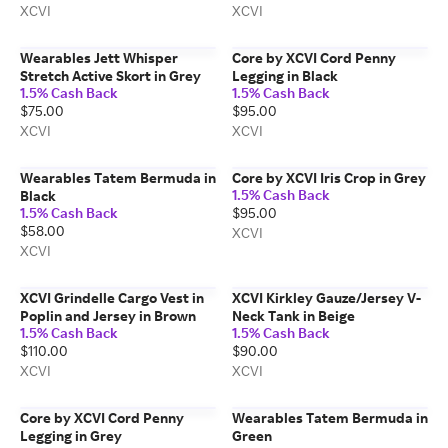
XCVI
XCVI
Wearables Jett Whisper
Core by XCVI Cord Penny
Stretch Active Skort in Grey
Legging in Black
1.5% Cash Back
1.5% Cash Back
$75.00
$95.00
XCVI
XCVI
Wearables Tatem Bermuda in
Core by XCVI Iris Crop in Grey
1.5% Cash Back
Black
1.5% Cash Back
$95.00
$58.00
XCVI
XCVI
XCVI Grindelle Cargo Vest in
XCVI Kirkley Gauze/Jersey V-
Poplin and Jersey in Brown
Neck Tank in Beige
1.5% Cash Back
1.5% Cash Back
$110.00
$90.00
XCVI
XCVI
Core by XCVI Cord Penny
Wearables Tatem Bermuda in
Legging in Grey
Green