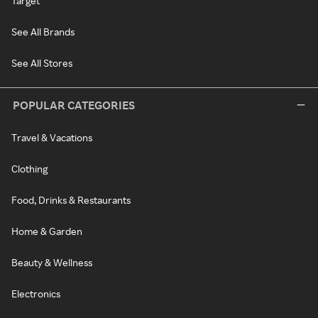
Target
See All Brands
See All Stores
POPULAR CATEGORIES
Travel & Vacations
Clothing
Food, Drinks & Restaurants
Home & Garden
Beauty & Wellness
Electronics