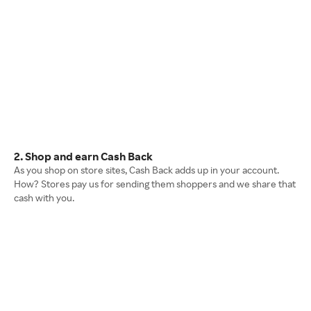
2. Shop and earn Cash Back
As you shop on store sites, Cash Back adds up in your account.
How? Stores pay us for sending them shoppers and we share that
cash with you.