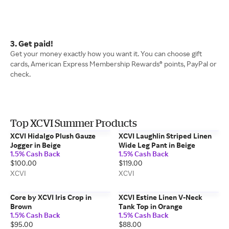
3. Get paid!
Get your money exactly how you want it. You can choose gift
cards, American Express Membership Rewards® points, PayPal or
check.
Top XCVI Summer Products
XCVI Hidalgo Plush Gauze
XCVI Laughlin Striped Linen
Jogger in Beige
Wide Leg Pant in Beige
1.5% Cash Back
1.5% Cash Back
$100.00
$119.00
XCVI
XCVI
Core by XCVI Iris Crop in
XCVI Estine Linen V-Neck
Brown
Tank Top in Orange
1.5% Cash Back
1.5% Cash Back
$95.00
$88.00