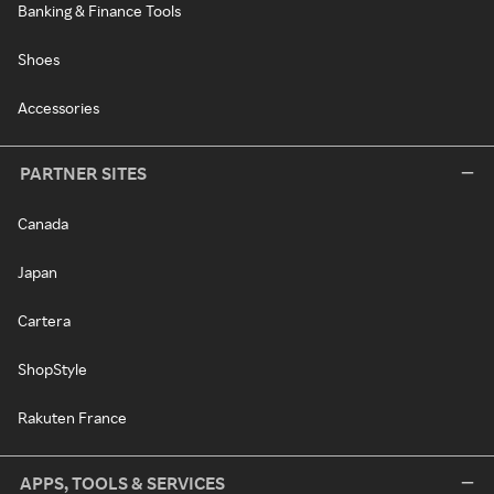
Banking & Finance Tools
Shoes
Accessories
PARTNER SITES
Canada
Japan
Cartera
ShopStyle
Rakuten France
APPS, TOOLS & SERVICES