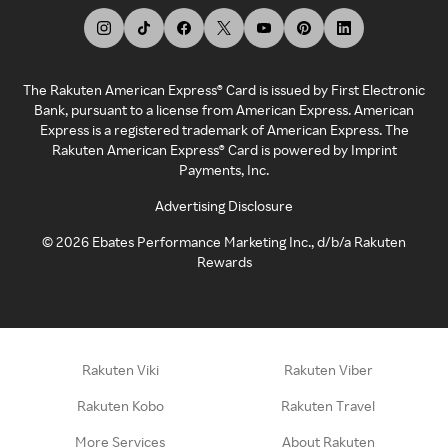
The Rakuten American Express® Card is issued by First Electronic
Bank, pursuant to a license from American Express. American
Express is a registered trademark of American Express. The
Rakuten American Express® Card is powered by Imprint
Payments, Inc.
Advertising Disclosure
©
2026
Ebates Performance Marketing Inc., d/b/a Rakuten
Rewards
Rakuten Viki
Rakuten Viber
Rakuten Kobo
Rakuten Travel
More Services
About Rakuten