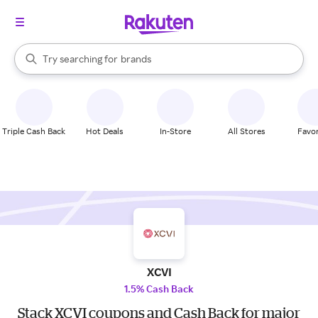
stores
When autocomplete results are available, use the up and down arrow k
Try searching for
brands
Search Rakuten
groceries
stores
Triple Cash Back
Hot Deals
In-Store
All Stores
Favor
XCVI
1.5% Cash Back
Stack XCVI coupons and Cash Back for major