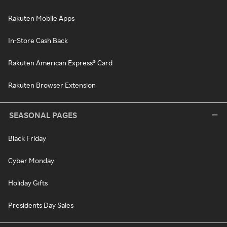
Rakuten Mobile Apps
In-Store Cash Back
Rakuten American Express® Card
Rakuten Browser Extension
SEASONAL PAGES
Black Friday
Cyber Monday
Holiday Gifts
Presidents Day Sales