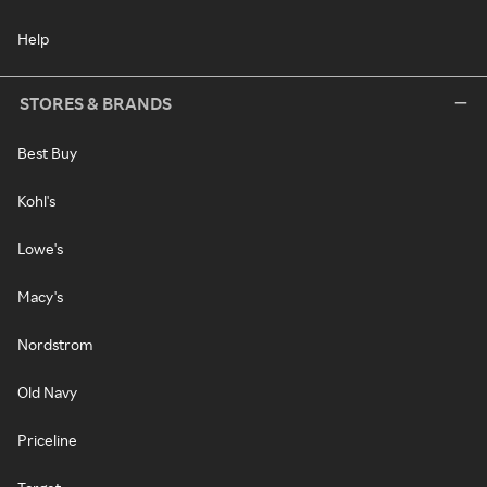
Help
STORES & BRANDS
Best Buy
Kohl's
Lowe's
Macy's
Nordstrom
Old Navy
Priceline