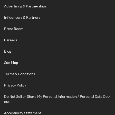
Advertising & Partnerships
Influencers & Partners
Press Room
Careers
Blog
Site Map
Terms & Conditions
Privacy Policy
Do Not Sell or Share My Personal Information / Personal Data Opt-
out
Accessibility Statement