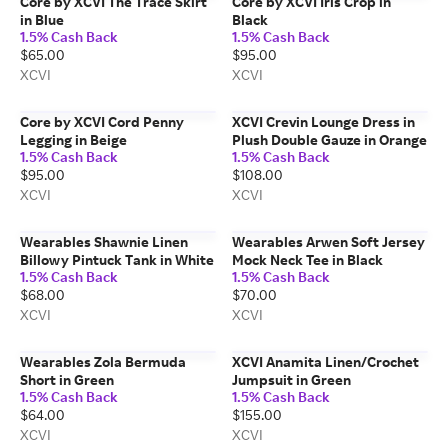
Core by XCVI The Trace Skirt
Core by XCVI Iris Crop in
in Blue
Black
1.5% Cash Back
1.5% Cash Back
$65.00
$95.00
XCVI
XCVI
Core by XCVI Cord Penny
XCVI Crevin Lounge Dress in
Legging in Beige
Plush Double Gauze in Orange
1.5% Cash Back
1.5% Cash Back
$95.00
$108.00
XCVI
XCVI
Wearables Shawnie Linen
Wearables Arwen Soft Jersey
Billowy Pintuck Tank in White
Mock Neck Tee in Black
1.5% Cash Back
1.5% Cash Back
$68.00
$70.00
XCVI
XCVI
Wearables Zola Bermuda
XCVI Anamita Linen/Crochet
Short in Green
Jumpsuit in Green
1.5% Cash Back
1.5% Cash Back
$64.00
$155.00
XCVI
XCVI