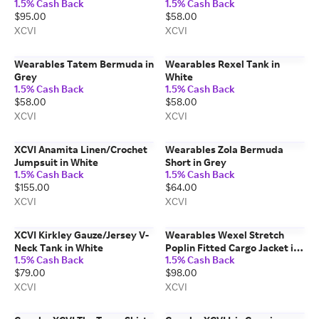
1.5% Cash Back
1.5% Cash Back
$95.00
$58.00
XCVI
XCVI
Wearables Tatem Bermuda in
Wearables Rexel Tank in
Grey
White
1.5% Cash Back
1.5% Cash Back
$58.00
$58.00
XCVI
XCVI
XCVI Anamita Linen/Crochet
Wearables Zola Bermuda
Jumpsuit in White
Short in Grey
1.5% Cash Back
1.5% Cash Back
$155.00
$64.00
XCVI
XCVI
XCVI Kirkley Gauze/Jersey V-
Wearables Wexel Stretch
Neck Tank in White
Poplin Fitted Cargo Jacket in
1.5% Cash Back
1.5% Cash Back
Beige
$79.00
$98.00
XCVI
XCVI