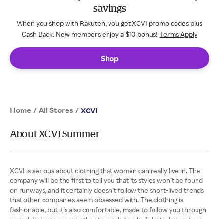
savings
When you shop with Rakuten, you get XCVI promo codes plus
Cash Back. New members enjoy a $10 bonus!
Terms Apply
Shop
Home
All Stores
/
/
XCVI
About XCVI Summer
XCVI is serious about clothing that women can really live in. The
company will be the first to tell you that its styles won’t be found
on runways, and it certainly doesn’t follow the short-lived trends
that other companies seem obsessed with. The clothing is
fashionable, but it’s also comfortable, made to follow you through