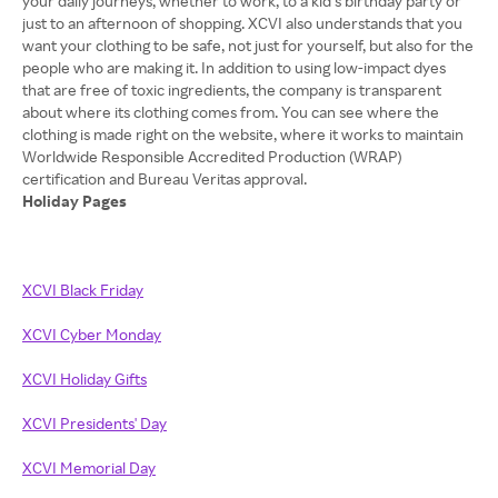
your daily journeys, whether to work, to a kid’s birthday party or
just to an afternoon of shopping. XCVI also understands that you
want your clothing to be safe, not just for yourself, but also for the
people who are making it. In addition to using low-impact dyes
that are free of toxic ingredients, the company is transparent
about where its clothing comes from. You can see where the
clothing is made right on the website, where it works to maintain
Worldwide Responsible Accredited Production (WRAP)
Holiday Pages
XCVI Black Friday
XCVI Cyber Monday
XCVI Holiday Gifts
XCVI Presidents' Day
XCVI Memorial Day