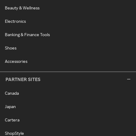
Beauty & Wellness
Electronics
Banking & Finance Tools
Shoes
Accessories
PARTNER SITES
Canada
Japan
Cartera
ShopStyle