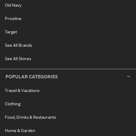
Old Navy
Priceline
Target
See All Brands
See All Stores
POPULAR CATEGORIES
Travel & Vacations
Clothing
Food, Drinks & Restaurants
Home & Garden