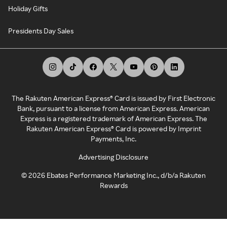
Holiday Gifts
Presidents Day Sales
The Rakuten American Express® Card is issued by First Electronic
Bank, pursuant to a license from American Express. American
Express is a registered trademark of American Express. The
Rakuten American Express® Card is powered by Imprint
Payments, Inc.
Advertising Disclosure
©
2026
Ebates Performance Marketing Inc., d/b/a Rakuten
Rewards