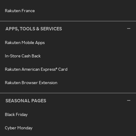
Rakuten France
APPS, TOOLS & SERVICES
Rakuten Mobile Apps
In-Store Cash Back
Rakuten American Express® Card
Rakuten Browser Extension
SEASONAL PAGES
Black Friday
Cyber Monday