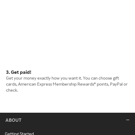
3. Get paid!
Get your money exactly how you want it. You can choose gift
cards, American Express Membership Rewards® points, PayPal or
check.
ABOUT
Getting Started