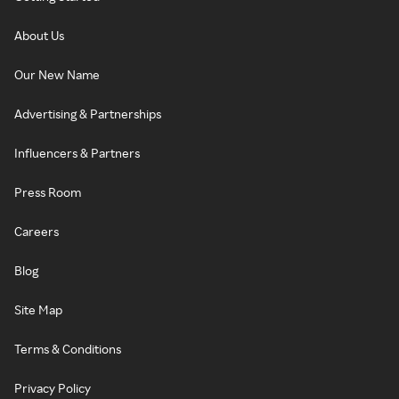
About Us
Our New Name
Advertising & Partnerships
Influencers & Partners
Press Room
Careers
Blog
Site Map
Terms & Conditions
Privacy Policy