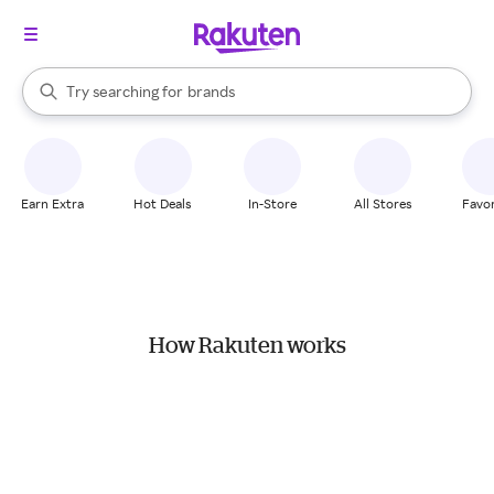
stores
When autocomplete results are available, use the up and down arrow k
Try searching for
brands
Search Rakuten
groceries
stores
Earn Extra
Hot Deals
In-Store
All Stores
Favor
How Rakuten works