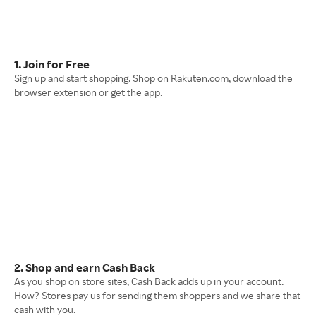
1. Join for Free
Sign up and start shopping. Shop on Rakuten.com, download the
browser extension or get the app.
2. Shop and earn Cash Back
As you shop on store sites, Cash Back adds up in your account.
How? Stores pay us for sending them shoppers and we share that
cash with you.