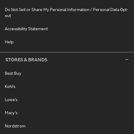
Do Not Sell or Share My Personal Information / Personal Data Opt-
out
Accessibility Statement
Help
STORES & BRANDS
Best Buy
Kohl's
Lowe's
Macy's
Nordstrom