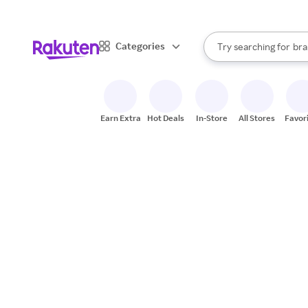
sto
When autocomplete result
Categories
Try searching for
bra
Search Rakuten
gro
sto
Earn Extra
Hot Deals
In-Store
All Stores
Favor