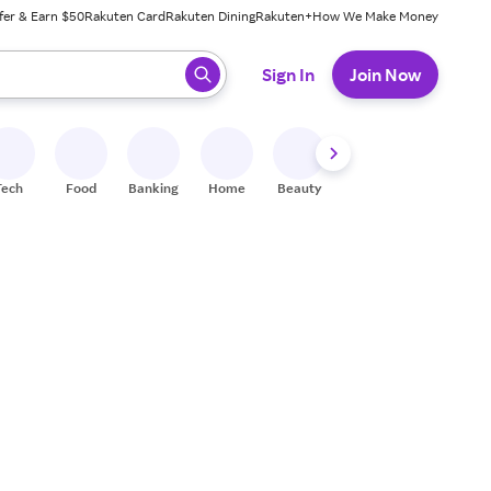
fer & Earn $50
Rakuten Card
Rakuten Dining
Rakuten+
How We Make Money
 ready, press enter to select.
Sign In
Join Now
Tech
Food
Banking
Home
Beauty
Shoes
Fitness
A