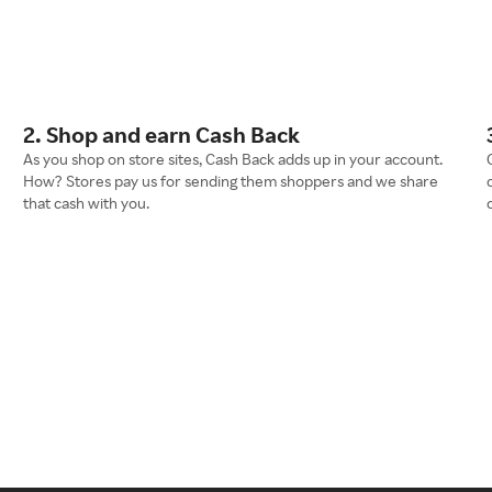
2. Shop and earn Cash Back
As you shop on store sites, Cash Back adds up in your account.
How? Stores pay us for sending them shoppers and we share
that cash with you.