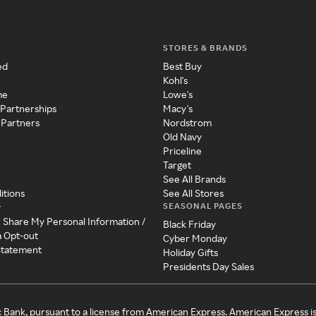
STORES & BRANDS
ed
Best Buy
Kohl's
me
Lowe's
 Partnerships
Macy's
 Partners
Nordstrom
Old Navy
Priceline
Target
See All Brands
itions
See All Stores
SEASONAL PAGES
y
r Share My Personal Information /
Black Friday
a Opt-out
Cyber Monday
 Statement
Holiday Gifts
Presidents Day Sales
c Bank, pursuant to a license from American Express. American Express i