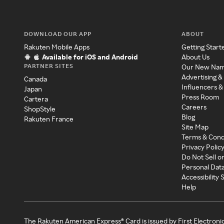
DOWNLOAD OUR APP
ABOUT
Rakuten Mobile Apps
Getting Start
Available for iOS and Android
About Us
PARTNER SITES
Our New Na
Advertising &
Canada
Influencers &
Japan
Press Room
Cartera
Careers
ShopStyle
Blog
Rakuten France
Site Map
Terms & Cond
Privacy Polic
Do Not Sell o
Personal Dat
Accessibility
Help
The Rakuten American Express® Card is issued by First Electroni