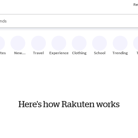
Re
res
s are available, use the up and down arrow keys to review results. When
nds
ceries
res
ites
New
Travel
Experiences
Clothing
School
Trending
Stores
Here's how Rakuten works