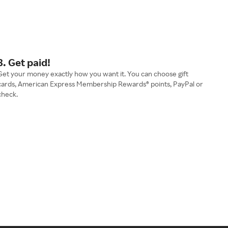
3. Get paid!
Get your money exactly how you want it. You can choose gift
cards, American Express Membership Rewards® points, PayPal or
check.