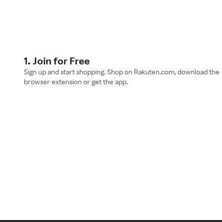
1. Join for Free
Sign up and start shopping. Shop on Rakuten.com, download the
browser extension or get the app.