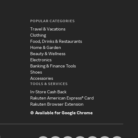
POPULAR CATEGORIES
Travel & Vacations
Clothing
Food, Drinks & Restaurants
Home & Garden
Beauty & Wellness
Electronics
Banking & Finance Tools
Shoes
Accessories
TOOLS & SERVICES
In-Store Cash Back
Rakuten American Express® Card
Rakuten Browser Extension
Available for Google Chrome
s