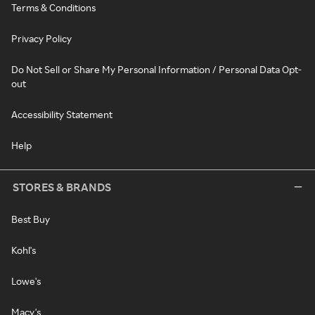
Terms & Conditions
Privacy Policy
Do Not Sell or Share My Personal Information / Personal Data Opt-
out
Accessibility Statement
Help
STORES & BRANDS
Best Buy
Kohl's
Lowe's
Macy's