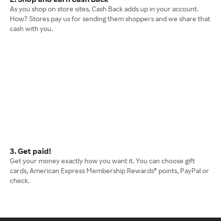
As you shop on store sites, Cash Back adds up in your account.
How? Stores pay us for sending them shoppers and we share that
cash with you.
3. Get paid!
Get your money exactly how you want it. You can choose gift
cards, American Express Membership Rewards® points, PayPal or
check.