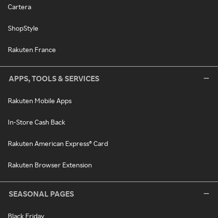
Cartera
ShopStyle
Rakuten France
APPS, TOOLS & SERVICES
Rakuten Mobile Apps
In-Store Cash Back
Rakuten American Express® Card
Rakuten Browser Extension
SEASONAL PAGES
Black Friday