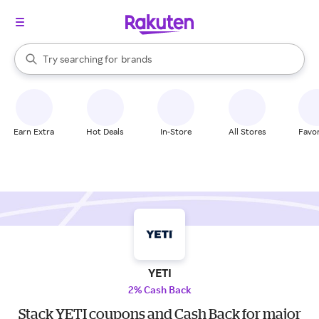
stores
When autocomplete results are available, use the up and down arrow k
Try searching for
brands
Search Rakuten
groceries
stores
Earn Extra
Hot Deals
In-Store
All Stores
Favor
YETI
2% Cash Back
Stack YETI coupons and Cash Back for major