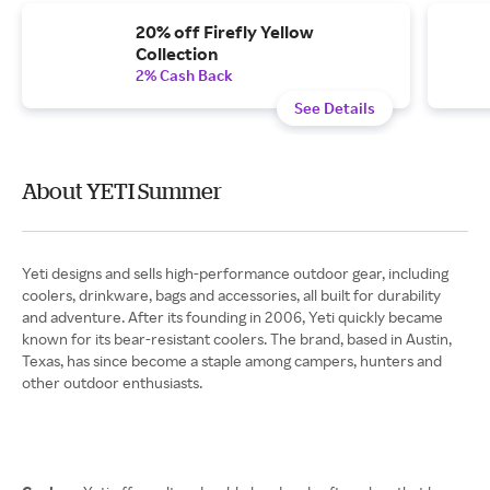
20% off Firefly Yellow
Collection
2% Cash Back
See Details
About YETI Summer
Yeti designs and sells high-performance outdoor gear, including
coolers, drinkware, bags and accessories, all built for durability
and adventure. After its founding in 2006, Yeti quickly became
known for its bear-resistant coolers. The brand, based in Austin,
Texas, has since become a staple among campers, hunters and
other outdoor enthusiasts.