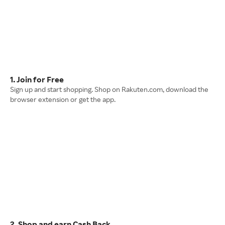
1. Join for Free
Sign up and start shopping. Shop on Rakuten.com, download the
browser extension or get the app.
2. Shop and earn Cash Back