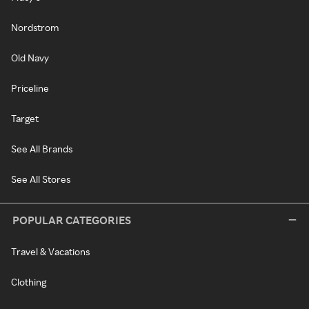
Nordstrom
Old Navy
Priceline
Target
See All Brands
See All Stores
POPULAR CATEGORIES
Travel & Vacations
Clothing