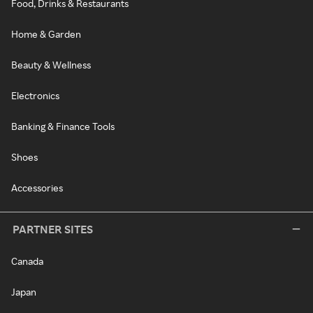
Food, Drinks & Restaurants
Home & Garden
Beauty & Wellness
Electronics
Banking & Finance Tools
Shoes
Accessories
PARTNER SITES
Canada
Japan