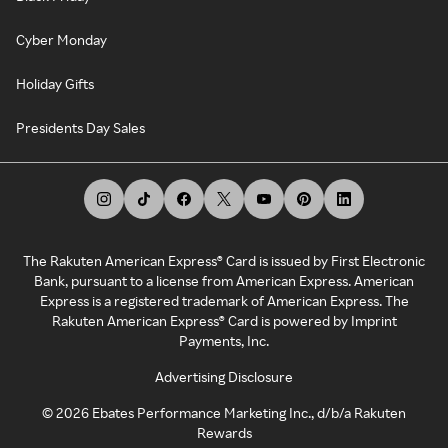
Cyber Monday
Holiday Gifts
Presidents Day Sales
The Rakuten American Express® Card is issued by First Electronic
Bank, pursuant to a license from American Express. American
Express is a registered trademark of American Express. The
Rakuten American Express® Card is powered by Imprint
Payments, Inc.
Advertising Disclosure
©
2026
Ebates Performance Marketing Inc., d/b/a Rakuten
Rewards