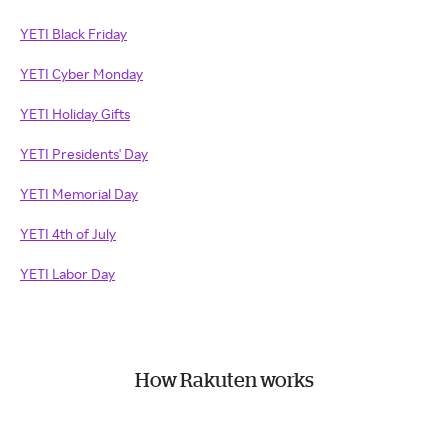
YETI Black Friday
YETI Cyber Monday
YETI Holiday Gifts
YETI Presidents' Day
YETI Memorial Day
YETI 4th of July
YETI Labor Day
How Rakuten works