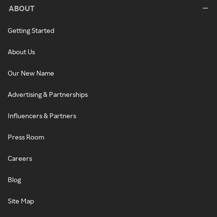
ABOUT
Getting Started
About Us
Our New Name
Advertising & Partnerships
Influencers & Partners
Press Room
Careers
Blog
Site Map