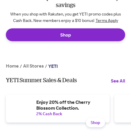
savings
When you shop with Rakuten, you get YETI promo codes plus
Cash Back. New members enjoy a $10 bonus!
Terms Apply
Shop
Home
All Stores
/
/
YETI
YETI Summer Sales & Deals
See All
Enjoy 20% off the Cherry
Blossom Collection.
2% Cash Back
Shop