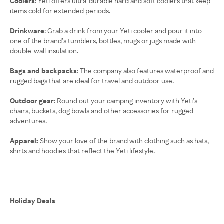
Coolers
: Yeti offers ultra-durable hard and soft coolers that keep
items cold for extended periods.
Drinkware
: Grab a drink from your Yeti cooler and pour it into
one of the brand’s tumblers, bottles, mugs or jugs made with
double-wall insulation.
Bags and backpacks
: The company also features waterproof and
rugged bags that are ideal for travel and outdoor use.
Outdoor gear
: Round out your camping inventory with Yeti’s
chairs, buckets, dog bowls and other accessories for rugged
adventures.
Apparel:
Show your love of the brand with clothing such as hats,
shirts and hoodies that reflect the Yeti lifestyle.
Holiday Deals