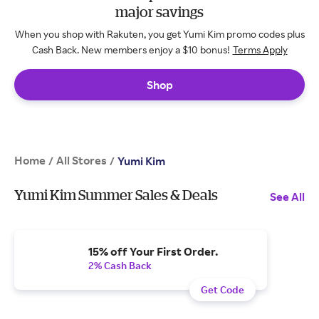
major savings
When you shop with Rakuten, you get Yumi Kim promo codes plus
Cash Back. New members enjoy a $10 bonus!
Terms Apply
Shop
Home
All Stores
/
/
Yumi Kim
Yumi Kim Summer Sales & Deals
See All
15% off Your First Order.
2% Cash Back
Get Code