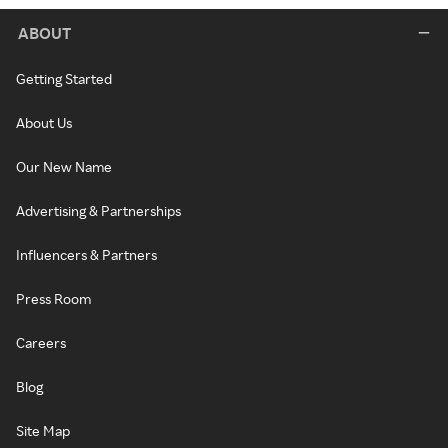
ABOUT
Getting Started
About Us
Our New Name
Advertising & Partnerships
Influencers & Partners
Press Room
Careers
Blog
Site Map