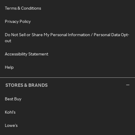
Terms & Conditions
Privacy Policy
Do Not Sell or Share My Personal Information / Personal Data Opt-
out
Accessibility Statement
Help
STORES & BRANDS
Best Buy
Kohl's
Lowe's