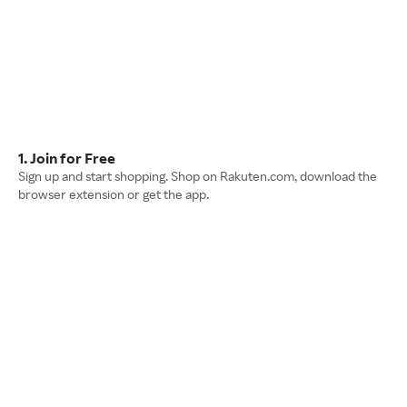
1. Join for Free
Sign up and start shopping. Shop on Rakuten.com, download the
browser extension or get the app.