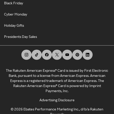
Black Friday
Cyber Monday
Holiday Gifts
Presidents Day Sales
The Rakuten American Express® Card is issued by First Electronic
Bank, pursuant to a license from American Express. American
Express is a registered trademark of American Express. The
Rakuten American Express® Card is powered by Imprint
Payments, Inc.
Advertising Disclosure
©
2026
Ebates Performance Marketing Inc., d/b/a Rakuten