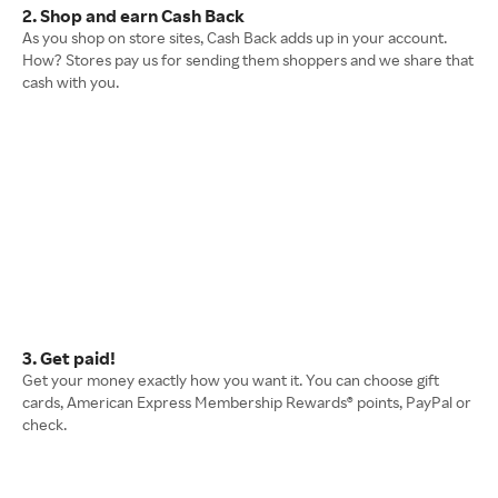
2. Shop and earn Cash Back
As you shop on store sites, Cash Back adds up in your account.
How? Stores pay us for sending them shoppers and we share that
cash with you.
3. Get paid!
Get your money exactly how you want it. You can choose gift
cards, American Express Membership Rewards® points, PayPal or
check.