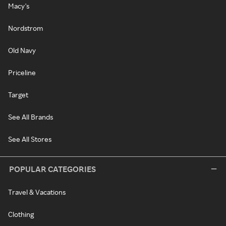
Macy's
Nordstrom
Old Navy
Priceline
Target
See All Brands
See All Stores
POPULAR CATEGORIES
Travel & Vacations
Clothing