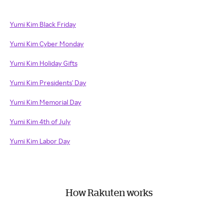
Yumi Kim Black Friday
Yumi Kim Cyber Monday
Yumi Kim Holiday Gifts
Yumi Kim Presidents' Day
Yumi Kim Memorial Day
Yumi Kim 4th of July
Yumi Kim Labor Day
How Rakuten works