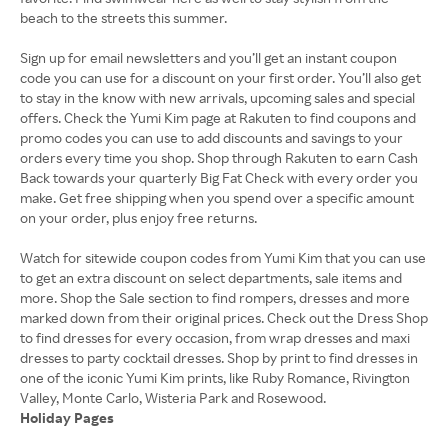
beach to the streets this summer.
Sign up for email newsletters and you’ll get an instant coupon
code you can use for a discount on your first order. You’ll also get
to stay in the know with new arrivals, upcoming sales and special
offers. Check the Yumi Kim page at Rakuten to find coupons and
promo codes you can use to add discounts and savings to your
orders every time you shop. Shop through Rakuten to earn Cash
Back towards your quarterly Big Fat Check with every order you
make. Get free shipping when you spend over a specific amount
on your order, plus enjoy free returns.
Watch for sitewide coupon codes from Yumi Kim that you can use
to get an extra discount on select departments, sale items and
more. Shop the Sale section to find rompers, dresses and more
marked down from their original prices. Check out the Dress Shop
to find dresses for every occasion, from wrap dresses and maxi
dresses to party cocktail dresses. Shop by print to find dresses in
one of the iconic Yumi Kim prints, like Ruby Romance, Rivington
Holiday Pages