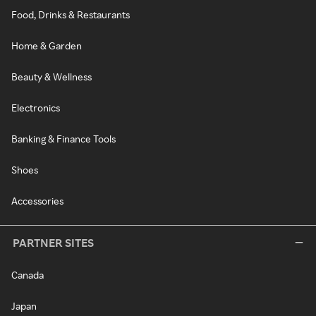
Food, Drinks & Restaurants
Home & Garden
Beauty & Wellness
Electronics
Banking & Finance Tools
Shoes
Accessories
PARTNER SITES
Canada
Japan