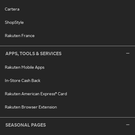
Cartera
ShopStyle
Rakuten France
APPS, TOOLS & SERVICES
Rakuten Mobile Apps
In-Store Cash Back
Rakuten American Express® Card
Rakuten Browser Extension
SEASONAL PAGES