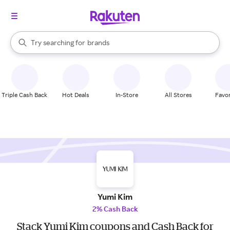
stores
When autocomplete results are available, use the up and down arrow k
Try searching for
brands
Search Rakuten
groceries
stores
Triple Cash Back
Hot Deals
In-Store
All Stores
Favor
Yumi Kim
2% Cash Back
Stack Yumi Kim coupons and Cash Back for