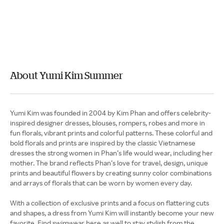
About Yumi Kim Summer
Yumi Kim was founded in 2004 by Kim Phan and offers celebrity-
inspired designer dresses, blouses, rompers, robes and more in
fun florals, vibrant prints and colorful patterns. These colorful and
bold florals and prints are inspired by the classic Vietnamese
dresses the strong women in Phan’s life would wear, including her
mother. The brand reflects Phan’s love for travel, design, unique
prints and beautiful flowers by creating sunny color combinations
and arrays of florals that can be worn by women every day.
With a collection of exclusive prints and a focus on flattering cuts
and shapes, a dress from Yumi Kim will instantly become your new
favorite. Find swimwear here as well to stay stylish from the