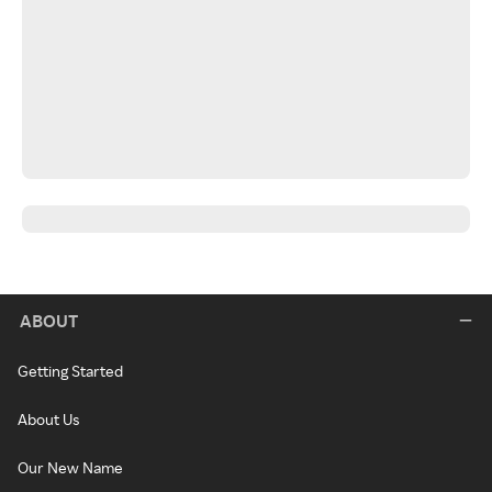
ABOUT
Getting Started
About Us
Our New Name