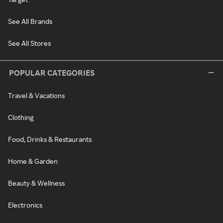
See All Brands
See All Stores
POPULAR CATEGORIES
Travel & Vacations
Clothing
Food, Drinks & Restaurants
Home & Garden
Beauty & Wellness
Electronics