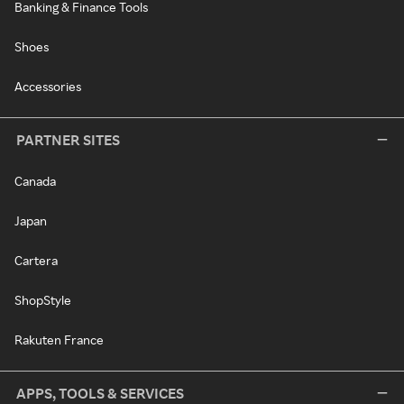
Banking & Finance Tools
Shoes
Accessories
PARTNER SITES
Canada
Japan
Cartera
ShopStyle
Rakuten France
APPS, TOOLS & SERVICES