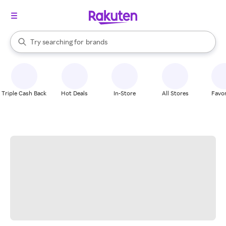
stores
When autocomplete results are available, use the up and down arrow k
Try searching for
brands
Search Rakuten
groceries
stores
Triple Cash Back
Hot Deals
In-Store
All Stores
Favor