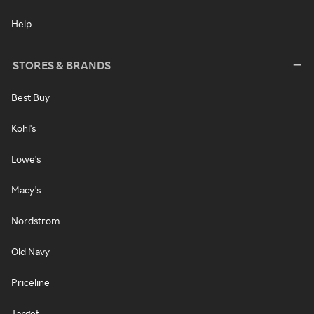
Help
STORES & BRANDS
Best Buy
Kohl's
Lowe's
Macy's
Nordstrom
Old Navy
Priceline
Target