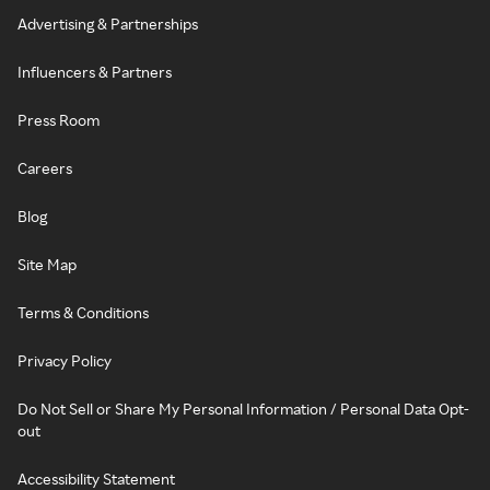
Advertising & Partnerships
Influencers & Partners
Press Room
Careers
Blog
Site Map
Terms & Conditions
Privacy Policy
Do Not Sell or Share My Personal Information / Personal Data Opt-
out
Accessibility Statement