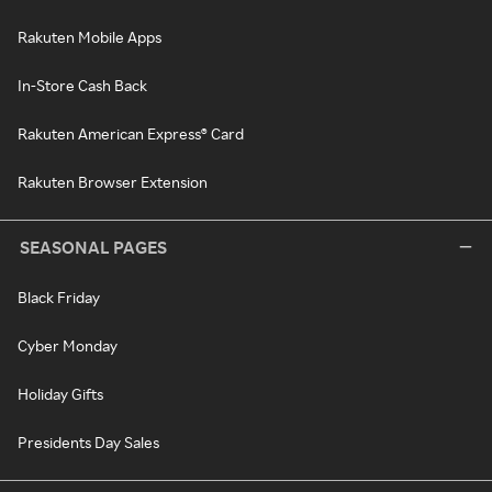
Rakuten Mobile Apps
In-Store Cash Back
Rakuten American Express® Card
Rakuten Browser Extension
SEASONAL PAGES
Black Friday
Cyber Monday
Holiday Gifts
Presidents Day Sales