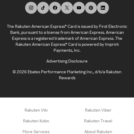
The Rakuten American Express® Card is issued by First Electronic
Bank, pursuant to a license from American Express. American
Express is a registered trademark of American Express. The
Rakuten American Express® Card is powered by Imprint
Payments, Inc.
Advertising Disclosure
©
2026
Ebates Performance Marketing Inc., d/b/a Rakuten
Rewards
Rakuten Viki
Rakuten Viber
Rakuten Kobo
Rakuten Travel
More Services
About Rakuten