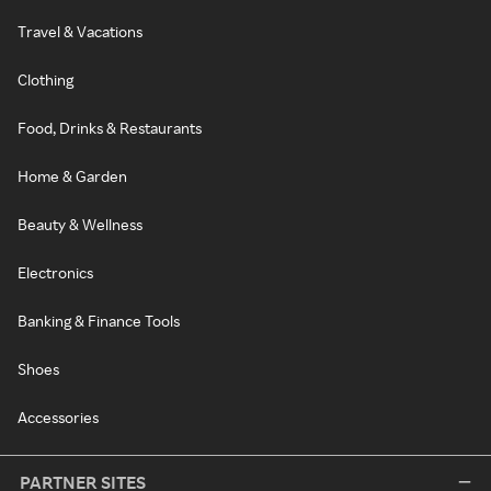
Travel & Vacations
Clothing
Food, Drinks & Restaurants
Home & Garden
Beauty & Wellness
Electronics
Banking & Finance Tools
Shoes
Accessories
PARTNER SITES