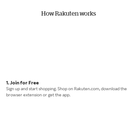
How Rakuten works
1. Join for Free
Sign up and start shopping. Shop on Rakuten.com, download the
browser extension or get the app.