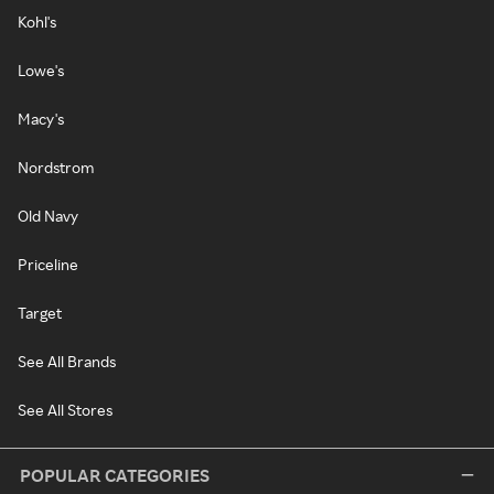
Kohl's
Lowe's
Macy's
Nordstrom
Old Navy
Priceline
Target
See All Brands
See All Stores
POPULAR CATEGORIES