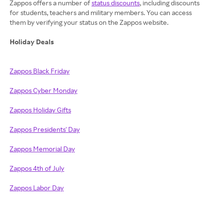
Zappos offers a number of
status discounts
, including discounts
for students, teachers and military members. You can access
them by verifying your status on the Zappos website.
Holiday Deals
Zappos Black Friday
Zappos Cyber Monday
Zappos Holiday Gifts
Zappos Presidents' Day
Zappos Memorial Day
Zappos 4th of July
Zappos Labor Day