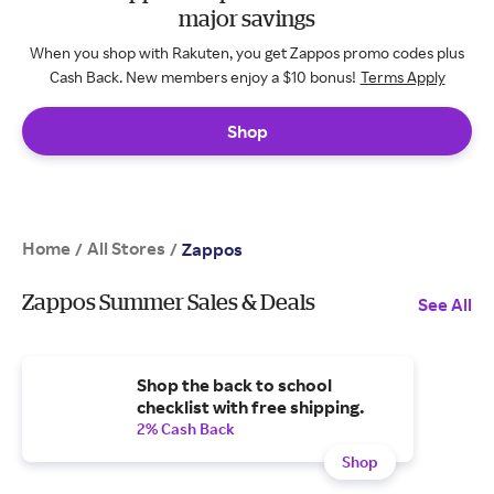
major savings
When you shop with Rakuten, you get Zappos promo codes plus
Cash Back. New members enjoy a $10 bonus!
Terms Apply
Shop
Home
All Stores
/
/
Zappos
Zappos Summer Sales & Deals
See All
Shop the back to school
checklist with free shipping.
2% Cash Back
Shop