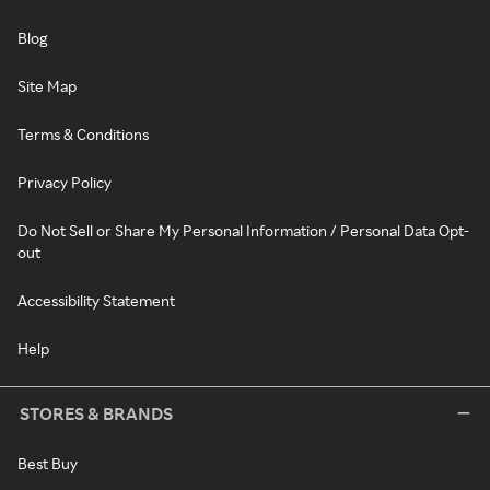
Blog
Site Map
Terms & Conditions
Privacy Policy
Do Not Sell or Share My Personal Information / Personal Data Opt-
out
Accessibility Statement
Help
STORES & BRANDS
Best Buy