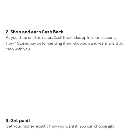
2. Shop and earn Cash Back
As you shop on store sites, Cash Back adds up in your account.
How? Stores pay us for sending them shoppers and we share that
cash with you.
3. Get paid!
Get your money exactly how you want it. You can choose gift