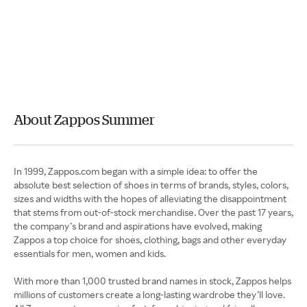
About Zappos Summer
In 1999, Zappos.com began with a simple idea: to offer the
absolute best selection of shoes in terms of brands, styles, colors,
sizes and widths with the hopes of alleviating the disappointment
that stems from out-of-stock merchandise. Over the past 17 years,
the company’s brand and aspirations have evolved, making
Zappos a top choice for shoes, clothing, bags and other everyday
essentials for men, women and kids.
With more than 1,000 trusted brand names in stock, Zappos helps
millions of customers create a long-lasting wardrobe they’ll love.