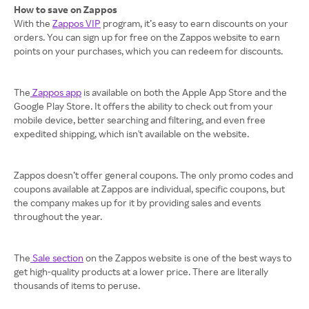
How to save on Zappos
With the
Zappos VIP
program, it’s easy to earn discounts on your
orders. You can sign up for free on the Zappos website to earn
points on your purchases, which you can redeem for discounts.
The
Zappos app
is available on both the Apple App Store and the
Google Play Store. It offers the ability to check out from your
mobile device, better searching and filtering, and even free
expedited shipping, which isn't available on the website.
Zappos doesn’t offer general coupons. The only promo codes and
coupons available at Zappos are individual, specific coupons, but
the company makes up for it by providing sales and events
throughout the year.
The
Sale section
on the Zappos website is one of the best ways to
get high-quality products at a lower price. There are literally
thousands of items to peruse.