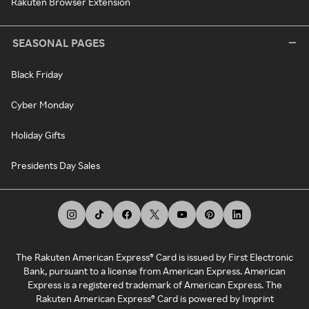
Rakuten Browser Extension
SEASONAL PAGES
Black Friday
Cyber Monday
Holiday Gifts
Presidents Day Sales
The Rakuten American Express® Card is issued by First Electronic
Bank, pursuant to a license from American Express. American
Express is a registered trademark of American Express. The
Rakuten American Express® Card is powered by Imprint