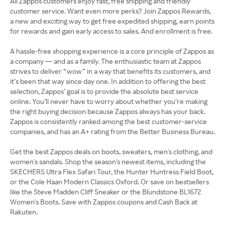
All Zappos customers enjoy fast, free shipping and friendly
customer service. Want even more perks? Join Zappos Rewards,
a new and exciting way to get free expedited shipping, earn points
for rewards and gain early access to sales. And enrollment is free.
A hassle-free shopping experience is a core principle of Zappos as
a company — and as a family. The enthusiastic team at Zappos
strives to deliver “wow” in a way that benefits its customers, and
it’s been that way since day one. In addition to offering the best
selection, Zappos’ goal is to provide the absolute best service
online. You’ll never have to worry about whether you’re making
the right buying decision because Zappos always has your back.
Zappos is consistently ranked among the best customer-service
companies, and has an A+ rating from the Better Business Bureau.
Get the best Zappos deals on boots, sweaters, men's clothing, and
women's sandals. Shop the season's newest items, including the
SKECHERS Ultra Flex Safari Tour, the Hunter Huntress Field Boot,
or the Cole Haan Modern Classics Oxford. Or save on bestsellers
like the Steve Madden Cliff Sneaker or the Blundstone BL1672
Women's Boots. Save with Zappos coupons and Cash Back at
Rakuten.