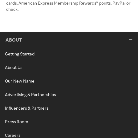
cards, American Express Membership Rewards® points, PayPal or
check.
ABOUT
Getting Started
About Us
Our New Name
Advertising & Partnerships
Influencers & Partners
Press Room
Careers