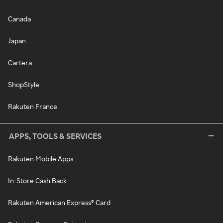
Canada
Japan
Cartera
ShopStyle
Rakuten France
APPS, TOOLS & SERVICES
Rakuten Mobile Apps
In-Store Cash Back
Rakuten American Express® Card