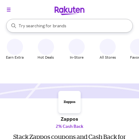
stores
When autocomplete results are available, use the up and down arrow k
Try searching for
brands
Search Rakuten
groceries
stores
Earn Extra
Hot Deals
In-Store
All Stores
Favor
Zappos
2% Cash Back
Stack Zappos coupons and Cash Back for