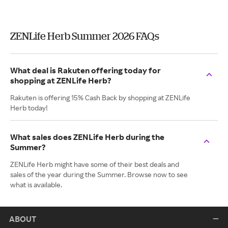
ZENLife Herb Summer 2026 FAQs
What deal is Rakuten offering today for
shopping at ZENLife Herb?
Rakuten is offering 15% Cash Back by shopping at ZENLife
Herb today!
What sales does ZENLife Herb during the
Summer?
ZENLife Herb might have some of their best deals and
sales of the year during the Summer. Browse now to see
what is available.
ABOUT