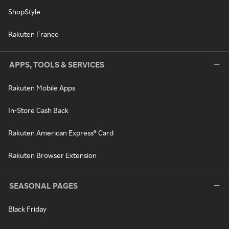
ShopStyle
Rakuten France
APPS, TOOLS & SERVICES
Rakuten Mobile Apps
In-Store Cash Back
Rakuten American Express® Card
Rakuten Browser Extension
SEASONAL PAGES
Black Friday