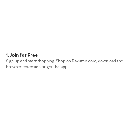
1. Join for Free
Sign up and start shopping. Shop on Rakuten.com, download the
browser extension or get the app.