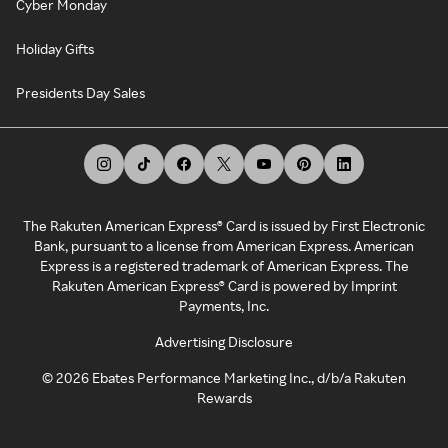
Cyber Monday
Holiday Gifts
Presidents Day Sales
The Rakuten American Express® Card is issued by First Electronic
Bank, pursuant to a license from American Express. American
Express is a registered trademark of American Express. The
Rakuten American Express® Card is powered by Imprint
Payments, Inc.
Advertising Disclosure
©
2026
Ebates Performance Marketing Inc., d/b/a Rakuten
Rewards