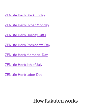
ZENLife Herb Black Friday
ZENLife Herb Cyber Monday
ZENLife Herb Holiday Gifts
ZENLife Herb Presidents' Day
ZENLife Herb Memorial Day
ZENLife Herb 4th of July
ZENLife Herb Labor Day
How Rakuten works