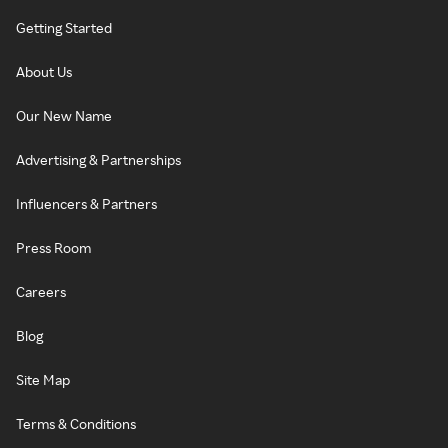
Getting Started
About Us
Our New Name
Advertising & Partnerships
Influencers & Partners
Press Room
Careers
Blog
Site Map
Terms & Conditions