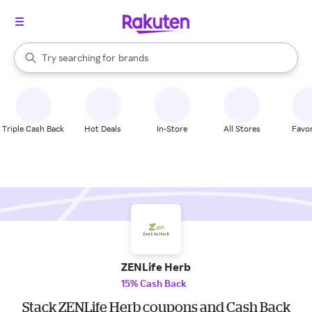
stores
When autocomplete results are available, use the up and down arrow k
Try searching for
brands
Search Rakuten
groceries
stores
Triple Cash Back
Hot Deals
In-Store
All Stores
Favor
ZENLife Herb
15% Cash Back
Stack ZENLife Herb coupons and Cash Back