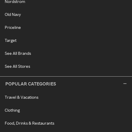
Nordstrom
Old Navy
Priceline
Target
See All Brands
See All Stores
POPULAR CATEGORIES
Travel & Vacations
Clothing
Food, Drinks & Restaurants