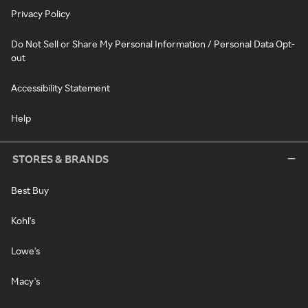
Privacy Policy
Do Not Sell or Share My Personal Information / Personal Data Opt-
out
Accessibility Statement
Help
STORES & BRANDS
Best Buy
Kohl's
Lowe's
Macy's