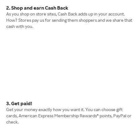
2. Shop and earn Cash Back
As you shop on store sites, Cash Back adds up in your account.
How? Stores pay us for sending them shoppers and we share that
cash with you.
3. Get paid!
Get your money exactly how you want it. You can choose gift
cards, American Express Membership Rewards® points, PayPal or
check.