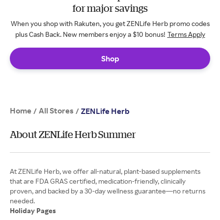
for major savings
When you shop with Rakuten, you get ZENLife Herb promo codes
plus Cash Back. New members enjoy a $10 bonus!
Terms Apply
Shop
Home
All Stores
/
/
ZENLife Herb
About ZENLife Herb Summer
At ZENLife Herb, we offer all-natural, plant-based supplements
that are FDA GRAS certified, medication-friendly, clinically
proven, and backed by a 30-day wellness guarantee—no returns
Holiday Pages