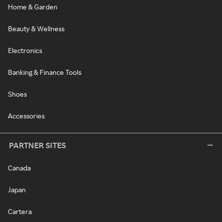
Home & Garden
Beauty & Wellness
Electronics
Banking & Finance Tools
Shoes
Accessories
PARTNER SITES
Canada
Japan
Cartera