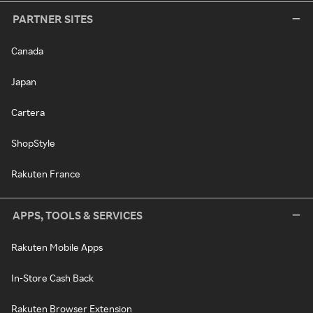
PARTNER SITES
Canada
Japan
Cartera
ShopStyle
Rakuten France
APPS, TOOLS & SERVICES
Rakuten Mobile Apps
In-Store Cash Back
Rakuten Browser Extension