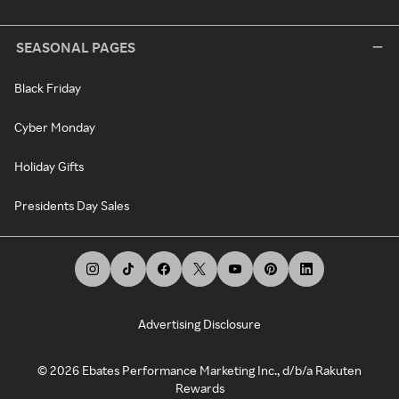
SEASONAL PAGES
Black Friday
Cyber Monday
Holiday Gifts
Presidents Day Sales
Advertising Disclosure
©
2026
Ebates Performance Marketing Inc., d/b/a Rakuten
Rewards