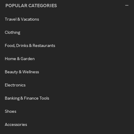
POPULAR CATEGORIES
Travel & Vacations
Clothing
Food, Drinks & Restaurants
Home & Garden
Beauty & Wellness
Electronics
Banking & Finance Tools
Shoes
Accessories