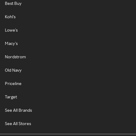
Best Buy
Kohl's
Lowe's
Macy's
Nordstrom
Old Navy
Priceline
Target
See All Brands
See All Stores