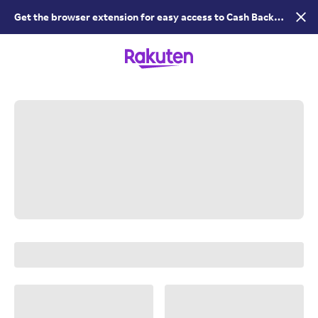
Get the browser extension for easy access to Cash Back &
coupons