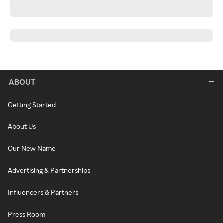
ABOUT
Getting Started
About Us
Our New Name
Advertising & Partnerships
Influencers & Partners
Press Room