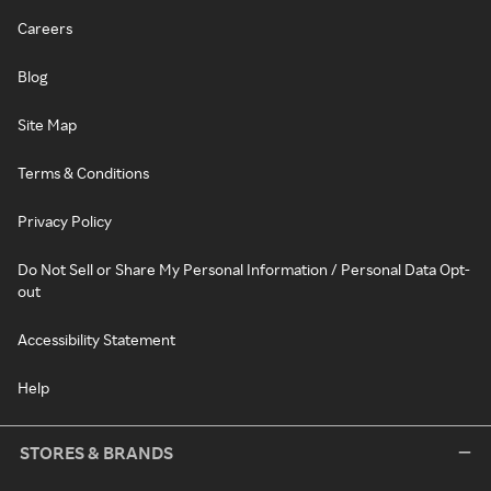
Careers
Blog
Site Map
Terms & Conditions
Privacy Policy
Do Not Sell or Share My Personal Information / Personal Data Opt-
out
Accessibility Statement
Help
STORES & BRANDS