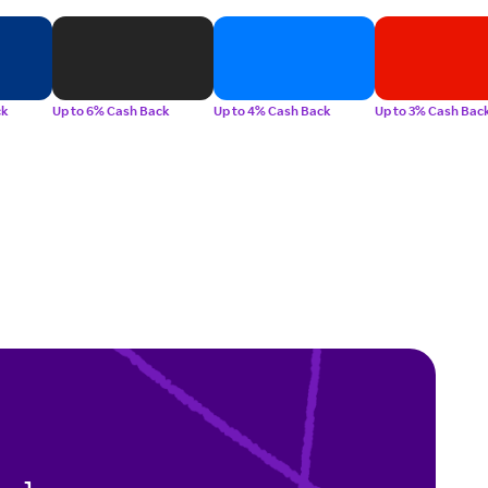
ck
Up to 6% Cash Back
Up to 4% Cash Back
Up to 3% Cash Bac