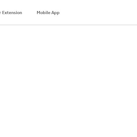
 Extension
Mobile App
$8.28
Cash Back