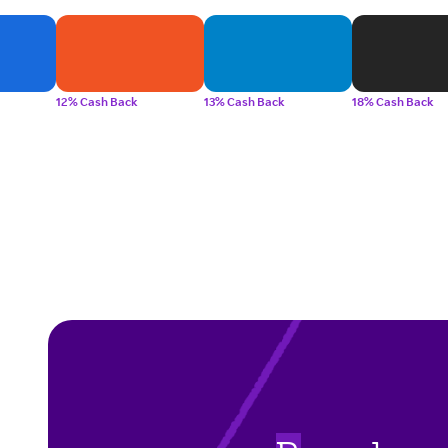
12% Cash Back
13% Cash Back
18% Cash Back