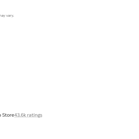
ay vary.
 Store
43.6k ratings