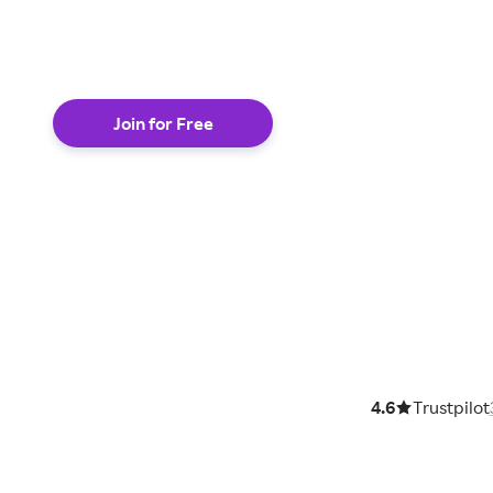
shop online
Join for Free
4.6
Trustpilot