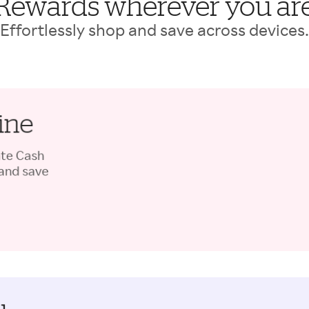
Rewards wherever you ar
Effortlessly shop and save across devices.
ine
ate Cash
 and save