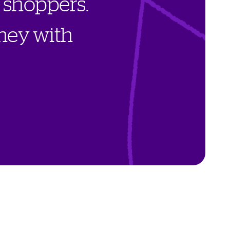
s
h
o
p
p
e
r
s
.
n
e
y
w
i
t
h