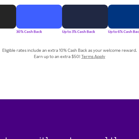
30% Cash Back
Up to 3% Cash Back
Up to 6% Cash Ba
Eligible rates include an extra 10% Cash Back as your welcome reward.
Earn up to an extra $50!
Terms Apply