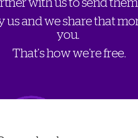
a
r
t
n
e
r
w
i
t
h
u
s
t
o
s
e
n
d
t
h
e
m
y
u
s
a
n
d
w
e
s
h
a
r
e
t
h
a
t
m
o
y
o
u
.
T
h
a
t
’
s
h
o
w
w
e
’
r
e
f
r
e
e
.