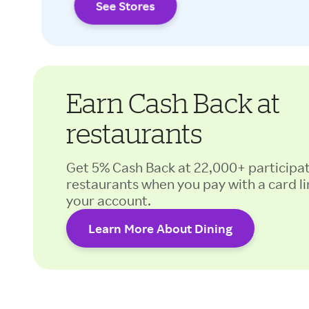
See Stores
Earn Cash Back at
restaurants
Get 5% Cash Back at 22,000+ participa
restaurants when you pay with a card li
your account.
Learn More About Dining