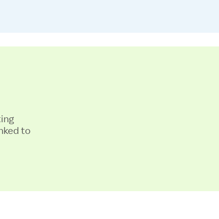
ting
nked to