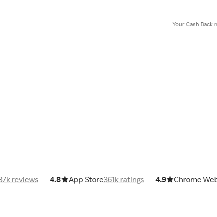
Your Cash Back m
37k reviews
4.8
App Store
361k ratings
4.9
Chrome Web