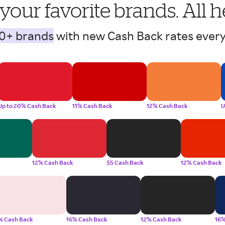
 your favorite brands. All h
0+ brands
with new Cash Back rates every
Up to 20% Cash Back
11% Cash Back
12% Cash Back
U
12% Cash Back
$5 Cash Back
12% Cash Back
% Cash Back
16% Cash Back
12% Cash Back
16%