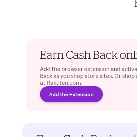
Earn Cash Back onl
Add the browser extension and activ
Back as you shop store sites. Or shop
at Rakuten.com.
Add the Extension