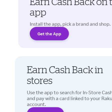
Earn Cash Back on 
app
Install the app, pick a brand and shop.
Get the App
Earn Cash Back in
stores
Use the app to search for In-Store Cas
and pay with a card linked to your Rak
account.