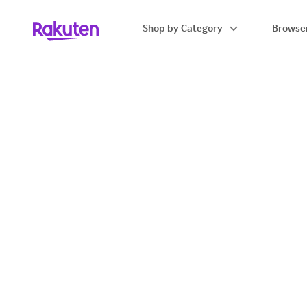
Shop by Category
Browser