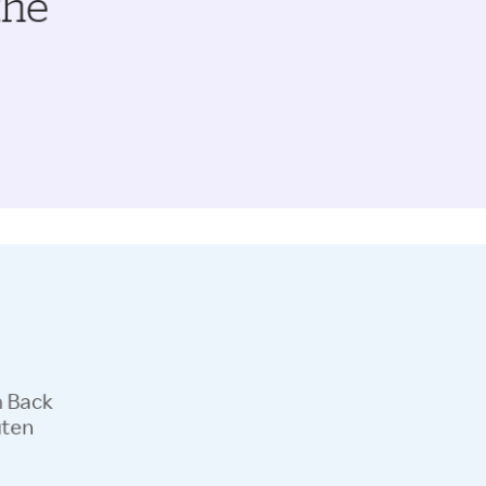
the
h Back
uten