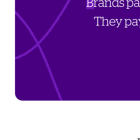
B
r
a
n
d
s
p
T
h
e
y
p
a