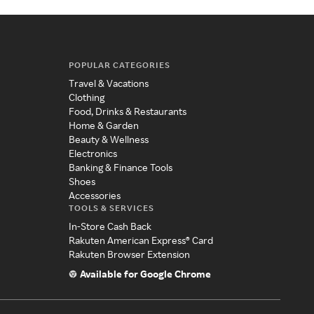
POPULAR CATEGORIES
Travel & Vacations
Clothing
Food, Drinks & Restaurants
Home & Garden
Beauty & Wellness
Electronics
Banking & Finance Tools
Shoes
Accessories
TOOLS & SERVICES
In-Store Cash Back
Rakuten American Express® Card
Rakuten Browser Extension
Available for Google Chrome