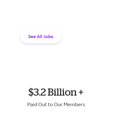
are looking to ma
rewarding work to
See All Jobs
$3.2 Billion +
Paid Out to Our Members