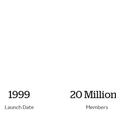
ke
gether.
1999
20 Million
Launch Date
Members