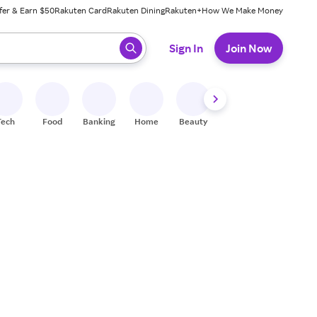
fer & Earn $50
Rakuten Card
Rakuten Dining
Rakuten+
How We Make Money
 ready, press enter to select.
Sign In
Join Now
Tech
Food
Banking
Home
Beauty
Shoes
Fitness
A