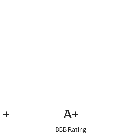
 +
A+
BBB Rating