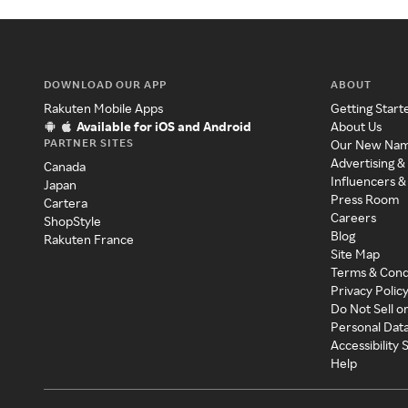
DOWNLOAD OUR APP
ABOUT
Rakuten Mobile Apps
Getting Start
Available for iOS and Android
About Us
PARTNER SITES
Our New Na
Advertising &
Canada
Influencers &
Japan
Press Room
Cartera
Careers
ShopStyle
Blog
Rakuten France
Site Map
Terms & Cond
Privacy Polic
Do Not Sell o
Personal Dat
Accessibility
Help