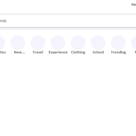
Re
res
s are available, use the up and down arrow keys to review results. When
nds
ceries
res
ites
New
Travel
Experiences
Clothing
School
Trending
Stores
s.
alongside
ates who