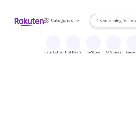
sto
When autocomplete result
Categories
Try searching for
bra
Search Rakuten
gro
sto
Earn Extra
Hot Deals
In-Store
All Stores
Favor
Come grow with u
Build your career 
optimistic teamm