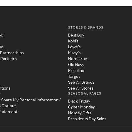
STORES & BRANDS
ed
Best Buy
Kohl's
me
Lowe's
 Partnerships
Macy's
 Partners
Nordstrom
Old Navy
Priceline
Target
See All Brands
itions
See All Stores
SEASONAL PAGES
y
r Share My Personal Information /
Black Friday
a Opt-out
Cyber Monday
 Statement
Holiday Gifts
Presidents Day Sales