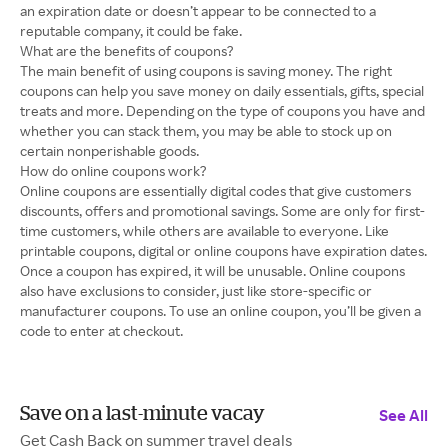
an expiration date or doesn’t appear to be connected to a
reputable company, it could be fake.
What are the benefits of coupons?
The main benefit of using coupons is saving money. The right
coupons can help you save money on daily essentials, gifts, special
treats and more. Depending on the type of coupons you have and
whether you can stack them, you may be able to stock up on
certain nonperishable goods.
How do online coupons work?
Online coupons are essentially digital codes that give customers
discounts, offers and promotional savings. Some are only for first-
time customers, while others are available to everyone. Like
printable coupons, digital or online coupons have expiration dates.
Once a coupon has expired, it will be unusable. Online coupons
also have exclusions to consider, just like store-specific or
manufacturer coupons. To use an online coupon, you’ll be given a
code to enter at checkout.
Save on a last-minute vacay
See All
Get Cash Back on summer travel deals