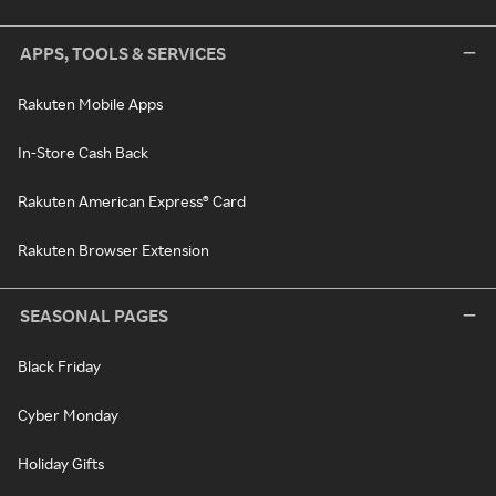
APPS, TOOLS & SERVICES
Rakuten Mobile Apps
In-Store Cash Back
Rakuten American Express® Card
Rakuten Browser Extension
SEASONAL PAGES
Black Friday
Cyber Monday
Holiday Gifts