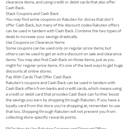
clearance items, and using credit or debit cards that also offer
Cash Back.
Stack Coupons and Cash Back
You may find some coupons on Rakuten for stores that don’t
offer Cash Back, but many of the discount codes Rakuten offers
can be used in tandem with Cash Back. Combine the two types of
deals to increase your savings drastically.
Use Coupons on Clearance Items
Some coupons can be used only on regular-price items, but
others can be used to get an extra discount on sale and clearance
items. You may also find Cash Back on those items, just as you
might for regular-price items. It’s one of the best ways to get huge
discounts at online stores.
Pay With Cards That Offer Cash Back
Rakuten’s coupons and Cash Back can be used in tandem with
Cash Back offers from banks and credit cards, which means using
a credit or debit card that provides Cash Back can further boost
the savings you earn by shopping through Rakuten. If you have a
loyalty card from the store you’re shopping at, remember to use
that too. Shopping through Rakuten will not prevent you from
collecting store-specific rewards points.
FAQs: How to Use Rakuten Coupons and Discount Offers