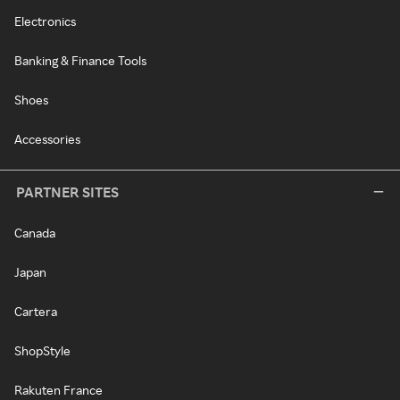
Electronics
Banking & Finance Tools
Shoes
Accessories
PARTNER SITES
Canada
Japan
Cartera
ShopStyle
Rakuten France