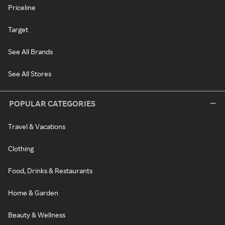
Priceline
Target
See All Brands
See All Stores
POPULAR CATEGORIES
Travel & Vacations
Clothing
Food, Drinks & Restaurants
Home & Garden
Beauty & Wellness