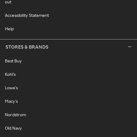
out
Accessibility Statement
Help
STORES & BRANDS
Best Buy
Kohl's
Lowe's
Macy's
Nordstrom
Old Navy