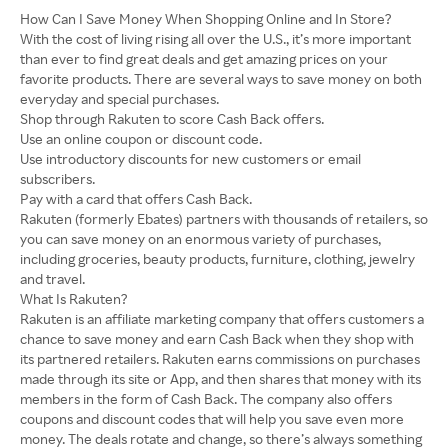
How Can I Save Money When Shopping Online and In Store?
With the cost of living rising all over the U.S., it’s more important
than ever to find great deals and get amazing prices on your
favorite products. There are several ways to save money on both
everyday and special purchases.
Shop through Rakuten to score Cash Back offers.
Use an online coupon or discount code.
Use introductory discounts for new customers or email
subscribers.
Pay with a card that offers Cash Back.
Rakuten (formerly Ebates) partners with thousands of retailers, so
you can save money on an enormous variety of purchases,
including groceries, beauty products, furniture, clothing, jewelry
and travel.
What Is Rakuten?
Rakuten is an affiliate marketing company that offers customers a
chance to save money and earn Cash Back when they shop with
its partnered retailers. Rakuten earns commissions on purchases
made through its site or App, and then shares that money with its
members in the form of Cash Back. The company also offers
coupons and discount codes that will help you save even more
money. The deals rotate and change, so there’s always something