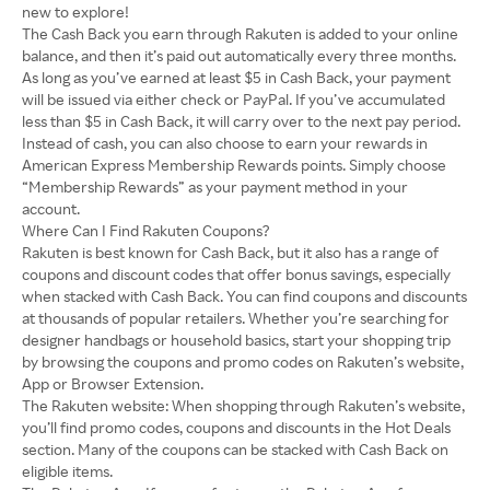
new to explore!
The Cash Back you earn through Rakuten is added to your online
balance, and then it’s paid out automatically every three months.
As long as you’ve earned at least $5 in Cash Back, your payment
will be issued via either check or PayPal. If you’ve accumulated
less than $5 in Cash Back, it will carry over to the next pay period.
Instead of cash, you can also choose to earn your rewards in
American Express Membership Rewards points. Simply choose
“Membership Rewards” as your payment method in your
account.
Where Can I Find Rakuten Coupons?
Rakuten is best known for Cash Back, but it also has a range of
coupons and discount codes that offer bonus savings, especially
when stacked with Cash Back. You can find coupons and discounts
at thousands of popular retailers. Whether you’re searching for
designer handbags or household basics, start your shopping trip
by browsing the coupons and promo codes on Rakuten’s website,
App or Browser Extension.
The Rakuten website: When shopping through Rakuten’s website,
you’ll find promo codes, coupons and discounts in the Hot Deals
section. Many of the coupons can be stacked with Cash Back on
eligible items.