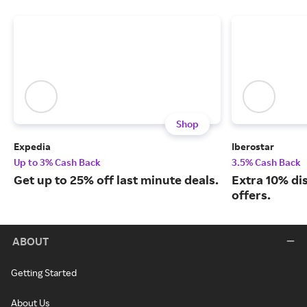
Shop
Expedia
Iberostar
Up to 3% Cash Back
3.5% Cash Back
Get up to 25% off last minute deals.
Extra 10% di
offers.
ABOUT
Getting Started
About Us