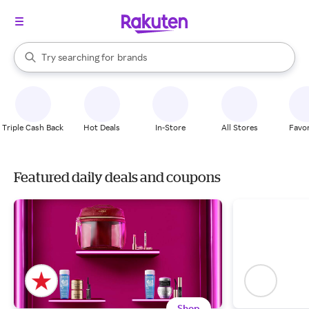
stores
When autocomplete results are available, use the up and down arrow k
brands
Try searching for
Search Rakuten
groceries
stores
Triple Cash Back
Hot Deals
In-Store
All Stores
Favor
Featured daily deals and coupons
Shop