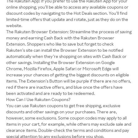
The Rakuten App: If you prefer to use the Rakuten App for your
online shopping, you’ll be able to access any available coupons or
discount codes by navigating to the Hot Deals section. You’ll find
limited-time offers that update and rotate, just as they do on the
website.
The Rakuten Browser Extension: Streamline the process of saving
money and earning Cash Back with the Rakuten Browser
Extension. Shoppers who like to save but forget to check
Rakuten’s site can install the Browser Extension to be notified
automatically when they’re shopping on sites with Cash Back or
other savings. Installing the Browser Extension on Google
Chrome, Mozilla Firefox, Apple Safari or Microsoft Edge will
increase your chances of getting the biggest discounts on eligible
items. The Extension’s Button will be purple if there are no offers,
red if there are inactive offers, and blue once the offers have
been activated and are ready to be redeemed.
How Can I Use Rakuten Coupons?
You can use Rakuten coupons to get free shipping, exclusive
discounts and other savings on your purchases. There are,
however, some exclusions. Some coupon codes may apply to all
items in your cart, for example, while others may exclude sale and
clearance items. Double-check the terms and conditions and pay
special attention to any exclusions before you shop.