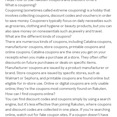
What is couponing?
Couponing (sometimes called extreme couponing) is a hobby that
involves collecting coupons, discount codes and vouchers in order
to save money. Couponers typically focus on daily necessities such
as groceries, clothing and hygiene or beauty products, but you can
also save money on nonessentials such as jewelry and travel.
What are the different kinds of coupons?
There are numerous kinds of coupons, including Catalina coupons,
manufacturer coupons, store coupons, printable coupons and
online coupons. Catalina coupons are the ones you get on your
receipts when you make a purchase at a store. They often offer
discounts on future purchases or deals on specific items.
Manufacturer coupons are issued by a product manufacturer or
brand. Store coupons are issued by specific stores, such as
Walmart or Sephora, and printable coupons are found online but
eligible for in-store use. Online or digital coupons are only usable
online; they’re the coupons most commonly found on Rakuten.
How can I find coupons online?
You can find discount codes and coupons simply by using a search
engine, but it’s less effective than joining Rakuten, where coupons
and discount codes are collected in one place. If you’re searching
online, watch out for fake coupon sites. If a coupon doesn’t have