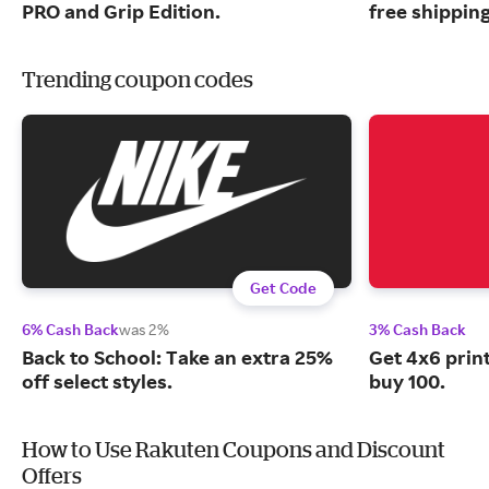
PRO and Grip Edition.
free shipping
Trending coupon codes
Get Code
6% Cash Back
was 2%
3% Cash Back
Back to School: Take an extra 25%
Get 4x6 prin
off select styles.
buy 100.
How to Use Rakuten Coupons and Discount
Offers