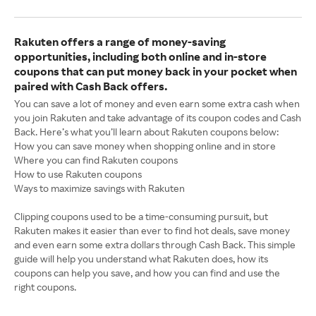
Rakuten offers a range of money-saving
opportunities, including both online and in-store
coupons that can put money back in your pocket when
paired with Cash Back offers.
You can save a lot of money and even earn some extra cash when
you join Rakuten and take advantage of its coupon codes and Cash
Back. Here’s what you’ll learn about Rakuten coupons below:
How you can save money when shopping online and in store
Where you can find Rakuten coupons
How to use Rakuten coupons
Ways to maximize savings with Rakuten
Clipping coupons used to be a time-consuming pursuit, but
Rakuten makes it easier than ever to find hot deals, save money
and even earn some extra dollars through Cash Back. This simple
guide will help you understand what Rakuten does, how its
coupons can help you save, and how you can find and use the
right coupons.