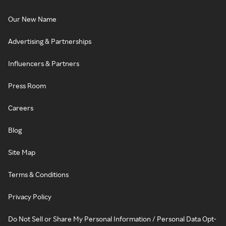
Our New Name
Advertising & Partnerships
Influencers & Partners
Press Room
Careers
Blog
Site Map
Terms & Conditions
Privacy Policy
Do Not Sell or Share My Personal Information / Personal Data Opt-