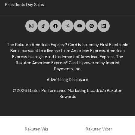
Presidents Day Sales
The Rakuten American Express® Card is issued by First Electronic
Bank, pursuant to a license from American Express. American
Express is a registered trademark of American Express. The
Rakuten American Express® Card is powered by Imprint
Payments, Inc.
Advertising Disclosure
©
2026
Ebates Performance Marketing Inc., d/b/a Rakuten
Rewards
Rakuten Viki
Rakuten Viber