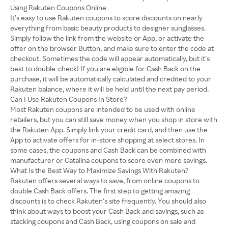
Using Rakuten Coupons Online
It’s easy to use Rakuten coupons to score discounts on nearly
everything from basic beauty products to designer sunglasses.
Simply follow the link from the website or App, or activate the
offer on the browser Button, and make sure to enter the code at
checkout. Sometimes the code will appear automatically, but it’s
best to double-check! If you are eligible for Cash Back on the
purchase, it will be automatically calculated and credited to your
Rakuten balance, where it will be held until the next pay period.
Can I Use Rakuten Coupons In Store?
Most Rakuten coupons are intended to be used with online
retailers, but you can still save money when you shop in store with
the Rakuten App. Simply link your credit card, and then use the
App to activate offers for in-store shopping at select stores. In
some cases, the coupons and Cash Back can be combined with
manufacturer or Catalina coupons to score even more savings.
What Is the Best Way to Maximize Savings With Rakuten?
Rakuten offers several ways to save, from online coupons to
double Cash Back offers. The first step to getting amazing
discounts is to check Rakuten’s site frequently. You should also
think about ways to boost your Cash Back and savings, such as
stacking coupons and Cash Back, using coupons on sale and