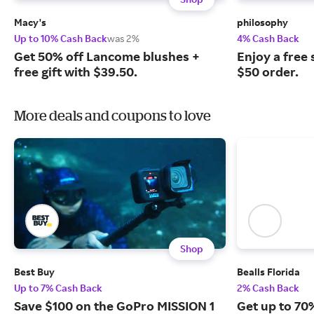
Macy's
philosophy
Up to 10% Cash Back
was 2%
4% Cash Back
Get 50% off Lancome blushes +
Enjoy a free 
free gift with $39.50.
$50 order.
More deals and coupons to love
Shop
Best Buy
Bealls Florida
Up to 7% Cash Back
2% Cash Back
Save $100 on the GoPro MISSION 1
Get up to 70%