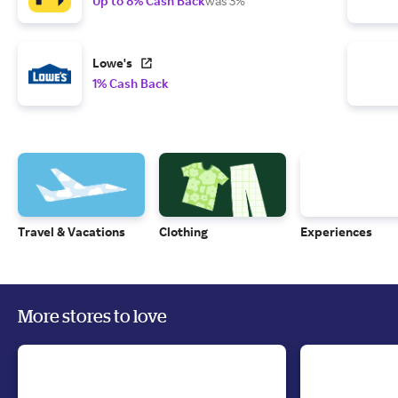
Up to 8% Cash Back
was 3%
Lowe's
1% Cash Back
Travel & Vacations
Clothing
Experiences
More stores to love