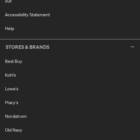
out
Accessibility Statement
Help
STORES & BRANDS
Best Buy
Kohl's
Lowe's
Macy's
Nordstrom
Old Navy