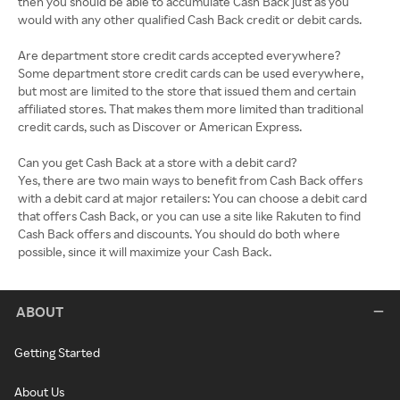
ABOUT
Getting Started
About Us