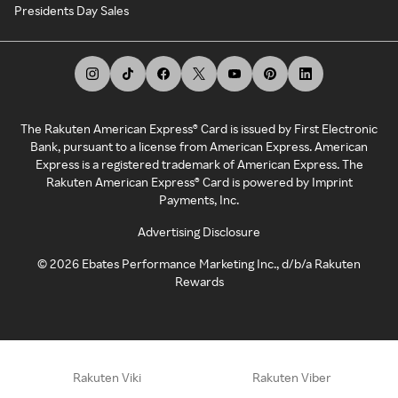
Presidents Day Sales
The Rakuten American Express® Card is issued by First Electronic
Bank, pursuant to a license from American Express. American
Express is a registered trademark of American Express. The
Rakuten American Express® Card is powered by Imprint
Payments, Inc.
Advertising Disclosure
©
2026
Ebates Performance Marketing Inc., d/b/a Rakuten
Rewards
Rakuten Viki
Rakuten Viber