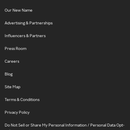
Our New Name
Advertising & Partnerships
Influencers & Partners
Press Room
Careers
Blog
Site Map
Terms & Conditions
Privacy Policy
Do Not Sell or Share My Personal Information / Personal Data Opt-