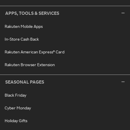
APPS, TOOLS & SERVICES
Rakuten Mobile Apps
In-Store Cash Back
Rakuten American Express® Card
Rakuten Browser Extension
SEASONAL PAGES
Black Friday
Cyber Monday
Holiday Gifts