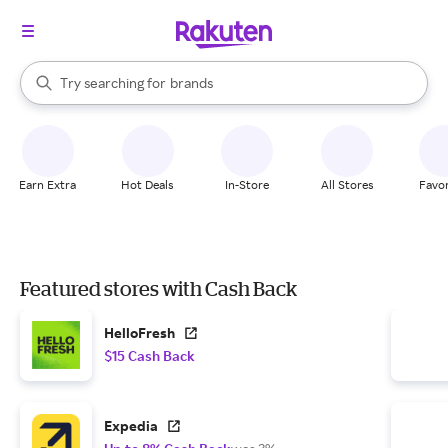
stores
brands
When autocomplete results are available, use the up and down arrow k
Try searching for
groceries
Search Rakuten
stores
Earn Extra
Hot Deals
In-Store
All Stores
Favor
Featured stores with Cash Back
HelloFresh
$15 Cash Back
Expedia