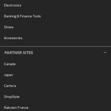
Electronics
Banking & Finance Tools
Shoes
Accessories
PARTNER SITES
Canada
Japan
Cartera
ShopStyle
Rakuten France