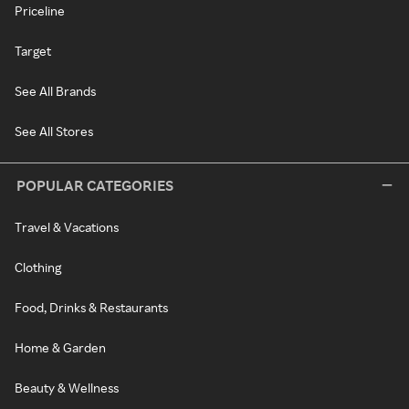
Priceline
Target
See All Brands
See All Stores
POPULAR CATEGORIES
Travel & Vacations
Clothing
Food, Drinks & Restaurants
Home & Garden
Beauty & Wellness