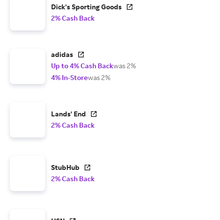
Dick's Sporting Goods
2% Cash Back
adidas
Up to 4% Cash Back
was 2%
4% In-Store
was 2%
Lands' End
2% Cash Back
StubHub
2% Cash Back