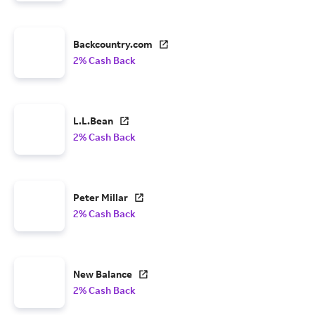
Backcountry.com
2% Cash Back
L.L.Bean
2% Cash Back
Peter Millar
2% Cash Back
New Balance
2% Cash Back