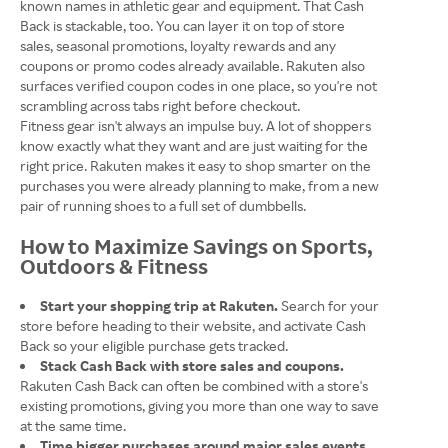
known names in athletic gear and equipment. That Cash
Back is stackable, too. You can layer it on top of store
sales, seasonal promotions, loyalty rewards and any
coupons or promo codes already available. Rakuten also
surfaces verified coupon codes in one place, so you're not
scrambling across tabs right before checkout.
Fitness gear isn't always an impulse buy. A lot of shoppers
know exactly what they want and are just waiting for the
right price. Rakuten makes it easy to shop smarter on the
purchases you were already planning to make, from a new
pair of running shoes to a full set of dumbbells.
How to Maximize Savings on Sports,
Outdoors & Fitness
Start your shopping trip at Rakuten.
Search for your
store before heading to their website, and activate Cash
Back so your eligible purchase gets tracked.
Stack Cash Back with store sales and coupons.
Rakuten Cash Back can often be combined with a store's
existing promotions, giving you more than one way to save
at the same time.
Time bigger purchases around major sales events.