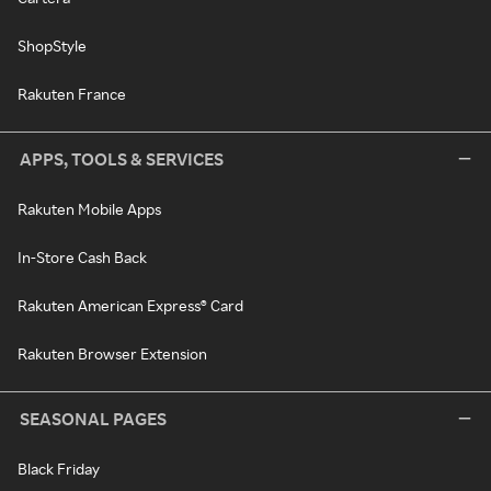
ShopStyle
Rakuten France
APPS, TOOLS & SERVICES
Rakuten Mobile Apps
In-Store Cash Back
Rakuten American Express® Card
Rakuten Browser Extension
SEASONAL PAGES
Black Friday