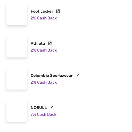
Foot Locker
2% Cash Back
Athleta
2% Cash Back
Columbia Sportswear
2% Cash Back
NOBULL
7% Cash Back