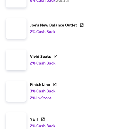
8% Cash Back
was 2%
Joe's New Balance Outlet
2% Cash Back
Vivid Seats
2% Cash Back
Finish Line
3% Cash Back
2% In-Store
YETI
2% Cash Back