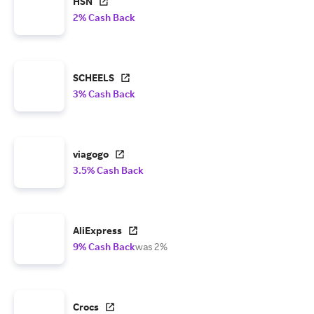
HSN
2% Cash Back
SCHEELS
3% Cash Back
viagogo
3.5% Cash Back
AliExpress
9% Cash Back
was 2%
Crocs