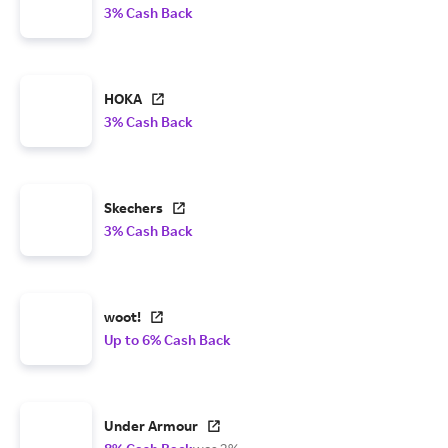
3% Cash Back
HOKA
3% Cash Back
Skechers
3% Cash Back
woot!
Up to 6% Cash Back
Under Armour