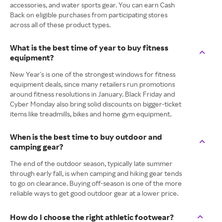
accessories, and water sports gear. You can earn Cash
Back on eligible purchases from participating stores
across all of these product types.
What is the best time of year to buy fitness
equipment?
New Year's is one of the strongest windows for fitness
equipment deals, since many retailers run promotions
around fitness resolutions in January. Black Friday and
Cyber Monday also bring solid discounts on bigger-ticket
items like treadmills, bikes and home gym equipment.
When is the best time to buy outdoor and
camping gear?
The end of the outdoor season, typically late summer
through early fall, is when camping and hiking gear tends
to go on clearance. Buying off-season is one of the more
reliable ways to get good outdoor gear at a lower price.
How do I choose the right athletic footwear?