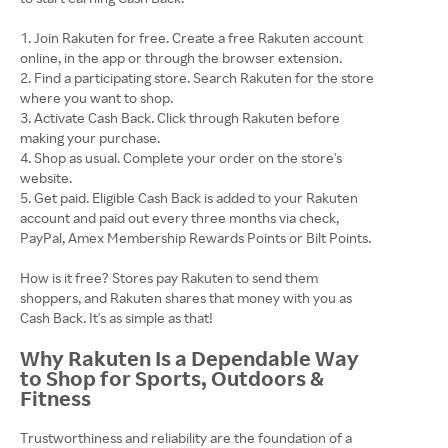
Join Rakuten for free. Create a free Rakuten account
online, in the app or through the browser extension.
Find a participating store. Search Rakuten for the store
where you want to shop.
Activate Cash Back. Click through Rakuten before
making your purchase.
Shop as usual. Complete your order on the store's
website.
Get paid. Eligible Cash Back is added to your Rakuten
account and paid out every three months via check,
PayPal, Amex Membership Rewards Points or Bilt Points.
How is it free? Stores pay Rakuten to send them
shoppers, and Rakuten shares that money with you as
Cash Back. It's as simple as that!
Why Rakuten Is a Dependable Way
to Shop for Sports, Outdoors &
Fitness
Trustworthiness and reliability are the foundation of a