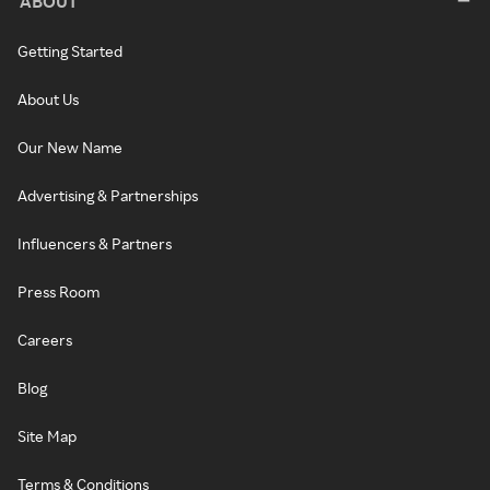
ABOUT
Getting Started
About Us
Our New Name
Advertising & Partnerships
Influencers & Partners
Press Room
Careers
Blog
Site Map
Terms & Conditions