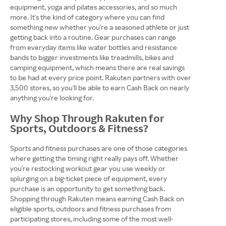
equipment, yoga and pilates accessories, and so much
more. It's the kind of category where you can find
something new whether you're a seasoned athlete or just
getting back into a routine. Gear purchases can range
from everyday items like water bottles and resistance
bands to bigger investments like treadmills, bikes and
camping equipment, which means there are real savings
to be had at every price point. Rakuten partners with over
3,500 stores, so you'll be able to earn Cash Back on nearly
anything you're looking for.
Why Shop Through Rakuten for
Sports, Outdoors & Fitness?
Sports and fitness purchases are one of those categories
where getting the timing right really pays off. Whether
you're restocking workout gear you use weekly or
splurging on a big-ticket piece of equipment, every
purchase is an opportunity to get something back.
Shopping through Rakuten means earning Cash Back on
eligible sports, outdoors and fitness purchases from
participating stores, including some of the most well-