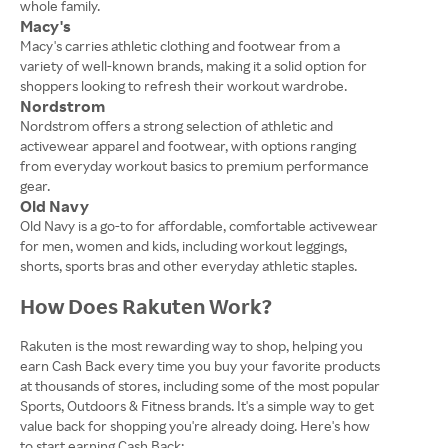
whole family.
Macy's
Macy's carries athletic clothing and footwear from a
variety of well-known brands, making it a solid option for
shoppers looking to refresh their workout wardrobe.
Nordstrom
Nordstrom offers a strong selection of athletic and
activewear apparel and footwear, with options ranging
from everyday workout basics to premium performance
gear.
Old Navy
Old Navy is a go-to for affordable, comfortable activewear
for men, women and kids, including workout leggings,
shorts, sports bras and other everyday athletic staples.
How Does Rakuten Work?
Rakuten is the most rewarding way to shop, helping you
earn Cash Back every time you buy your favorite products
at thousands of stores, including some of the most popular
Sports, Outdoors & Fitness brands. It's a simple way to get
value back for shopping you're already doing. Here's how
to start earning Cash Back: