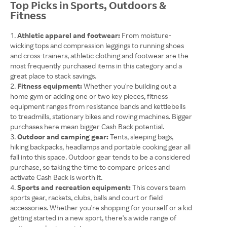
Top Picks in Sports, Outdoors &
Fitness
Athletic apparel and footwear:
From moisture-
wicking tops and compression leggings to running shoes
and cross-trainers, athletic clothing and footwear are the
most frequently purchased items in this category and a
great place to stack savings.
Fitness equipment:
Whether you're building out a
home gym or adding one or two key pieces, fitness
equipment ranges from resistance bands and kettlebells
to treadmills, stationary bikes and rowing machines. Bigger
purchases here mean bigger Cash Back potential.
Outdoor and camping gear:
Tents, sleeping bags,
hiking backpacks, headlamps and portable cooking gear all
fall into this space. Outdoor gear tends to be a considered
purchase, so taking the time to compare prices and
activate Cash Back is worth it.
Sports and recreation equipment:
This covers team
sports gear, rackets, clubs, balls and court or field
accessories. Whether you're shopping for yourself or a kid
getting started in a new sport, there's a wide range of