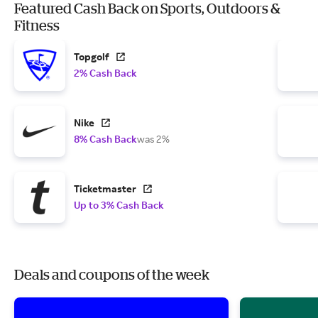
Featured Cash Back on Sports, Outdoors &
Fitness
Topgolf
2% Cash Back
Nike
8% Cash Back
was 2%
Ticketmaster
Up to 3% Cash Back
Deals and coupons of the week