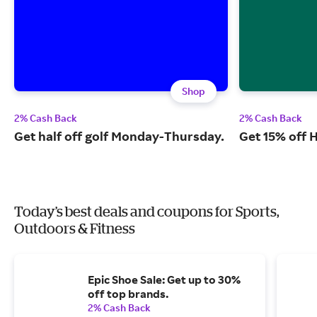
Shop
2% Cash Back
2% Cash Back
Get half off golf Monday-Thursday.
Get 15% off 
Today’s best deals and coupons for Sports,
Outdoors & Fitness
Epic Shoe Sale: Get up to 30%
off top brands.
2% Cash Back