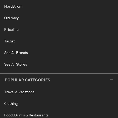
Nordstrom
Old Navy
Priceline
Target
See All Brands
See All Stores
POPULAR CATEGORIES
Travel & Vacations
Clothing
Food, Drinks & Restaurants