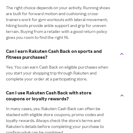
The right choice depends on your activity. Running shoes
are built for forward motion and cushioning; cross-
trainers work for gym workouts with lateral movement;
hiking boots provide ankle support and grip for uneven
terrain. Buying from a retailer with a good return policy
gives you room to find the right fit.
Can I earn Rakuten Cash Back on sports and
fitness purchases?
Yes. You can earn Cash Back on eligible purchases when
you start your shopping trip through Rakuten and
complete your order at a participating store.
Can I use Rakuten Cash Back with store
coupons or loyalty rewards?
In many cases, yes. Rakuten Cash Back can often be
stacked with eligible store coupons, promo codes and
loyalty rewards. Always check the store's terms and
Rakuten's details before completing your purchase to
confirm what can be combined.