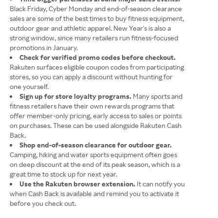
Black Friday, Cyber Monday and end-of-season clearance
sales are some of the best times to buy fitness equipment,
outdoor gear and athletic apparel. New Year's is also a
strong window, since many retailers run fitness-focused
promotions in January.
Check for verified promo codes before checkout.
Rakuten surfaces eligible coupon codes from participating
stores, so you can apply a discount without hunting for
one yourself.
Sign up for store loyalty programs.
Many sports and
fitness retailers have their own rewards programs that
offer member-only pricing, early access to sales or points
on purchases. These can be used alongside Rakuten Cash
Back.
Shop end-of-season clearance for outdoor gear.
Camping, hiking and water sports equipment often goes
on deep discount at the end of its peak season, which is a
great time to stock up for next year.
Use the Rakuten browser extension.
It can notify you
when Cash Back is available and remind you to activate it
before you check out.