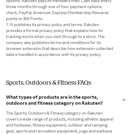
options. Rakuten pays its members their Cash Back every
three months through one of four payment options:
check, PayPal, American Express Membership Rewards
points or Bilt Points.
It publishes its privacy policy and terms. Rakuten
provides a formal privacy policy that explains how its
tracking works when you click through to a store. The
company also publishes terms and conditions for its
browser extension that describe how extension-collected
data is handled in accordance with its privacy policy.
Sports, Outdoors & Fitness FAQs
What types of products are in the sports,
outdoors and fitness category on Rakuten?
The Sports, Outdoors & Fitness category on Rakuten
covers a wide range of products, including athletic apparel
and footwear, fitness equipment, outdoor and camping
gear, sports and recreation equipment, yoga and wellness