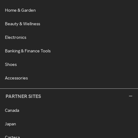
Home & Garden
Beauty & Wellness
Electronics
Banking & Finance Tools
Shoes
Accessories
PARTNER SITES
Canada
Japan
Cartera