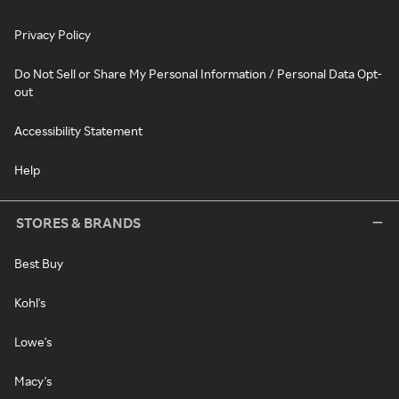
Privacy Policy
Do Not Sell or Share My Personal Information / Personal Data Opt-
out
Accessibility Statement
Help
STORES & BRANDS
Best Buy
Kohl's
Lowe's
Macy's