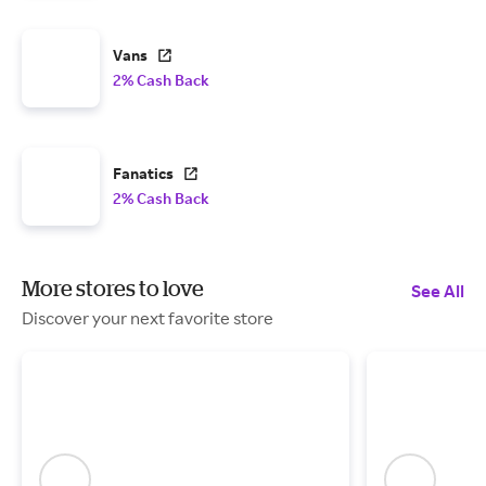
Vans
2% Cash Back
Fanatics
2% Cash Back
More stores to love
See All
Discover your next favorite store