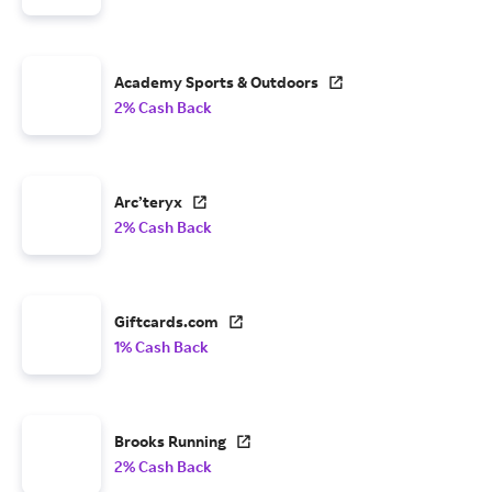
Academy Sports & Outdoors
2% Cash Back
Arc’teryx
2% Cash Back
Giftcards.com
1% Cash Back
Brooks Running
2% Cash Back