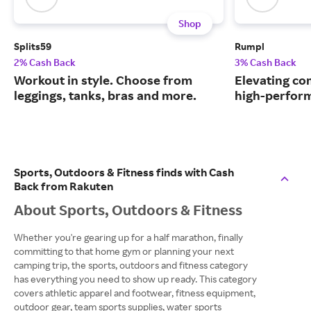
Shop
Splits59
Rumpl
2% Cash Back
3% Cash Back
Workout in style. Choose from
Elevating co
leggings, tanks, bras and more.
high-perform
Sports, Outdoors & Fitness finds with Cash
Back from Rakuten
About Sports, Outdoors & Fitness
Whether you're gearing up for a half marathon, finally
committing to that home gym or planning your next
camping trip, the sports, outdoors and fitness category
has everything you need to show up ready. This category
covers athletic apparel and footwear, fitness equipment,
outdoor gear, team sports supplies, water sports