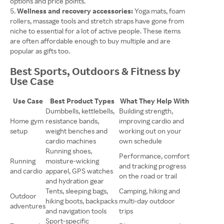
options and price points.
Wellness and recovery accessories:
Yoga mats, foam
rollers, massage tools and stretch straps have gone from
niche to essential for a lot of active people. These items
are often affordable enough to buy multiple and are
popular as gifts too.
Best Sports, Outdoors & Fitness by
Use Case
Use Case
Best Product Types
What They Help With
Dumbbells, kettlebells,
Building strength,
Home gym
resistance bands,
improving cardio and
setup
weight benches and
working out on your
cardio machines
own schedule
Running shoes,
Performance, comfort
Running
moisture-wicking
and tracking progress
and cardio
apparel, GPS watches
on the road or trail
and hydration gear
Tents, sleeping bags,
Camping, hiking and
Outdoor
hiking boots, backpacks
multi-day outdoor
adventures
and navigation tools
trips
Sport-specific