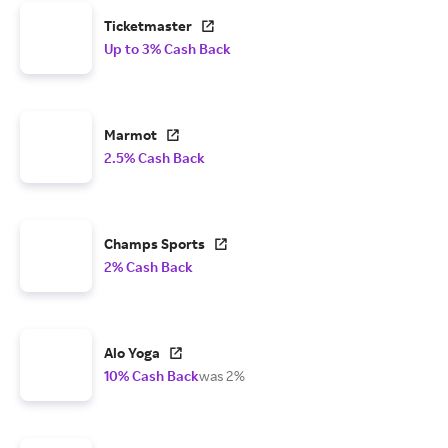
Ticketmaster
Up to 3% Cash Back
Marmot
2.5% Cash Back
Champs Sports
2% Cash Back
Alo Yoga
10% Cash Back
was 2%