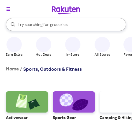
stores
brands
When autocomplete results are available, use the up and down arrow k
Try searching for
groceries
Search Rakuten
stores
Earn Extra
Hot Deals
In-Store
All Stores
Favor
Home
/
Sports, Outdoors & Fitness
Activewear
Sports Gear
Camping & Hikin