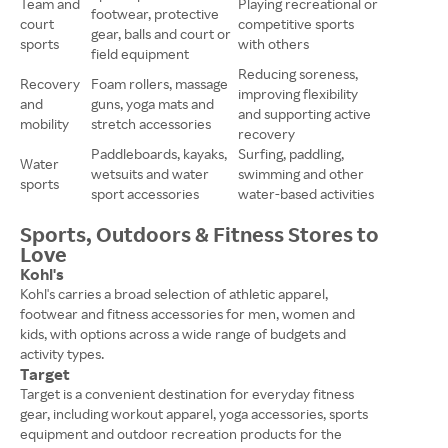
Team and
Playing recreational or
footwear, protective
court
competitive sports
gear, balls and court or
sports
with others
field equipment
Reducing soreness,
Recovery
Foam rollers, massage
improving flexibility
and
guns, yoga mats and
and supporting active
mobility
stretch accessories
recovery
Paddleboards, kayaks,
Surfing, paddling,
Water
wetsuits and water
swimming and other
sports
sport accessories
water-based activities
Sports, Outdoors & Fitness Stores to
Love
Kohl's
Kohl's carries a broad selection of athletic apparel,
footwear and fitness accessories for men, women and
kids, with options across a wide range of budgets and
activity types.
Target
Target is a convenient destination for everyday fitness
gear, including workout apparel, yoga accessories, sports
equipment and outdoor recreation products for the