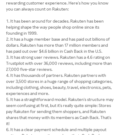
rewarding customer experience. Here's how you know
you can always count on Rakuten:
It has been around for decades. Rakuten has been
helping shape the way people shop online since its
founding in 1999.
It has a huge member base and has paid out billions of
dollars. Rakuten has more than 17 million members and
has paid out over $4.6 billion in Cash Back in the U.S.
It has strong user reviews. Rakuten has a 4.6 rating on
Trustpilot with over 36,000 reviews, including more than
27,000 five-star reviews.
It has thousands of partners. Rakuten partners with
over 3,500 stores in a huge range of shopping categories,
including clothing, shoes, beauty, travel, electronics, pets,
experiences and more.
It has a straightforward model. Rakuten's structure may
seem confusing at first, but it's really quite simple: Stores
pay Rakuten for sending them shoppers, and Rakuten
shares that money with its members as Cash Back. That's
it!
It has a clear payment schedule and multiple payout