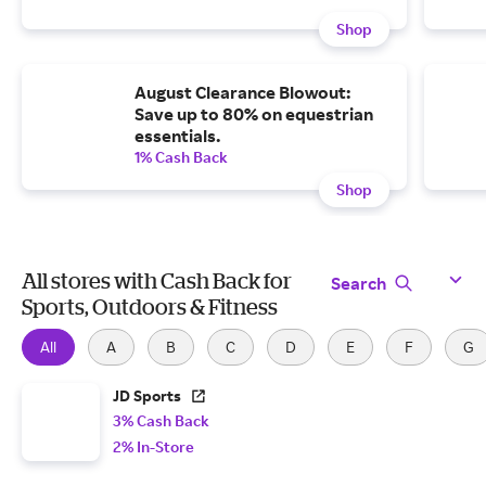
Shop
August Clearance Blowout:
Save up to 80% on equestrian
essentials.
1% Cash Back
Shop
All stores with Cash Back for
Search
Sports, Outdoors & Fitness
All
A
B
C
D
E
F
G
JD Sports
3% Cash Back
2% In-Store