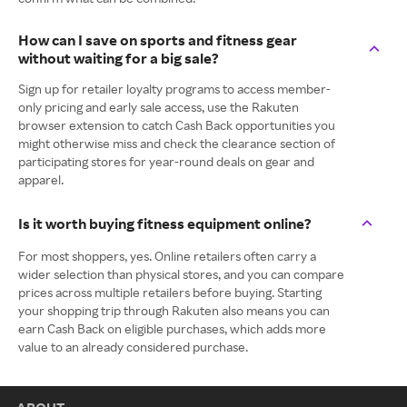
How can I save on sports and fitness gear
without waiting for a big sale?
Sign up for retailer loyalty programs to access member-
only pricing and early sale access, use the Rakuten
browser extension to catch Cash Back opportunities you
might otherwise miss and check the clearance section of
participating stores for year-round deals on gear and
apparel.
Is it worth buying fitness equipment online?
For most shoppers, yes. Online retailers often carry a
wider selection than physical stores, and you can compare
prices across multiple retailers before buying. Starting
your shopping trip through Rakuten also means you can
earn Cash Back on eligible purchases, which adds more
value to an already considered purchase.