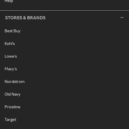
Help
STORES & BRANDS
Best Buy
Kohl's
Lowe's
Macy's
Nordstrom
Old Navy
Priceline
Target