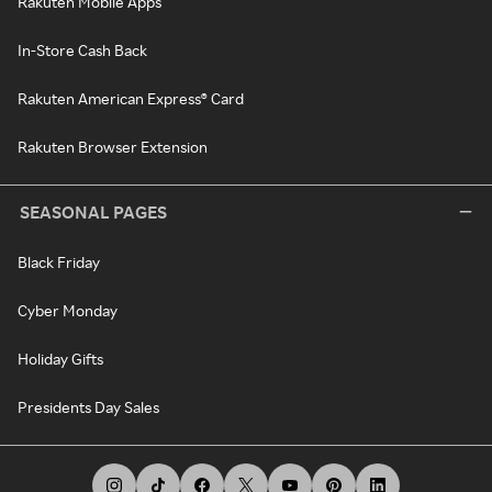
Rakuten Mobile Apps
In-Store Cash Back
Rakuten American Express® Card
Rakuten Browser Extension
SEASONAL PAGES
Black Friday
Cyber Monday
Holiday Gifts
Presidents Day Sales