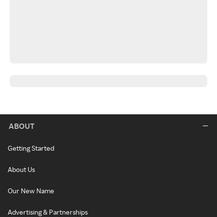
ABOUT
Getting Started
About Us
Our New Name
Advertising & Partnerships