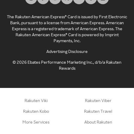
The Rakuten American Express® Card is issued by First Electronic
Bank, pursuant to a license from American Express. American
Express is a registered trademark of American Express. The
Rakuten American Express® Card is powered by Imprint
Payments, Inc.
Advertising Disclosure
©
2026
Ebates Performance Marketing Inc., d/b/a Rakuten
Rewards
Rakuten Viki
Rakuten Viber
Rakuten Kobo
Rakuten Travel
More Services
About Rakuten