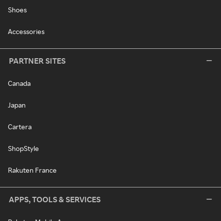
Shoes
Accessories
PARTNER SITES
Canada
Japan
Cartera
ShopStyle
Rakuten France
APPS, TOOLS & SERVICES