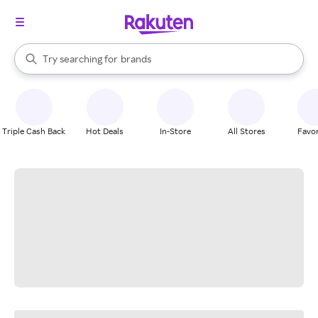
stores
When autocomplete results are available, use the up and down arrow k
Try searching for
brands
Search Rakuten
groceries
stores
Triple Cash Back
Hot Deals
In-Store
All Stores
Favor