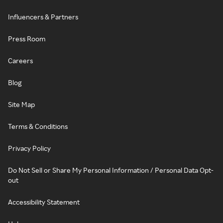
Influencers & Partners
Press Room
Careers
Blog
Site Map
Terms & Conditions
Privacy Policy
Do Not Sell or Share My Personal Information / Personal Data Opt-
out
Accessibility Statement