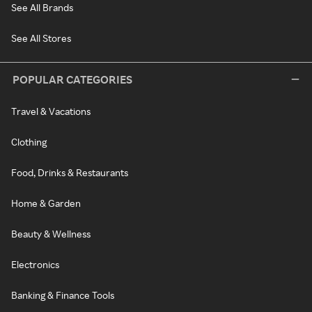
See All Brands
See All Stores
POPULAR CATEGORIES
Travel & Vacations
Clothing
Food, Drinks & Restaurants
Home & Garden
Beauty & Wellness
Electronics
Banking & Finance Tools