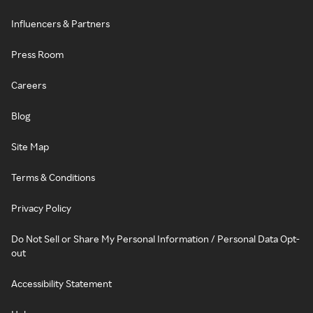
Influencers & Partners
Press Room
Careers
Blog
Site Map
Terms & Conditions
Privacy Policy
Do Not Sell or Share My Personal Information / Personal Data Opt-
out
Accessibility Statement