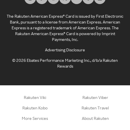
The Rakuten American Express® Card is issued by First Electronic
Bank, pursuant to a license from American Express. American
Express is a registered trademark of American Express. The
Rakuten American Express® Card is powered by Imprint
Payments, Inc.
Advertising Disclosure
©
2026
Ebates Performance Marketing Inc., d/b/a Rakuten
Rewards
Rakuten Viki
Rakuten Viber
Rakuten Kobo
Rakuten Travel
More Services
About Rakuten