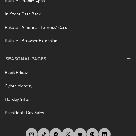
Rakuten Mobile Apps
In-Store Cash Back
Rakuten American Express® Card
Rakuten Browser Extension
SEASONAL PAGES
Black Friday
Cyber Monday
Holiday Gifts
Presidents Day Sales