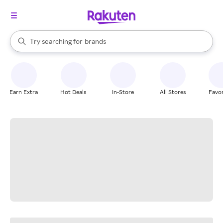
stores
When autocomplete results are available, use the up and down arrow k
Try searching for
brands
Search Rakuten
groceries
stores
Earn Extra
Hot Deals
In-Store
All Stores
Favor