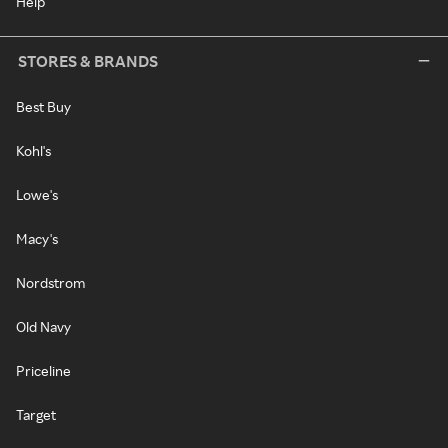
Help
STORES & BRANDS
Best Buy
Kohl's
Lowe's
Macy's
Nordstrom
Old Navy
Priceline
Target