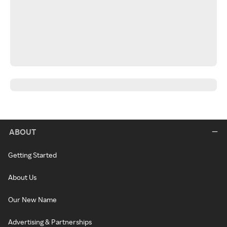
ABOUT
Getting Started
About Us
Our New Name
Advertising & Partnerships