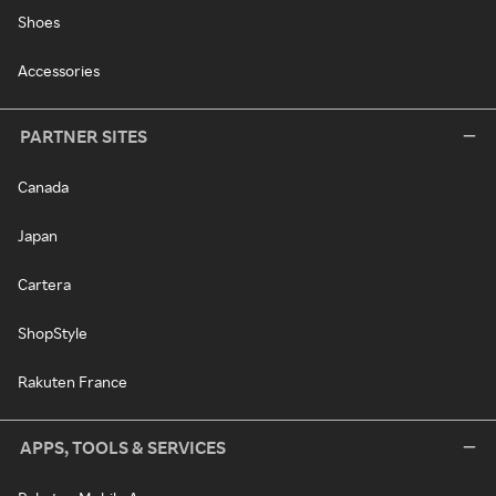
Shoes
Accessories
PARTNER SITES
Canada
Japan
Cartera
ShopStyle
Rakuten France
APPS, TOOLS & SERVICES