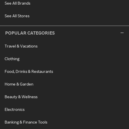
See All Brands
See All Stores
POPULAR CATEGORIES
Travel & Vacations
Clothing
Food, Drinks & Restaurants
Home & Garden
Beauty & Wellness
Electronics
Banking & Finance Tools