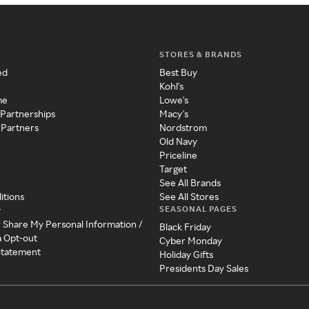
STORES & BRANDS
ed
Best Buy
Kohl's
me
Lowe's
 Partnerships
Macy's
 Partners
Nordstrom
Old Navy
Priceline
Target
See All Brands
itions
See All Stores
SEASONAL PAGES
y
r Share My Personal Information /
Black Friday
a Opt-out
Cyber Monday
 Statement
Holiday Gifts
Presidents Day Sales