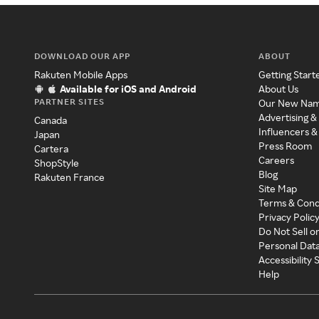
DOWNLOAD OUR APP
ABOUT
Rakuten Mobile Apps
Getting Start
Available for iOS and Android
About Us
PARTNER SITES
Our New Na
Advertising &
Canada
Influencers &
Japan
Press Room
Cartera
Careers
ShopStyle
Blog
Rakuten France
Site Map
Terms & Cond
Privacy Polic
Do Not Sell o
Personal Dat
Accessibility
Help