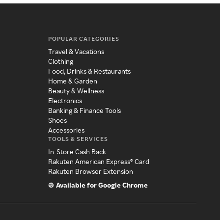
POPULAR CATEGORIES
Travel & Vacations
Clothing
Food, Drinks & Restaurants
Home & Garden
Beauty & Wellness
Electronics
Banking & Finance Tools
Shoes
Accessories
TOOLS & SERVICES
In-Store Cash Back
Rakuten American Express® Card
Rakuten Browser Extension
Available for Google Chrome