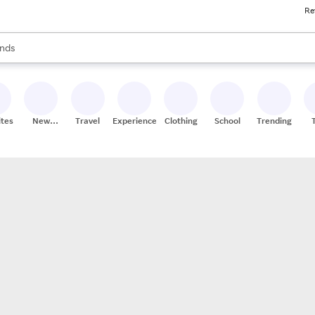
Re
res
s are available, use the up and down arrow keys to review results. When
nds
ceries
res
ites
New
Travel
Experiences
Clothing
School
Trending
Stores