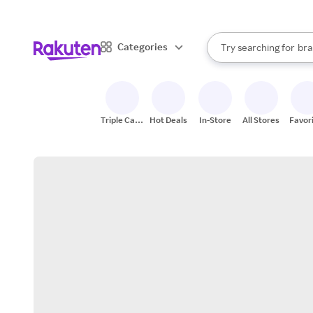
sto
When autocomplete result
Categories
Try searching for
bra
Search Rakuten
gro
sto
Triple Cash
Hot Deals
In-Store
All Stores
Favor
Back