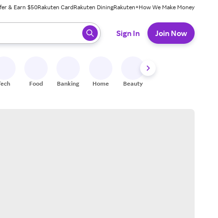
fer & Earn $50
Rakuten Card
Rakuten Dining
Rakuten+
How We Make Money
 ready, press enter to select.
Sign In
Join Now
Tech
Food
Banking
Home
Beauty
Shoes
Fitness
A