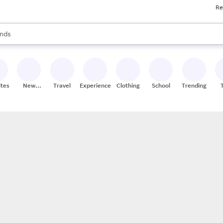
Re
res
s are available, use the up and down arrow keys to review results. When
nds
ceries
res
ites
New
Travel
Experiences
Clothing
School
Trending
Stores