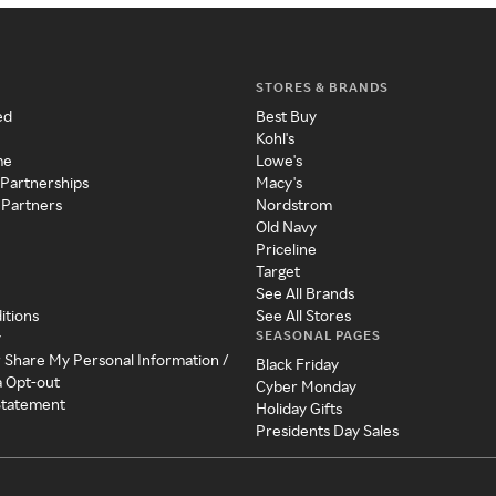
STORES & BRANDS
ed
Best Buy
Kohl's
me
Lowe's
 Partnerships
Macy's
 Partners
Nordstrom
Old Navy
Priceline
Target
See All Brands
itions
See All Stores
SEASONAL PAGES
y
r Share My Personal Information /
Black Friday
a Opt-out
Cyber Monday
 Statement
Holiday Gifts
Presidents Day Sales