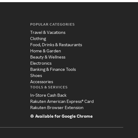
POPULAR CATEGORIES
Travel & Vacations
Clothing
Food, Drinks & Restaurants
Home & Garden
Beauty & Wellness
Electronics
Banking & Finance Tools
Shoes
Accessories
TOOLS & SERVICES
In-Store Cash Back
Rakuten American Express® Card
Rakuten Browser Extension
Available for Google Chrome