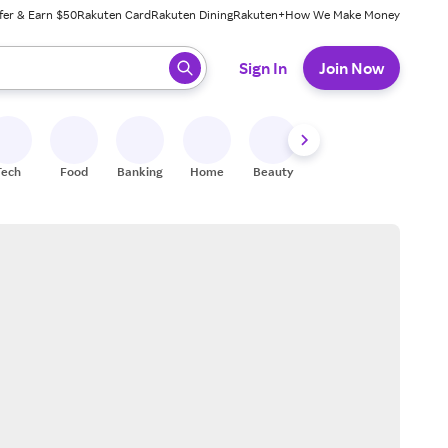
fer & Earn $50
Rakuten Card
Rakuten Dining
Rakuten+
How We Make Money
 ready, press enter to select.
Sign In
Join Now
Tech
Food
Banking
Home
Beauty
Shoes
Fitness
A