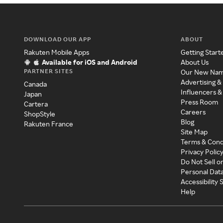
DOWNLOAD OUR APP
ABOUT
Rakuten Mobile Apps
Getting Start
Available for iOS and Android
About Us
PARTNER SITES
Our New Na
Advertising &
Canada
Influencers &
Japan
Press Room
Cartera
Careers
ShopStyle
Blog
Rakuten France
Site Map
Terms & Cond
Privacy Polic
Do Not Sell o
Personal Dat
Accessibility
Help