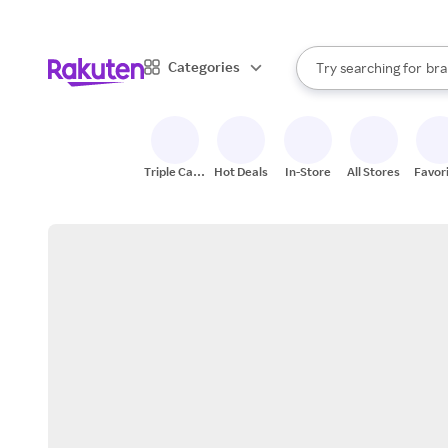
sto
When autocomplete result
Categories
Try searching for
bra
Search Rakuten
gro
sto
Triple Cash
Hot Deals
In-Store
All Stores
Favor
Back