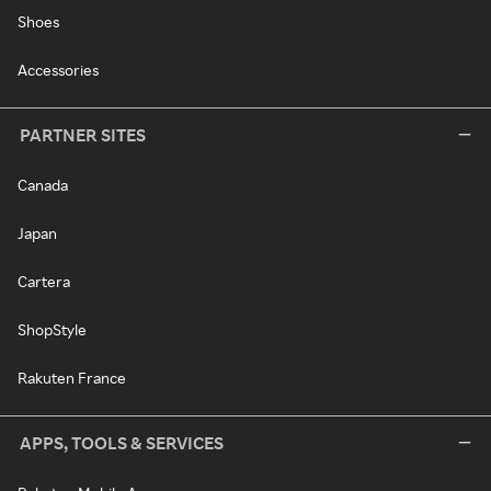
Shoes
Accessories
PARTNER SITES
Canada
Japan
Cartera
ShopStyle
Rakuten France
APPS, TOOLS & SERVICES