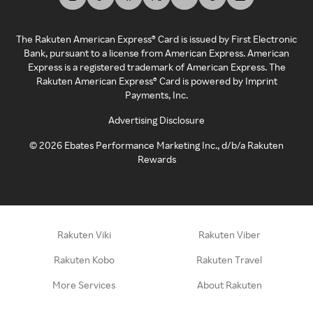
The Rakuten American Express® Card is issued by First Electronic
Bank, pursuant to a license from American Express. American
Express is a registered trademark of American Express. The
Rakuten American Express® Card is powered by Imprint
Payments, Inc.
Advertising Disclosure
©
2026
Ebates Performance Marketing Inc., d/b/a Rakuten
Rewards
Rakuten Viki
Rakuten Viber
Rakuten Kobo
Rakuten Travel
More Services
About Rakuten