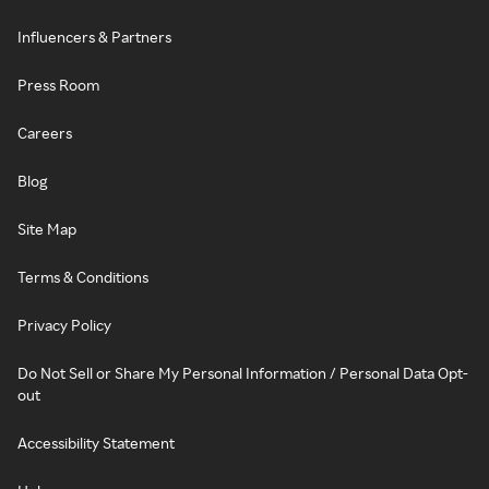
Influencers & Partners
Press Room
Careers
Blog
Site Map
Terms & Conditions
Privacy Policy
Do Not Sell or Share My Personal Information / Personal Data Opt-
out
Accessibility Statement