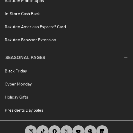
Rakuten Mobile Apps
In-Store Cash Back
Rakuten American Express® Card
Rakuten Browser Extension
SEASONAL PAGES
Black Friday
Cyber Monday
Holiday Gifts
Presidents Day Sales