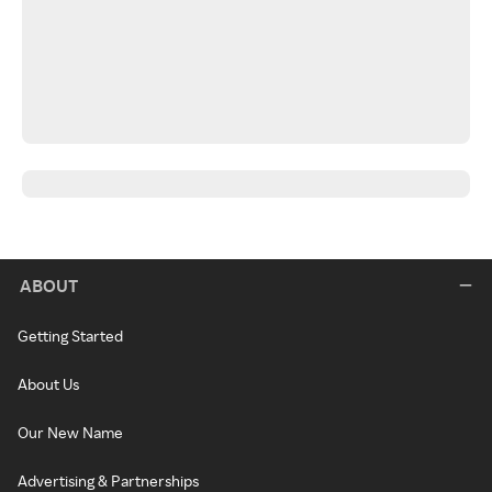
ABOUT
Getting Started
About Us
Our New Name
Advertising & Partnerships