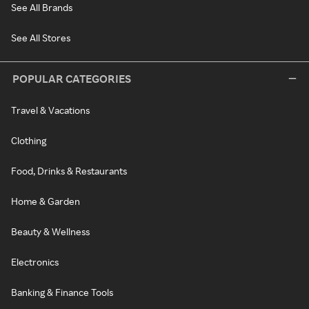
See All Brands
See All Stores
POPULAR CATEGORIES
Travel & Vacations
Clothing
Food, Drinks & Restaurants
Home & Garden
Beauty & Wellness
Electronics
Banking & Finance Tools