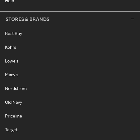
Help
STORES & BRANDS
Best Buy
Kohl's
Lowe's
Macy's
Nordstrom
Old Navy
Priceline
Target