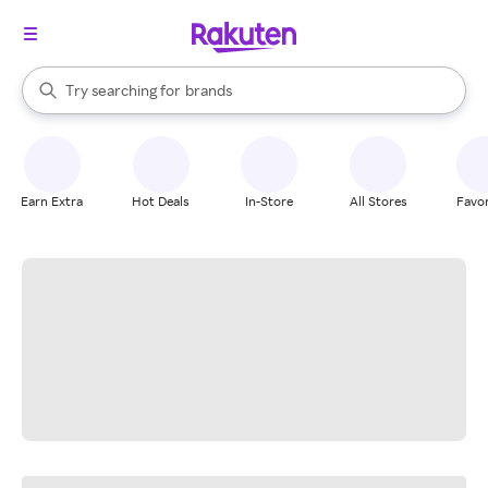
stores
When autocomplete results are available, use the up and down arrow k
Try searching for
brands
Search Rakuten
groceries
stores
Earn Extra
Hot Deals
In-Store
All Stores
Favor