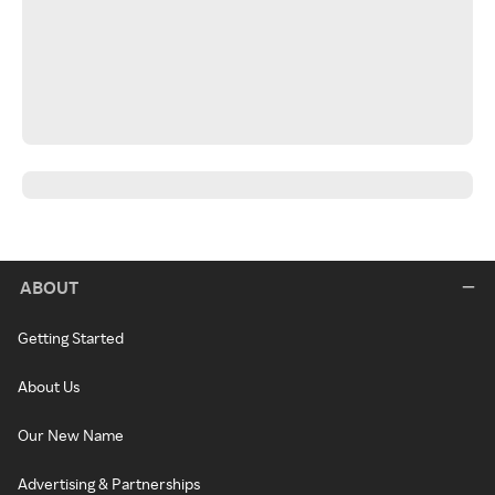
ABOUT
Getting Started
About Us
Our New Name
Advertising & Partnerships