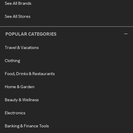
See All Brands
See All Stores
POPULAR CATEGORIES
Travel & Vacations
Clothing
Food, Drinks & Restaurants
Home & Garden
Beauty & Wellness
Electronics
Banking & Finance Tools