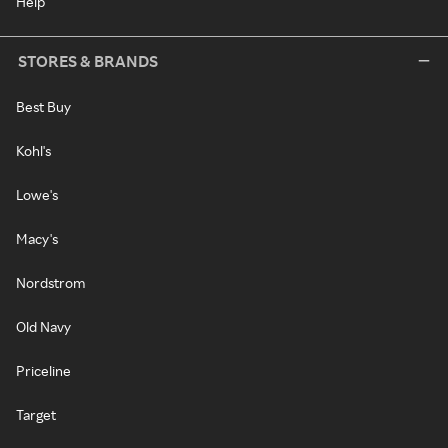
Help
STORES & BRANDS
Best Buy
Kohl's
Lowe's
Macy's
Nordstrom
Old Navy
Priceline
Target