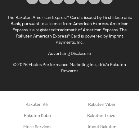
The Rakuten American Express® Card is issued by First Electronic
Bank, pursuant to a license from American Express. American
Express is a registered trademark of American Express. The
Rakuten American Express® Card is powered by Imprint
Payments, Inc.
Advertising Disclosure
©
2026
Ebates Performance Marketing Inc., d/b/a Rakuten
Rewards
Rakuten Viki
Rakuten Viber
Rakuten Kobo
Rakuten Travel
More Services
About Rakuten