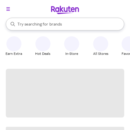
stores
When autocomplete results are available, use the up and down arrow k
Try searching for
brands
Search Rakuten
groceries
stores
Earn Extra
Hot Deals
In-Store
All Stores
Favor