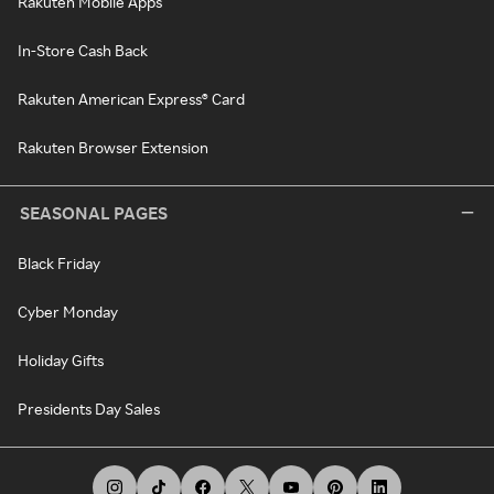
Rakuten Mobile Apps
In-Store Cash Back
Rakuten American Express® Card
Rakuten Browser Extension
SEASONAL PAGES
Black Friday
Cyber Monday
Holiday Gifts
Presidents Day Sales