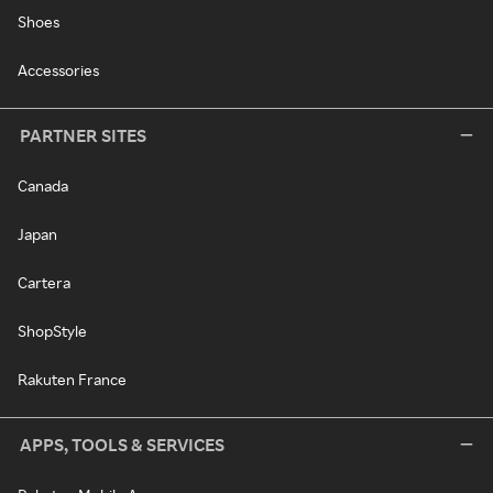
Shoes
Accessories
PARTNER SITES
Canada
Japan
Cartera
ShopStyle
Rakuten France
APPS, TOOLS & SERVICES