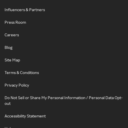
Influencers & Partners
Press Room
Careers
Blog
Site Map
Terms & Conditions
Privacy Policy
Do Not Sell or Share My Personal Information / Personal Data Opt-
out
Accessibility Statement