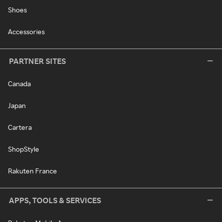
Shoes
Accessories
PARTNER SITES
Canada
Japan
Cartera
ShopStyle
Rakuten France
APPS, TOOLS & SERVICES