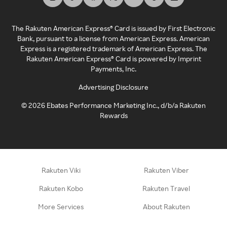
The Rakuten American Express® Card is issued by First Electronic
Bank, pursuant to a license from American Express. American
Express is a registered trademark of American Express. The
Rakuten American Express® Card is powered by Imprint
Payments, Inc.
Advertising Disclosure
©
2026
Ebates Performance Marketing Inc., d/b/a Rakuten
Rewards
Rakuten Viki
Rakuten Viber
Rakuten Kobo
Rakuten Travel
More Services
About Rakuten