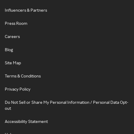
Influencers & Partners
Press Room
Careers
Blog
Site Map
Terms & Conditions
Privacy Policy
Do Not Sell or Share My Personal Information / Personal Data Opt-
out
Accessibility Statement