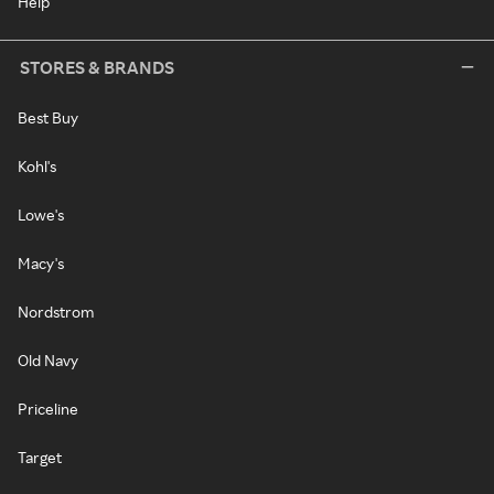
Help
STORES & BRANDS
Best Buy
Kohl's
Lowe's
Macy's
Nordstrom
Old Navy
Priceline
Target