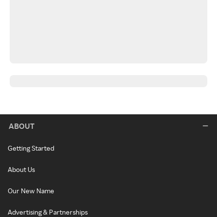
ABOUT
Getting Started
About Us
Our New Name
Advertising & Partnerships