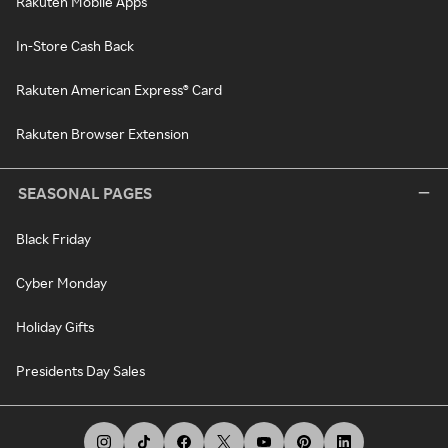
Rakuten Mobile Apps
In-Store Cash Back
Rakuten American Express® Card
Rakuten Browser Extension
SEASONAL PAGES
Black Friday
Cyber Monday
Holiday Gifts
Presidents Day Sales