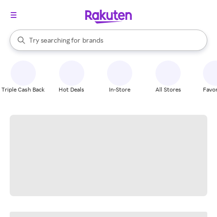
stores
When autocomplete results are available, use the up and down arrow k
Try searching for
brands
Search Rakuten
groceries
stores
Triple Cash Back
Hot Deals
In-Store
All Stores
Favor