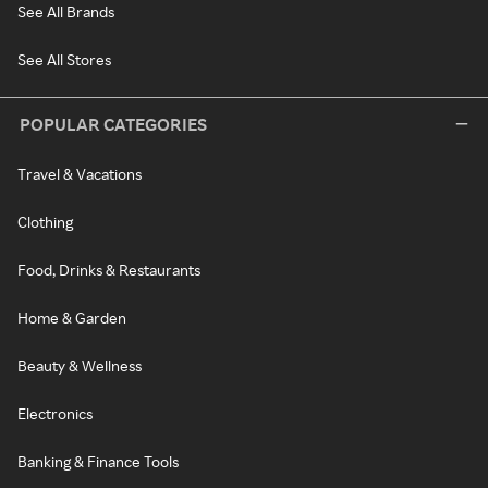
See All Brands
See All Stores
POPULAR CATEGORIES
Travel & Vacations
Clothing
Food, Drinks & Restaurants
Home & Garden
Beauty & Wellness
Electronics
Banking & Finance Tools