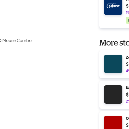
$
1
 & Mouse Combo
More sto
Z
$
4
K
$
2
O
$