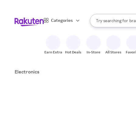
sto
When autocomplete result
Categories
Try searching for
bra
Search Rakuten
gro
sto
Earn Extra
Hot Deals
In-Store
All Stores
Favor
Electronics