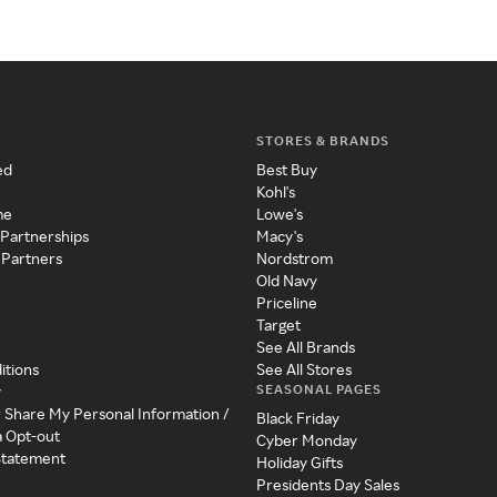
STORES & BRANDS
ed
Best Buy
Kohl's
me
Lowe's
 Partnerships
Macy's
 Partners
Nordstrom
Old Navy
Priceline
Target
See All Brands
itions
See All Stores
SEASONAL PAGES
y
r Share My Personal Information /
Black Friday
a Opt-out
Cyber Monday
 Statement
Holiday Gifts
Presidents Day Sales