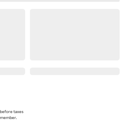
before taxes
a member.