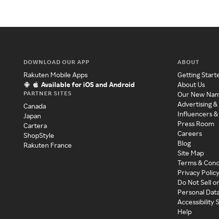
DOWNLOAD OUR APP
ABOUT
Rakuten Mobile Apps
Getting Start
Available for iOS and Android
About Us
PARTNER SITES
Our New Na
Advertising &
Canada
Influencers &
Japan
Press Room
Cartera
Careers
ShopStyle
Blog
Rakuten France
Site Map
Terms & Cond
Privacy Polic
Do Not Sell o
Personal Dat
Accessibility
Help