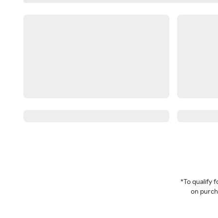
*To qualify
on purcha