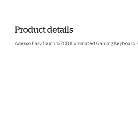
Product details
Adesso EasyTouch 137CB Illuminated Gaming Keyboard