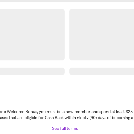
 for a Welcome Bonus, you must be a new member and spend at least $25 
ses that are eligible for Cash Back within ninety (90) days of becoming 
See full terms