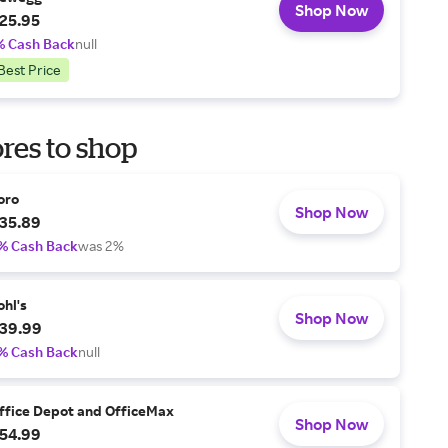
Shop Now
25.95
% Cash Back
null
Best Price
res to shop
oro
Shop Now
35.89
% Cash Back
was 2%
ohl's
Shop Now
39.99
% Cash Back
null
ffice Depot and OfficeMax
Shop Now
54.99