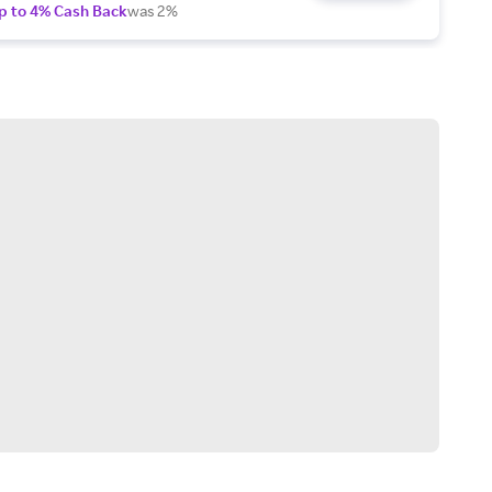
p to 4% Cash Back
was 2%