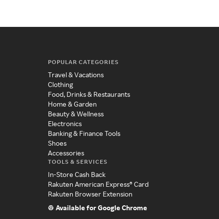
POPULAR CATEGORIES
Travel & Vacations
Clothing
Food, Drinks & Restaurants
Home & Garden
Beauty & Wellness
Electronics
Banking & Finance Tools
Shoes
Accessories
TOOLS & SERVICES
In-Store Cash Back
Rakuten American Express® Card
Rakuten Browser Extension
Available for Google Chrome