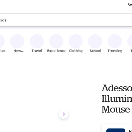
Re
res
s are available, use the up and down arrow keys to review results. When
nds
ceries
res
ites
New
Travel
Experiences
Clothing
School
Trending
Stores
Adesso
Illumi
Mouse
N