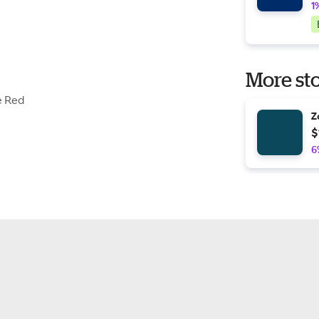
1
More sto
e Red
Z
$
6