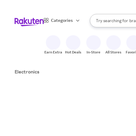
sto
When autocomplete result
Categories
Try searching for
bra
Search Rakuten
gro
sto
Earn Extra
Hot Deals
In-Store
All Stores
Favor
Electronics