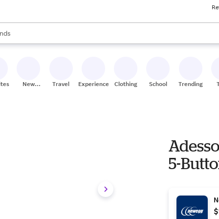
Re
res
s are available, use the up and down arrow keys to review results. When
nds
ceries
res
ites
New
Travel
Experiences
Clothing
School
Trending
Stores
Adesso
5-Butt
N
$