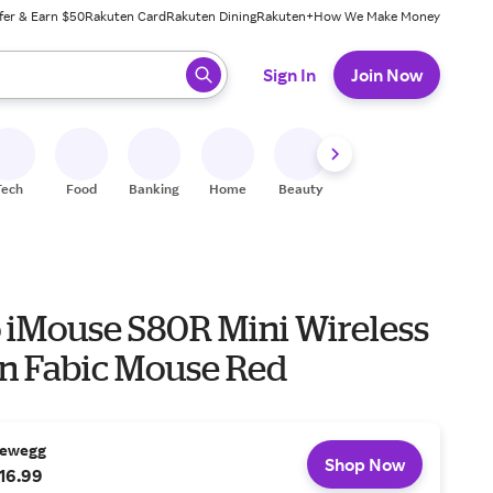
fer & Earn $50
Rakuten Card
Rakuten Dining
Rakuten+
How We Make Money
 ready, press enter to select.
Sign In
Join Now
Tech
Food
Banking
Home
Beauty
Shoes
Fitness
A
 iMouse S80R Mini Wireless
on Fabic Mouse Red
ewegg
Shop Now
16.99