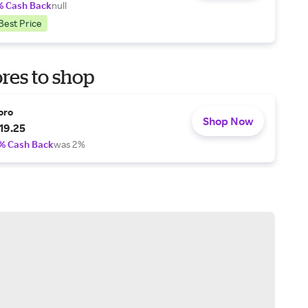
% Cash Back
null
Best Price
res to shop
oro
Shop Now
19.25
% Cash Back
was 2%