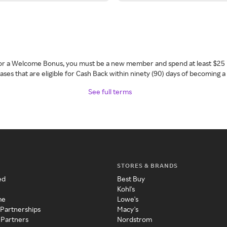
 for a Welcome Bonus, you must be a new member and spend at least $25 
ses that are eligible for Cash Back within ninety (90) days of becoming 
See full terms
STORES & BRANDS
ed
Best Buy
Kohl's
me
Lowe's
 Partnerships
Macy's
 Partners
Nordstrom