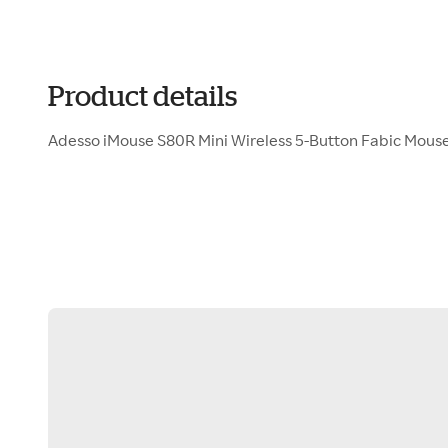
Product details
Adesso iMouse S80R Mini Wireless 5-Button Fabic Mous