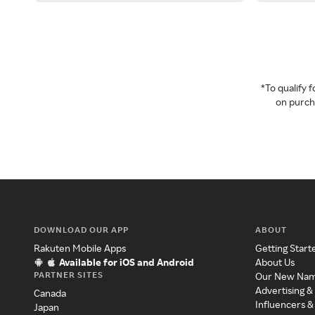
*To qualify
on purcha
DOWNLOAD OUR APP
ABOUT
Rakuten Mobile Apps
Getting Start
Available for iOS and Android
About Us
PARTNER SITES
Our New Na
Advertising &
Canada
Influencers &
Japan