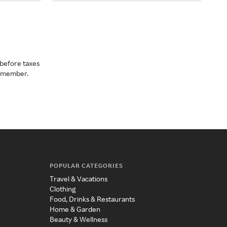
before taxes
a member.
POPULAR CATEGORIES
Travel & Vacations
Clothing
Food, Drinks & Restaurants
Home & Garden
Beauty & Wellness