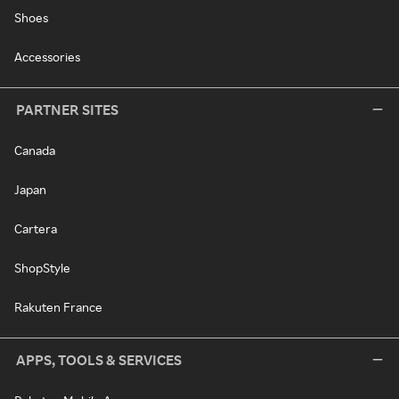
Shoes
Accessories
PARTNER SITES
Canada
Japan
Cartera
ShopStyle
Rakuten France
APPS, TOOLS & SERVICES