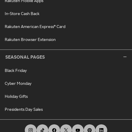
Rakuten Mobile Apps
In-Store Cash Back
Rakuten American Express® Card
Rakuten Browser Extension
SEASONAL PAGES
Black Friday
Cyber Monday
Holiday Gifts
Presidents Day Sales