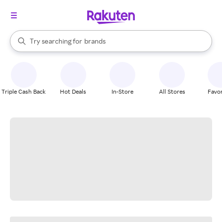
stores
When autocomplete results are available, use the up and down arrow k
Try searching for
brands
Search Rakuten
groceries
stores
Triple Cash Back
Hot Deals
In-Store
All Stores
Favor