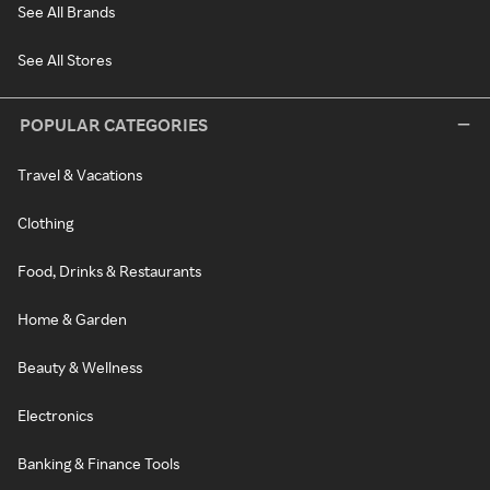
See All Brands
See All Stores
POPULAR CATEGORIES
Travel & Vacations
Clothing
Food, Drinks & Restaurants
Home & Garden
Beauty & Wellness
Electronics
Banking & Finance Tools