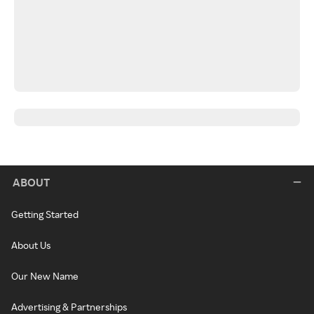
ABOUT
Getting Started
About Us
Our New Name
Advertising & Partnerships