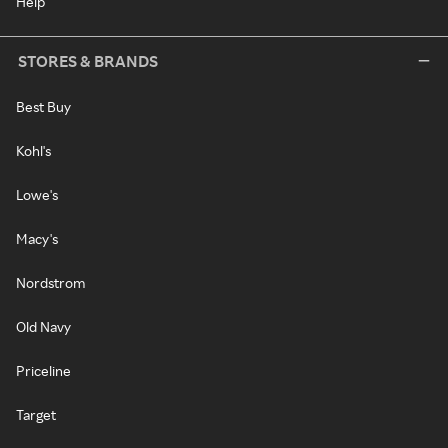
Help
STORES & BRANDS
Best Buy
Kohl's
Lowe's
Macy's
Nordstrom
Old Navy
Priceline
Target