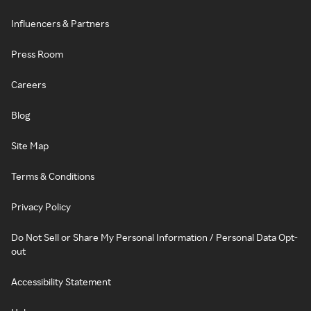
Influencers & Partners
Press Room
Careers
Blog
Site Map
Terms & Conditions
Privacy Policy
Do Not Sell or Share My Personal Information / Personal Data Opt-
out
Accessibility Statement