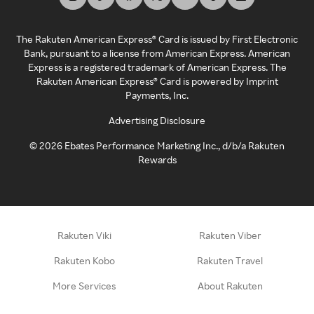
The Rakuten American Express® Card is issued by First Electronic
Bank, pursuant to a license from American Express. American
Express is a registered trademark of American Express. The
Rakuten American Express® Card is powered by Imprint
Payments, Inc.
Advertising Disclosure
©
2026
Ebates Performance Marketing Inc., d/b/a Rakuten
Rewards
Rakuten Viki
Rakuten Viber
Rakuten Kobo
Rakuten Travel
More Services
About Rakuten