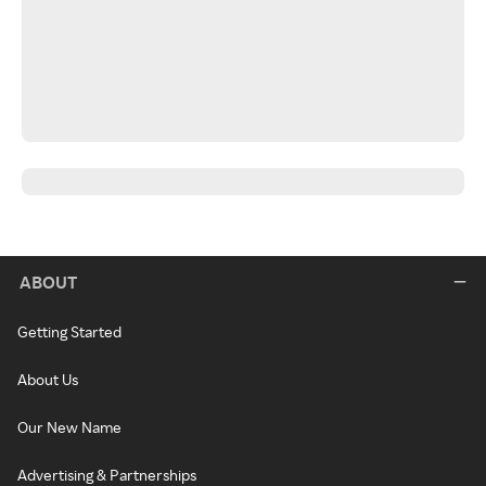
ABOUT
Getting Started
About Us
Our New Name
Advertising & Partnerships