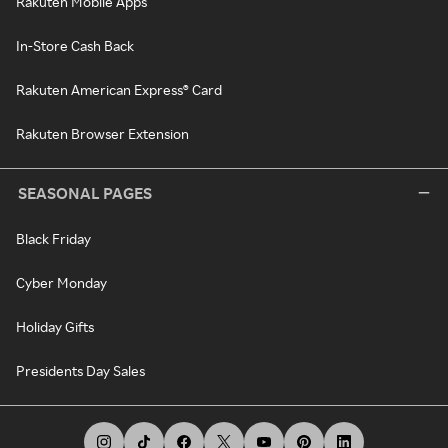
Rakuten Mobile Apps
In-Store Cash Back
Rakuten American Express® Card
Rakuten Browser Extension
SEASONAL PAGES
Black Friday
Cyber Monday
Holiday Gifts
Presidents Day Sales