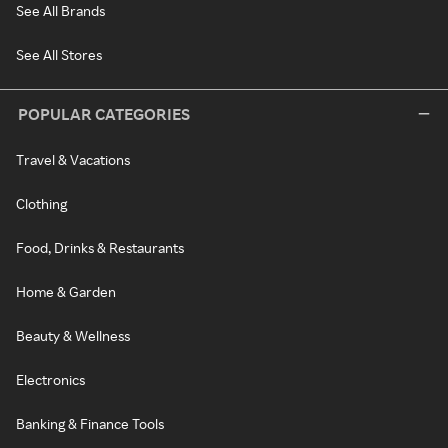
See All Brands
See All Stores
POPULAR CATEGORIES
Travel & Vacations
Clothing
Food, Drinks & Restaurants
Home & Garden
Beauty & Wellness
Electronics
Banking & Finance Tools