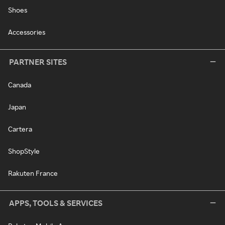
Shoes
Accessories
PARTNER SITES
Canada
Japan
Cartera
ShopStyle
Rakuten France
APPS, TOOLS & SERVICES