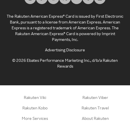
The Rakuten American Express® Card is issued by First Electronic
Bank, pursuant to a license from American Express. American
Express is a registered trademark of American Express. The
Rakuten American Express® Card is powered by Imprint
Payments, Inc.
Advertising Disclosure
©
2026
Ebates Performance Marketing Inc., d/b/a Rakuten
Rewards
Rakuten Viki
Rakuten Viber
Rakuten Kobo
Rakuten Travel
More Services
About Rakuten