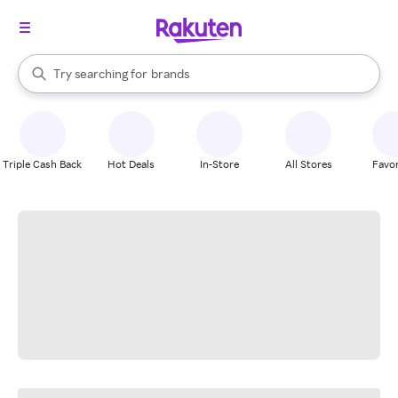
stores
When autocomplete results are available, use the up and down arrow k
Try searching for
brands
Search Rakuten
groceries
stores
Triple Cash Back
Hot Deals
In-Store
All Stores
Favor