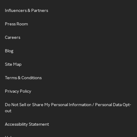
Influencers & Partners
Press Room
Careers
Blog
Site Map
Terms & Conditions
Privacy Policy
Do Not Sell or Share My Personal Information / Personal Data Opt-
out
Accessibility Statement