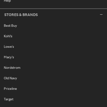
Help
STORES & BRANDS
Best Buy
Kohl's
Lowe's
Macy's
Nordstrom
Old Navy
Priceline
Target