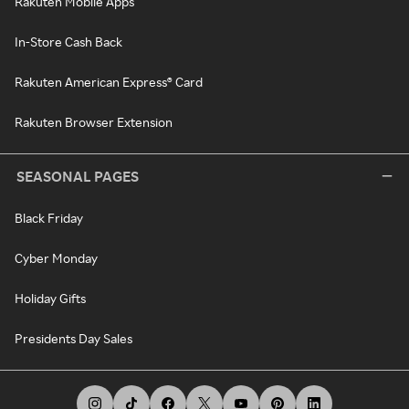
Rakuten Mobile Apps
In-Store Cash Back
Rakuten American Express® Card
Rakuten Browser Extension
SEASONAL PAGES
Black Friday
Cyber Monday
Holiday Gifts
Presidents Day Sales