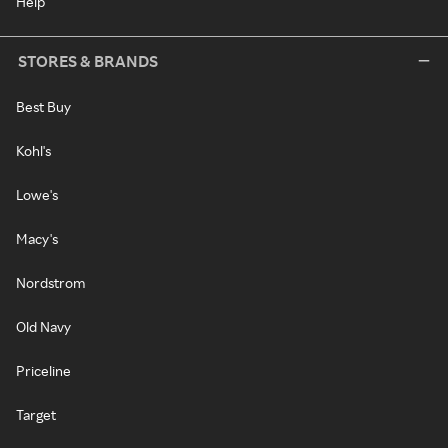
Help
STORES & BRANDS
Best Buy
Kohl's
Lowe's
Macy's
Nordstrom
Old Navy
Priceline
Target