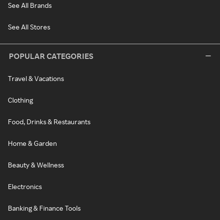
See All Brands
See All Stores
POPULAR CATEGORIES
Travel & Vacations
Clothing
Food, Drinks & Restaurants
Home & Garden
Beauty & Wellness
Electronics
Banking & Finance Tools