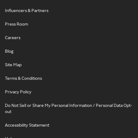
Influencers & Partners
Press Room
Careers
Blog
Site Map
Terms & Conditions
Privacy Policy
Do Not Sell or Share My Personal Information / Personal Data Opt-
out
Accessibility Statement