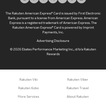
The Rakuten American Express® Card is issued by First Electronic
Bank, pursuant to a license from American Express. American
Express is a registered trademark of American Express. The
Rakuten American Express® Card is powered by Imprint
Payments, Inc.
Advertising Disclosure
©
2026
Ebates Performance Marketing Inc., d/b/a Rakuten
Rewards
Rakuten Viki
Rakuten Viber
Rakuten Kobo
Rakuten Travel
More Services
About Rakuten