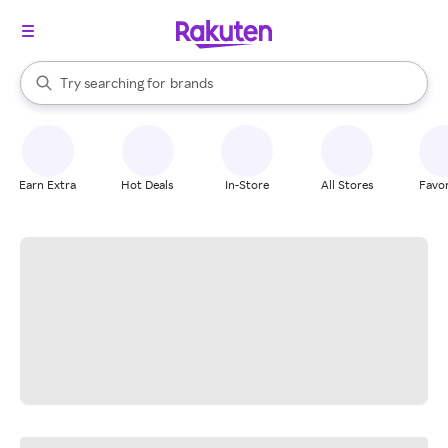
stores
When autocomplete results are available, use the up and down arrow k
Try searching for
brands
Search Rakuten
groceries
stores
Earn Extra
Hot Deals
In-Store
All Stores
Favor