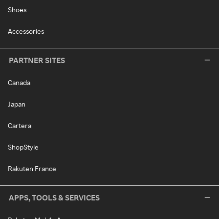
Shoes
Accessories
PARTNER SITES
Canada
Japan
Cartera
ShopStyle
Rakuten France
APPS, TOOLS & SERVICES