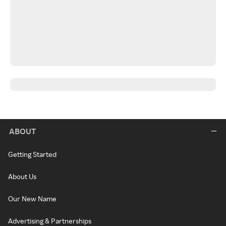
ABOUT
Getting Started
About Us
Our New Name
Advertising & Partnerships