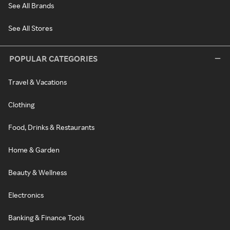
See All Brands
See All Stores
POPULAR CATEGORIES
Travel & Vacations
Clothing
Food, Drinks & Restaurants
Home & Garden
Beauty & Wellness
Electronics
Banking & Finance Tools