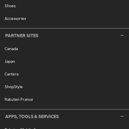
Shoes
Accessories
PARTNER SITES
Canada
Japan
Cartera
ShopStyle
Rakuten France
APPS, TOOLS & SERVICES