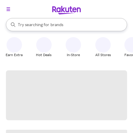
stores
When autocomplete results are available, use the up and down arrow k
Try searching for
brands
Search Rakuten
groceries
stores
Earn Extra
Hot Deals
In-Store
All Stores
Favor