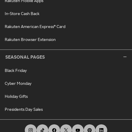
Rakuten Mobile Apps
In-Store Cash Back
Rakuten American Express® Card
Rakuten Browser Extension
SEASONAL PAGES
Black Friday
Cyber Monday
Holiday Gifts
Presidents Day Sales