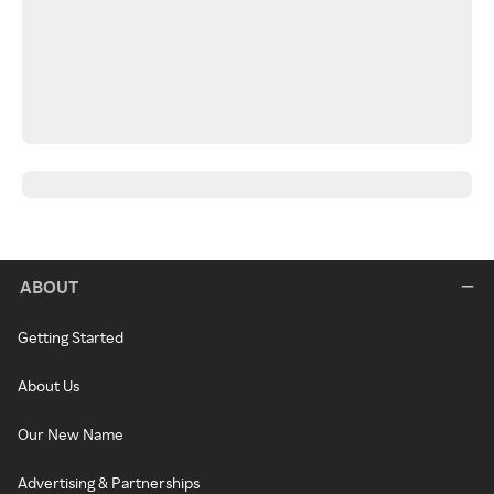
ABOUT
Getting Started
About Us
Our New Name
Advertising & Partnerships