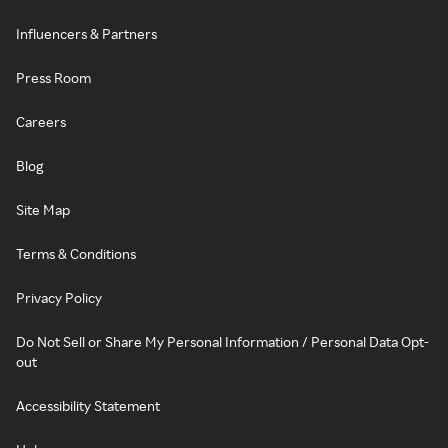
Influencers & Partners
Press Room
Careers
Blog
Site Map
Terms & Conditions
Privacy Policy
Do Not Sell or Share My Personal Information / Personal Data Opt-
out
Accessibility Statement