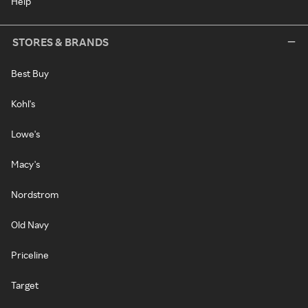
Help
STORES & BRANDS
Best Buy
Kohl's
Lowe's
Macy's
Nordstrom
Old Navy
Priceline
Target