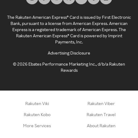
The Rakuten American Express® Card is issued by First Electronic
Bank, pursuant to a license from American Express. American
Express is a registered trademark of American Express. The
Rakuten American Express® Card is powered by Imprint
Payments, Inc.
Advertising Disclosure
©
2026
Ebates Performance Marketing Inc., d/b/a Rakuten
Rewards
Rakuten Viki
Rakuten Viber
Rakuten Kobo
Rakuten Travel
More Services
About Rakuten