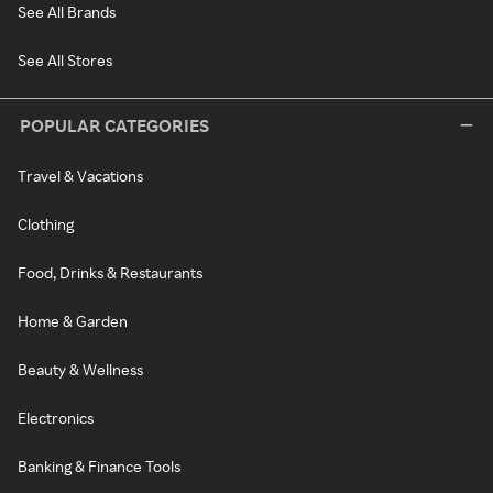
See All Brands
See All Stores
POPULAR CATEGORIES
Travel & Vacations
Clothing
Food, Drinks & Restaurants
Home & Garden
Beauty & Wellness
Electronics
Banking & Finance Tools