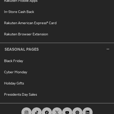
Rakuten Mobile Apps
In-Store Cash Back
Rakuten American Express® Card
Rakuten Browser Extension
SEASONAL PAGES
Black Friday
Cyber Monday
Holiday Gifts
Presidents Day Sales