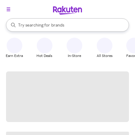
stores
When autocomplete results are available, use the up and down arrow k
Try searching for
brands
Search Rakuten
groceries
stores
Earn Extra
Hot Deals
In-Store
All Stores
Favor