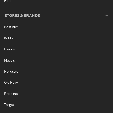
Help
STORES & BRANDS
Best Buy
Kohl's
Lowe's
Macy's
Nordstrom
Old Navy
Priceline
Target