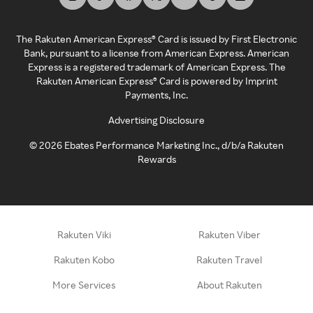
The Rakuten American Express® Card is issued by First Electronic
Bank, pursuant to a license from American Express. American
Express is a registered trademark of American Express. The
Rakuten American Express® Card is powered by Imprint
Payments, Inc.
Advertising Disclosure
©
2026
Ebates Performance Marketing Inc., d/b/a Rakuten
Rewards
Rakuten Viki
Rakuten Viber
Rakuten Kobo
Rakuten Travel
More Services
About Rakuten