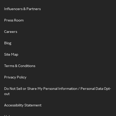
Influencers & Partners
Press Room
Careers
Blog
Site Map
Terms & Conditions
Privacy Policy
Do Not Sell or Share My Personal Information / Personal Data Opt-
out
Accessibility Statement