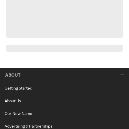
ABOUT
Getting Started
About Us
Our New Name
Advertising & Partnerships