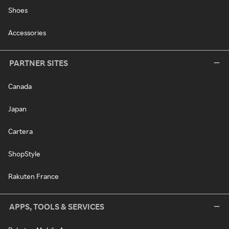
Shoes
Accessories
PARTNER SITES
Canada
Japan
Cartera
ShopStyle
Rakuten France
APPS, TOOLS & SERVICES