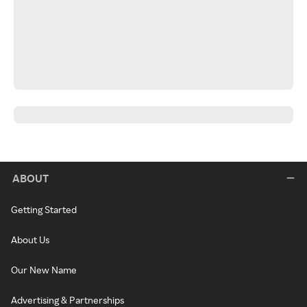
ABOUT
Getting Started
About Us
Our New Name
Advertising & Partnerships