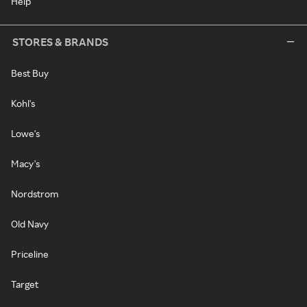
Help
STORES & BRANDS
Best Buy
Kohl's
Lowe's
Macy's
Nordstrom
Old Navy
Priceline
Target