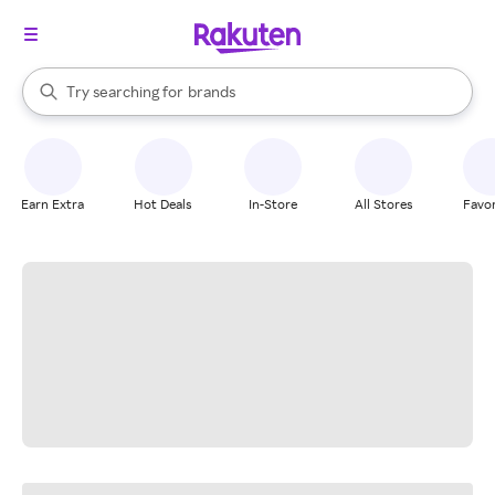
stores
When autocomplete results are available, use the up and down arrow k
Try searching for
brands
Search Rakuten
groceries
stores
Earn Extra
Hot Deals
In-Store
All Stores
Favor