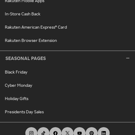
Rakuten Mobile Apps
In-Store Cash Back
Rakuten American Express® Card
Rakuten Browser Extension
SEASONAL PAGES
Black Friday
Cyber Monday
Holiday Gifts
Presidents Day Sales