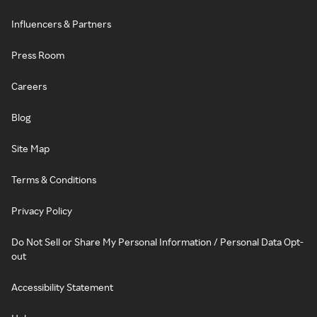
Influencers & Partners
Press Room
Careers
Blog
Site Map
Terms & Conditions
Privacy Policy
Do Not Sell or Share My Personal Information / Personal Data Opt-
out
Accessibility Statement