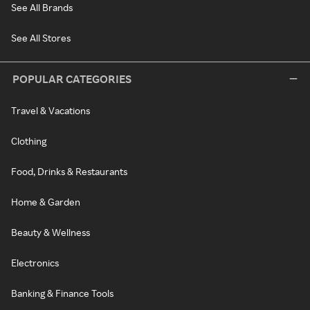
See All Brands
See All Stores
POPULAR CATEGORIES
Travel & Vacations
Clothing
Food, Drinks & Restaurants
Home & Garden
Beauty & Wellness
Electronics
Banking & Finance Tools