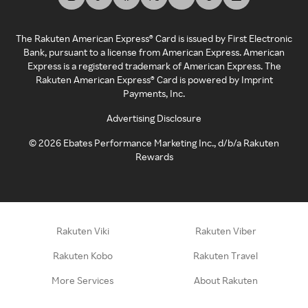
The Rakuten American Express® Card is issued by First Electronic
Bank, pursuant to a license from American Express. American
Express is a registered trademark of American Express. The
Rakuten American Express® Card is powered by Imprint
Payments, Inc.
Advertising Disclosure
©
2026
Ebates Performance Marketing Inc., d/b/a Rakuten
Rewards
Rakuten Viki
Rakuten Viber
Rakuten Kobo
Rakuten Travel
More Services
About Rakuten