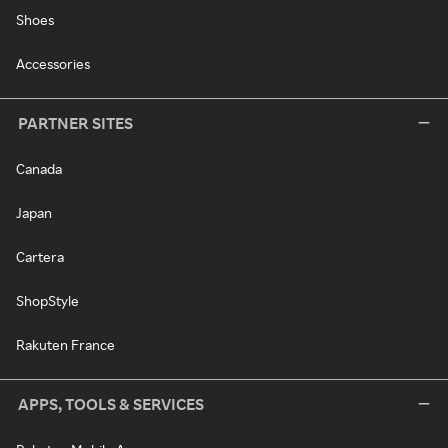
Shoes
Accessories
PARTNER SITES
Canada
Japan
Cartera
ShopStyle
Rakuten France
APPS, TOOLS & SERVICES