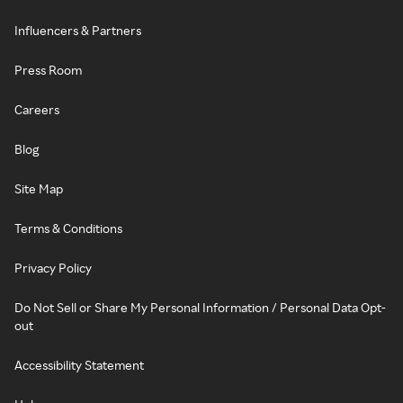
Influencers & Partners
Press Room
Careers
Blog
Site Map
Terms & Conditions
Privacy Policy
Do Not Sell or Share My Personal Information / Personal Data Opt-
out
Accessibility Statement