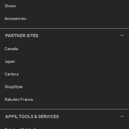
Shoes
Accessories
PARTNER SITES
Canada
Japan
Cartera
ShopStyle
Rakuten France
APPS, TOOLS & SERVICES