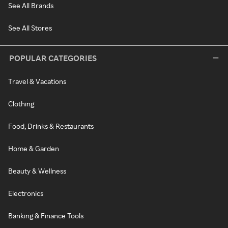
See All Brands
See All Stores
POPULAR CATEGORIES
Travel & Vacations
Clothing
Food, Drinks & Restaurants
Home & Garden
Beauty & Wellness
Electronics
Banking & Finance Tools