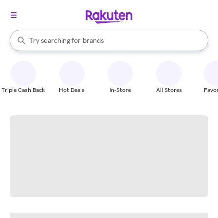
stores
When autocomplete results are available, use the up and down arrow k
Try searching for
brands
Search Rakuten
groceries
stores
Triple Cash Back
Hot Deals
In-Store
All Stores
Favor