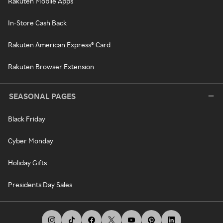
Rakuten Mobile Apps
In-Store Cash Back
Rakuten American Express® Card
Rakuten Browser Extension
SEASONAL PAGES
Black Friday
Cyber Monday
Holiday Gifts
Presidents Day Sales