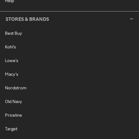
Help
STORES & BRANDS
Best Buy
Kohl's
Lowe's
Macy's
Nordstrom
Old Navy
Priceline
Target