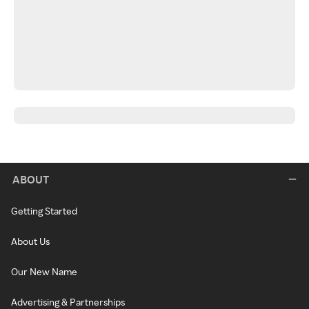
ABOUT
Getting Started
About Us
Our New Name
Advertising & Partnerships