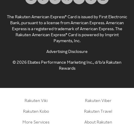
The Rakuten American Express® Card is issued by First Electronic
Bank, pursuant to a license from American Express. American
Express is a registered trademark of American Express. The
Rakuten American Express® Card is powered by Imprint
Payments, Inc.
Advertising Disclosure
©
2026
Ebates Performance Marketing Inc., d/b/a Rakuten
Rewards
Rakuten Viki
Rakuten Viber
Rakuten Kobo
Rakuten Travel
More Services
About Rakuten