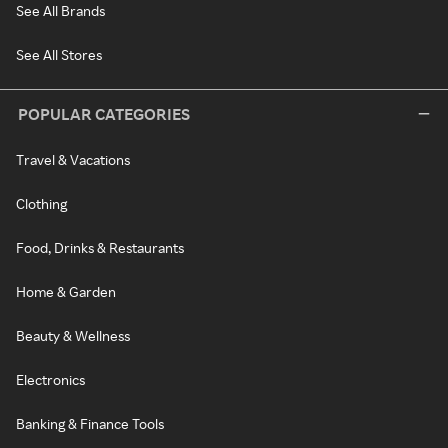
See All Brands
See All Stores
POPULAR CATEGORIES
Travel & Vacations
Clothing
Food, Drinks & Restaurants
Home & Garden
Beauty & Wellness
Electronics
Banking & Finance Tools