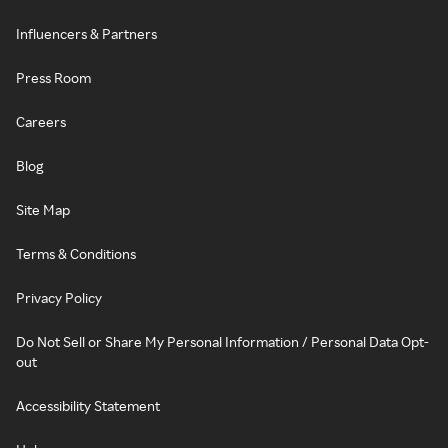
Influencers & Partners
Press Room
Careers
Blog
Site Map
Terms & Conditions
Privacy Policy
Do Not Sell or Share My Personal Information / Personal Data Opt-
out
Accessibility Statement