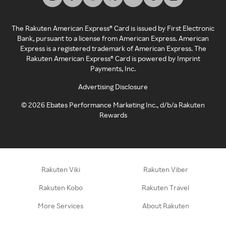
The Rakuten American Express® Card is issued by First Electronic
Bank, pursuant to a license from American Express. American
Express is a registered trademark of American Express. The
Rakuten American Express® Card is powered by Imprint
Payments, Inc.
Advertising Disclosure
©
2026
Ebates Performance Marketing Inc., d/b/a Rakuten
Rewards
Rakuten Viki
Rakuten Viber
Rakuten Kobo
Rakuten Travel
More Services
About Rakuten