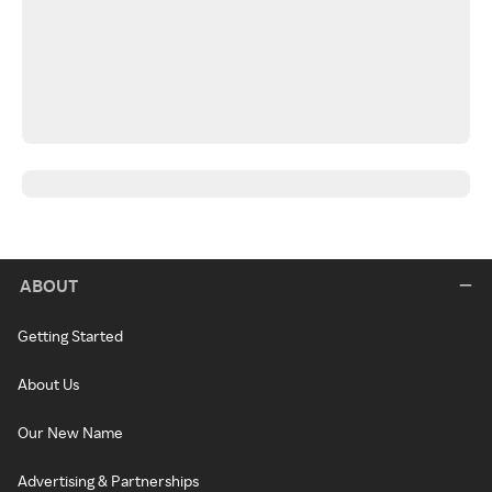
ABOUT
Getting Started
About Us
Our New Name
Advertising & Partnerships