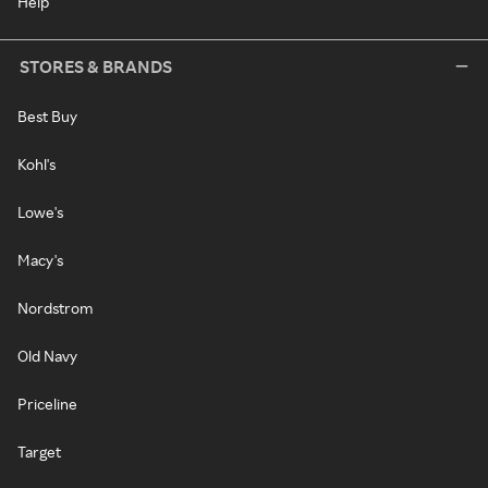
Help
STORES & BRANDS
Best Buy
Kohl's
Lowe's
Macy's
Nordstrom
Old Navy
Priceline
Target