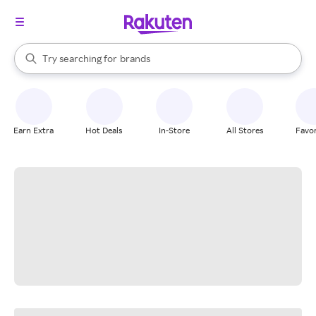
stores
When autocomplete results are available, use the up and down arrow k
Try searching for
brands
Search Rakuten
groceries
stores
Earn Extra
Hot Deals
In-Store
All Stores
Favor