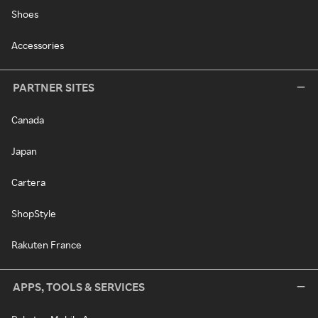
Shoes
Accessories
PARTNER SITES
Canada
Japan
Cartera
ShopStyle
Rakuten France
APPS, TOOLS & SERVICES