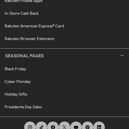
Rakuten Mobile Apps
In-Store Cash Back
Rakuten American Express® Card
Rakuten Browser Extension
SEASONAL PAGES
Black Friday
Cyber Monday
Holiday Gifts
Presidents Day Sales