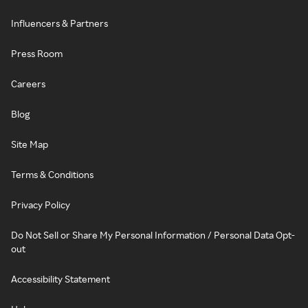
Influencers & Partners
Press Room
Careers
Blog
Site Map
Terms & Conditions
Privacy Policy
Do Not Sell or Share My Personal Information / Personal Data Opt-
out
Accessibility Statement