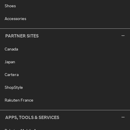
Shoes
Accessories
PARTNER SITES
Canada
Japan
Cartera
ShopStyle
Rakuten France
APPS, TOOLS & SERVICES