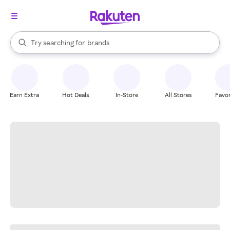
stores
When autocomplete results are available, use the up and down arrow k
Try searching for
brands
Search Rakuten
groceries
stores
Earn Extra
Hot Deals
In-Store
All Stores
Favor