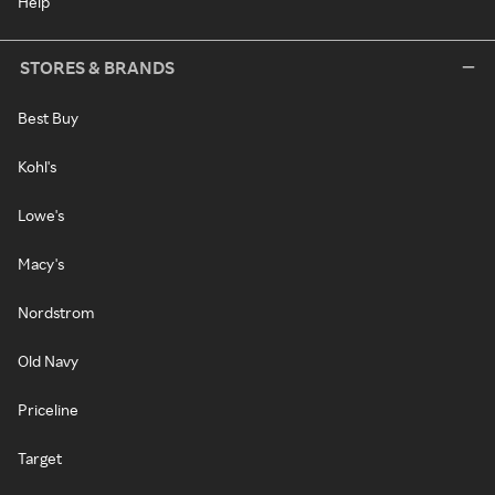
Help
STORES & BRANDS
Best Buy
Kohl's
Lowe's
Macy's
Nordstrom
Old Navy
Priceline
Target