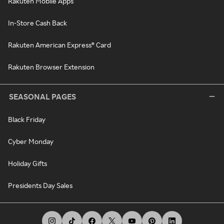
Rakuten Mobile Apps
In-Store Cash Back
Rakuten American Express® Card
Rakuten Browser Extension
SEASONAL PAGES
Black Friday
Cyber Monday
Holiday Gifts
Presidents Day Sales