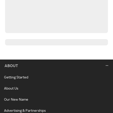
ABOUT
Getting Started
About Us
Our New Name
Advertising & Partnerships