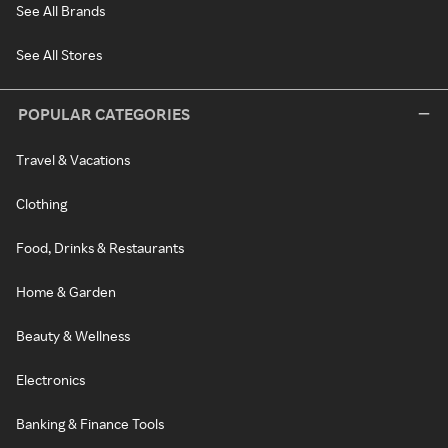
See All Brands
See All Stores
POPULAR CATEGORIES
Travel & Vacations
Clothing
Food, Drinks & Restaurants
Home & Garden
Beauty & Wellness
Electronics
Banking & Finance Tools