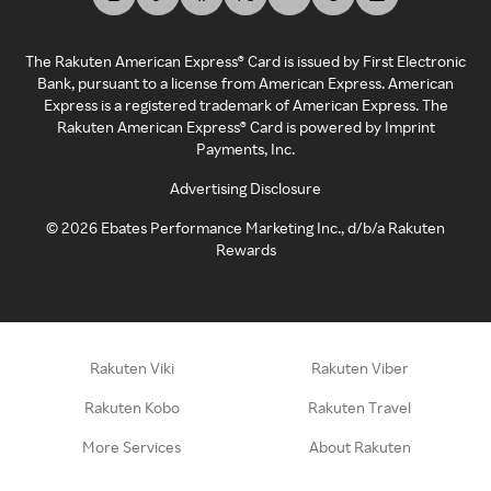
The Rakuten American Express® Card is issued by First Electronic
Bank, pursuant to a license from American Express. American
Express is a registered trademark of American Express. The
Rakuten American Express® Card is powered by Imprint
Payments, Inc.
Advertising Disclosure
©
2026
Ebates Performance Marketing Inc., d/b/a Rakuten
Rewards
Rakuten Viki
Rakuten Viber
Rakuten Kobo
Rakuten Travel
More Services
About Rakuten